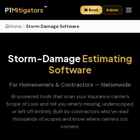
™
P1
Mitigators
📅 Book
Admin
Home
Storm Damage Software
Storm-Damage
Estimating
Software
For Homeowners & Contractors — Nationwide
AI-powered tools that scan your insurance carrier’s
Scope of Loss and tell you what’s missing, underscoped,
or left off entirely. Built by contractors who’ve read
thousands of scopes and know where carriers cut
corners.