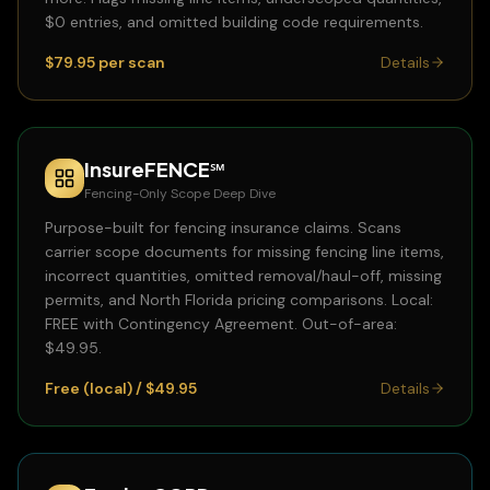
$0 entries, and omitted building code requirements.
$79.95 per scan
Details
InsureFENCE℠
Fencing-Only Scope Deep Dive
Purpose-built for fencing insurance claims. Scans
carrier scope documents for missing fencing line items,
incorrect quantities, omitted removal/haul-off, missing
permits, and North Florida pricing comparisons. Local:
FREE with Contingency Agreement. Out-of-area:
$49.95.
Free (local) / $49.95
Details