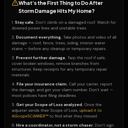
What’s the First Thing to Do After
Storm Damage Hits My Home?
Stay safe.
Don’t climb on a damaged roof. Watch for
downed power lines and unstable trees.
Document everything.
Take photos and video of all
damage — roof, fence, trees, siding, interior water
stains — before any cleanup or temporary repairs.
Prevent further damage.
Tarp the roof if safe,
cover broken windows, remove branches from
structures. Keep receipts for any temporary repair
materials.
File your insurance claim.
Call your carrier, report
the damage, and get your claim number. Don’t wait —
most policies have filing deadlines.
Get your Scope of Loss analyzed.
Once the
adjuster sends their Scope of Loss,
upload it to
AiScopeSCANNER™
to find what they missed.
Hire a coordinator, not a storm chaser.
Don’t sign