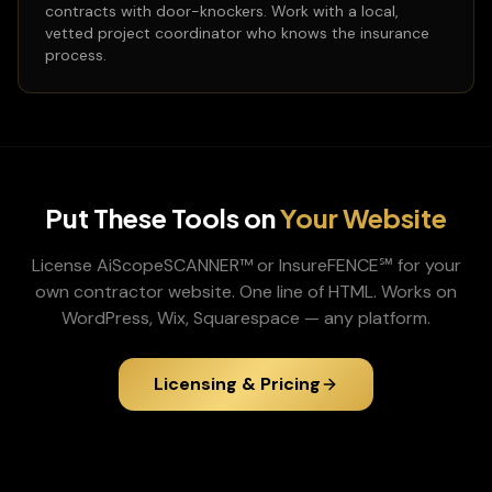
contracts with door-knockers. Work with a local,
vetted project coordinator who knows the insurance
process.
Put These Tools on
Your Website
License AiScopeSCANNER™ or InsureFENCE℠ for your
own contractor website. One line of HTML. Works on
WordPress, Wix, Squarespace — any platform.
Licensing & Pricing