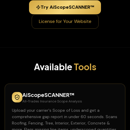
Try AiScopeSCANNER™
License for Your Website
Available
Tools
AiScopeSCANNER™
All-Trades Insurance Scope Analysis
Upload your carrier's Scope of Loss and get a
comprehensive gap report in under 60 seconds. Scans
Roofing, Fencing, Tree, Interior, Exterior, Concrete &
more. Flags missing line items, underscoped quantities,