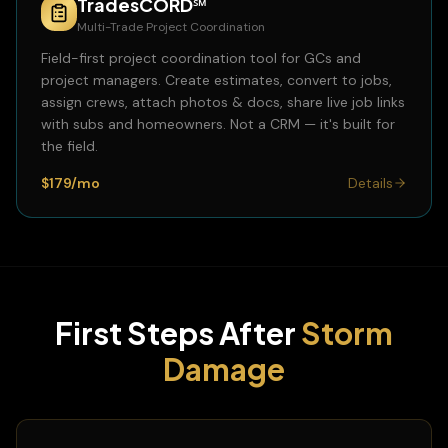
TradesCORD℠
Multi-Trade Project Coordination
Field-first project coordination tool for GCs and
project managers. Create estimates, convert to jobs,
assign crews, attach photos & docs, share live job links
with subs and homeowners. Not a CRM — it's built for
the field.
$179/mo
Details
First Steps After
Storm
Damage