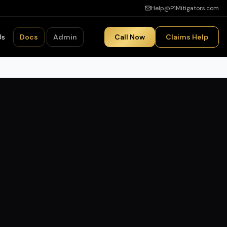
Help@P1Mitigators.com
Us
Docs
Admin
Call Now
Claims Help