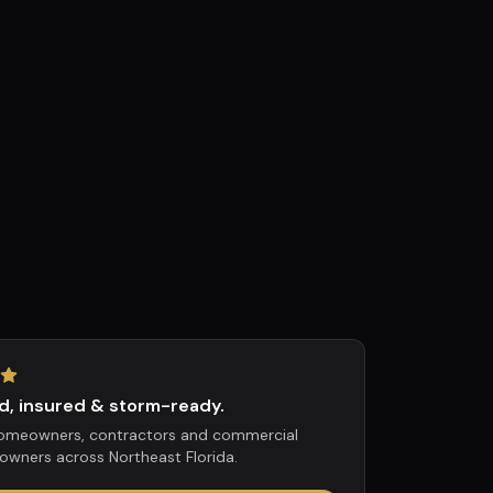
d, insured & storm-ready.
homeowners, contractors and commercial
owners across Northeast Florida.