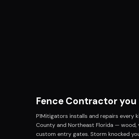
Fence Contractor
you 
P1Mitigators installs and repairs every k
County and Northeast Florida — wood, v
custom entry gates. Storm knocked yo