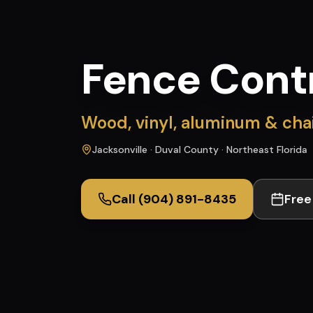
Fence Cont
Wood, vinyl, aluminum & chain
Jacksonville · Duval County · Northeast Florida
Call
(904) 891-8435
Free