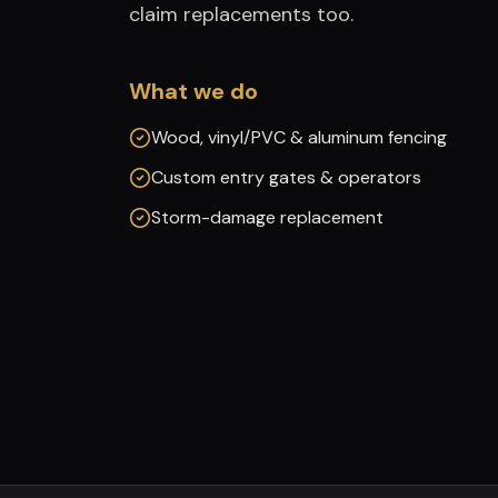
claim replacements too.
What we do
Wood, vinyl/PVC & aluminum fencing
Custom entry gates & operators
Storm-damage replacement