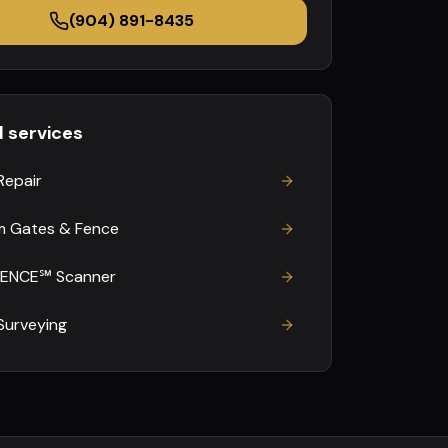
(904) 891-8435
d services
Repair
 Gates & Fence
FENCE℠ Scanner
Surveying