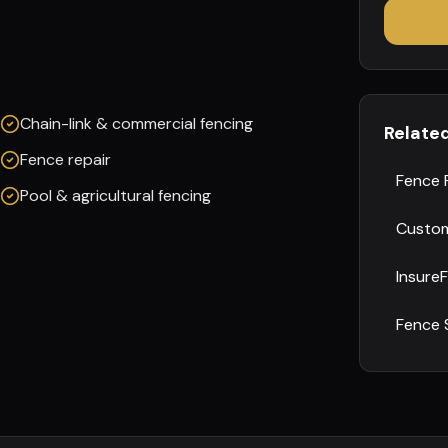
Chain-link & commercial fencing
Relate
Fence repair
Fence 
Pool & agricultural fencing
Custom
Insure
Fence 