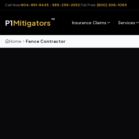
Call Now:
904-891-8435
|
985-259-3352
|
Toll Free:
(800) 306-1065
™
P1
Mitigators
Insurance Claims
Services
Home
Fence Contractor