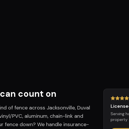
can count on
License
ind of fence across Jacksonville, Duval
Serving 
inyl/PVC, aluminum, chain-link and
property 
ur fence down? We handle insurance-