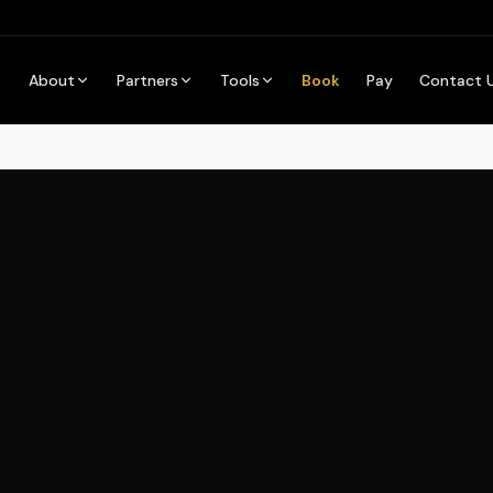
About
Partners
Tools
Book
Pay
Contact 