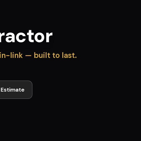
ractor
-link — built to last.
 Estimate