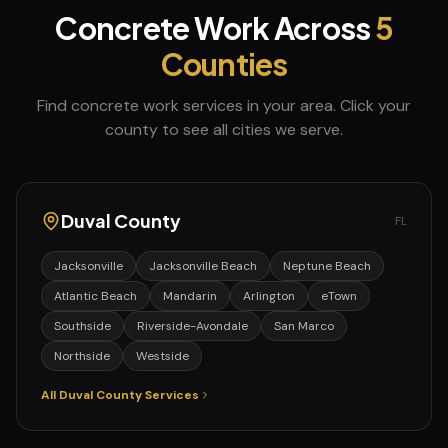
Concrete Work
Across
5
Counties
Find
concrete work
services in your area. Click your
county to see all cities we serve.
Duval
County
FL
Jacksonville
Jacksonville Beach
Neptune Beach
Atlantic Beach
Mandarin
Arlington
eTown
Southside
Riverside-Avondale
San Marco
Northside
Westside
All
Duval
County Services