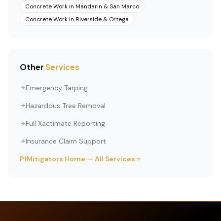
Concrete Work
in
Mandarin & San Marco
Concrete Work
in
Riverside & Ortega
Other
Services
Emergency Tarping
Hazardous Tree Removal
Full Xactimate Reporting
Insurance Claim Support
P1Mitigators Home — All Services