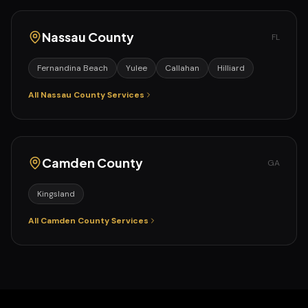
Nassau
County
FL
Fernandina Beach
Yulee
Callahan
Hilliard
All
Nassau
County Services
Camden
County
GA
Kingsland
All
Camden
County Services