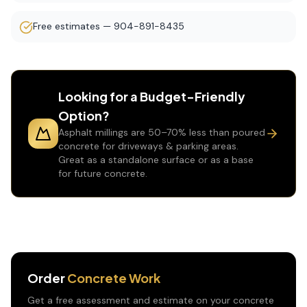
Free estimates — 904-891-8435
Looking for a Budget-Friendly
Option?
Asphalt millings are 50–70% less than poured
concrete for driveways & parking areas.
Great as a standalone surface or as a base
for future concrete.
Order
Concrete Work
Get a free assessment and estimate on your
concrete