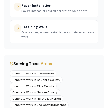
Paver Installation
Pavers instead of poured concrete? We do both.
Retaining Walls
Grade changes need retaining walls before concrete
work.
Serving These
Areas
Concrete Work
in
Jacksonville
Concrete Work
in
St. Johns County
Concrete Work
in
Clay County
Concrete Work
in
Nassau County
Concrete Work
in
Northeast Florida
Concrete Work
in
Jacksonville Beaches