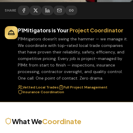
SHARE
P1Mitigators is Your
Project Coordinator
P1Mitigators doesn't swing the hammer — we manage it.
We coordinate with top-rated local trade companies
that have proven their reliability, safety, efficiency, and
competitive pricing. Every job is project-managed by
P1Mit from start to finish — inspections, insurance
processing, contractor oversight, and quality control.
One call. One point of contact. Zero drama.
Vetted Local Trades
Full Project Management
Insurance Coordination
What We
Coordinate