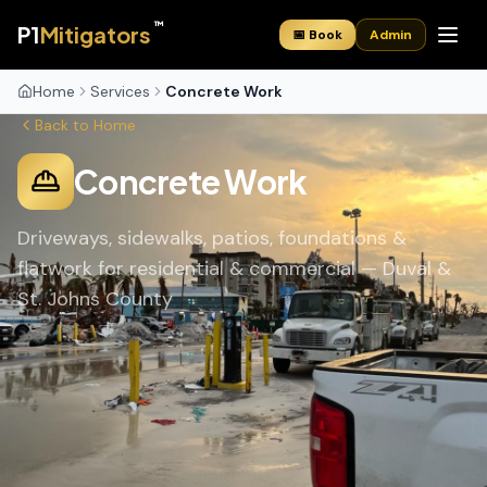
™
P1
Mitigators
📅 Book
Admin
Home
Services
Concrete Work
Back to Home
Concrete Work
Driveways, sidewalks, patios, foundations &
flatwork for residential & commercial — Duval &
St. Johns County