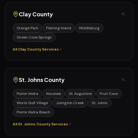
Clay
County
FL
Orange Park
Fleming Island
Middleburg
Green Cove Springs
All
Clay
County Services
St. Johns
County
FL
Ponte Vedra
Nocatee
St. Augustine
Fruit Cove
World Golf Village
Julington Creek
St. Johns
Ponte Vedra Beach
All
St. Johns
County Services