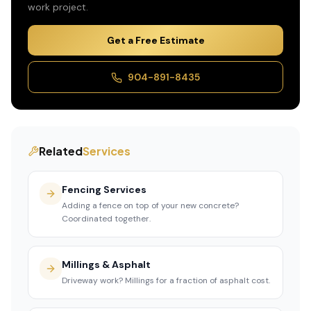
work
project.
Get a Free Estimate
904-891-8435
Related
Services
Fencing Services
Adding a fence on top of your new concrete?
Coordinated together.
Millings & Asphalt
Driveway work? Millings for a fraction of asphalt cost.