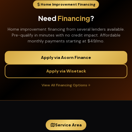
Home Improvement Financing
Need
Financing
?
Home improvement financing from several lenders available.
Pre-qualify in minutes with no credit impact. Affordable
monthly payments starting at $49/mo.
Apply via Acorn Finance
Apply via Wisetack
View All Financing Options
Service Area