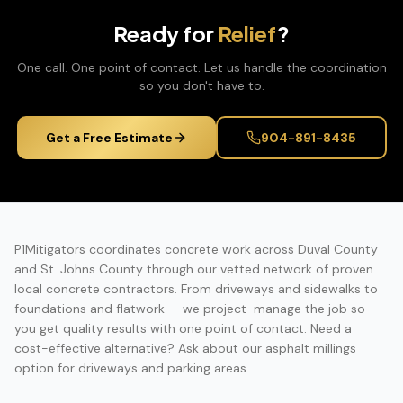
Ready for
Relief
?
One call. One point of contact. Let us handle the coordination
so you don't have to.
Get a Free Estimate
904-891-8435
P1Mitigators coordinates concrete work across Duval County
and St. Johns County through our vetted network of proven
local concrete contractors. From driveways and sidewalks to
foundations and flatwork — we project-manage the job so
you get quality results with one point of contact. Need a
cost-effective alternative? Ask about our asphalt millings
option for driveways and parking areas.