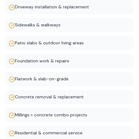
Driveway installation & replacement
Sidewalks & walkways
Patio slabs & outdoor living areas
Foundation work & repairs
Flatwork & slab-on-grade
Concrete removal & replacement
Millings + concrete combo projects
Residential & commercial service