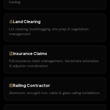
hauling
Land Clearing
Lot clearing, bushhogging, site prep & vegetation
management
Insurance Claims
Full insurance claim management, Xactimate estimates
& adjuster coordination
Railing Contractor
Aluminum, wrought iron, cable & glass railing installation