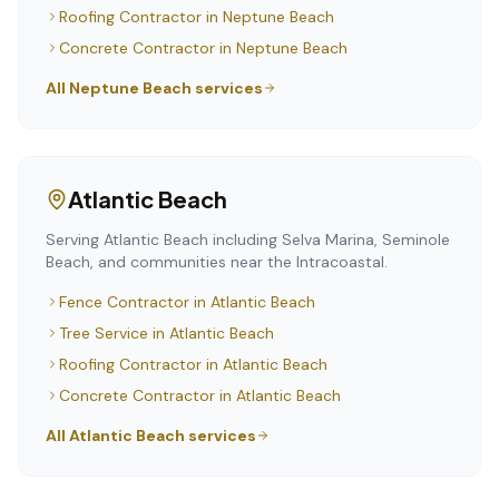
Roofing Contractor
in
Neptune Beach
Concrete Contractor
in
Neptune Beach
All
Neptune Beach
services
Atlantic Beach
Serving Atlantic Beach including Selva Marina, Seminole
Beach, and communities near the Intracoastal.
Fence Contractor
in
Atlantic Beach
Tree Service
in
Atlantic Beach
Roofing Contractor
in
Atlantic Beach
Concrete Contractor
in
Atlantic Beach
All
Atlantic Beach
services