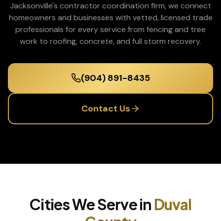
Jacksonville's contractor coordination firm, we connect
homeowners and businesses with vetted, licensed trade
professionals for every service from fencing and tree
work to roofing, concrete, and full storm recovery.
(904) 891-8435
Contact Us
Cities We Serve in
Duval