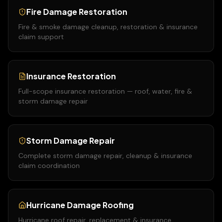
Fire Damage Restoration
Fire & smoke damage cleanup, restoration & insurance
claim support
Insurance Restoration
Full-scope insurance restoration — roof, water, fire &
storm damage repair
Storm Damage Repair
Complete storm damage repair, cleanup & insurance
claim coordination
Hurricane Damage Roofing
Hurricane roof repair, replacement & insurance