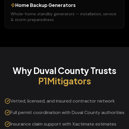
Home Backup Generators
Whole-home standby generators — installation, service
& storm preparedness
Why
Duval
County
Trusts
P1Mitigators
Vetted, licensed, and insured contractor network
Full permit coordination with Duval County authorities
Insurance claim support with Xactimate estimates