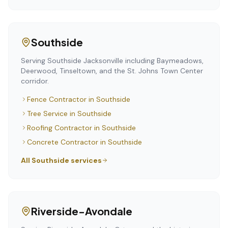
Southside
Serving Southside Jacksonville including Baymeadows,
Deerwood, Tinseltown, and the St. Johns Town Center
corridor.
Fence Contractor
in
Southside
Tree Service
in
Southside
Roofing Contractor
in
Southside
Concrete Contractor
in
Southside
All
Southside
services
Riverside-Avondale