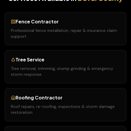
Fence Contractor
Professional fence installation, repair & insurance claim
support
Tree Service
Tree removal, trimming, stump grinding & emergency
storm response
Roofing Contractor
Roof repairs, re-roofing, inspections & storm damage
restoration