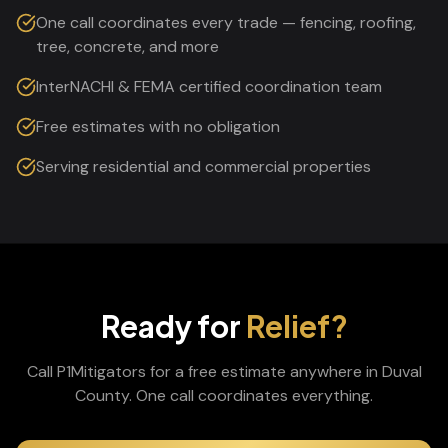
One call coordinates every trade — fencing, roofing,
tree, concrete, and more
InterNACHI & FEMA certified coordination team
Free estimates with no obligation
Serving residential and commercial properties
Ready for
Relief?
Call P1Mitigators for a free estimate anywhere in
Duval
County. One call coordinates everything.