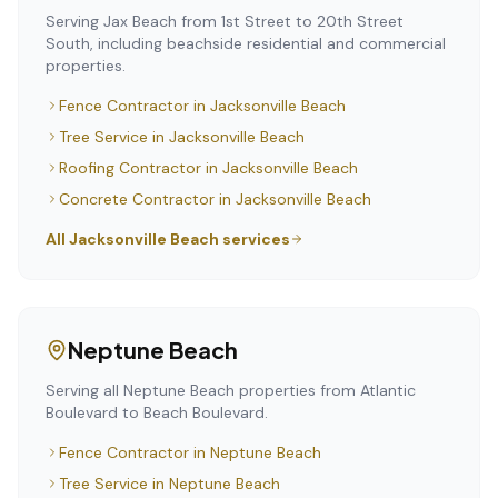
Serving Jax Beach from 1st Street to 20th Street
South, including beachside residential and commercial
properties.
Fence Contractor
in
Jacksonville Beach
Tree Service
in
Jacksonville Beach
Roofing Contractor
in
Jacksonville Beach
Concrete Contractor
in
Jacksonville Beach
All
Jacksonville Beach
services
Neptune Beach
Serving all Neptune Beach properties from Atlantic
Boulevard to Beach Boulevard.
Fence Contractor
in
Neptune Beach
Tree Service
in
Neptune Beach