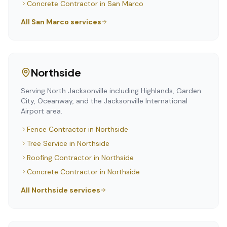
Concrete Contractor
in
San Marco
All
San Marco
services
Northside
Serving North Jacksonville including Highlands, Garden
City, Oceanway, and the Jacksonville International
Airport area.
Fence Contractor
in
Northside
Tree Service
in
Northside
Roofing Contractor
in
Northside
Concrete Contractor
in
Northside
All
Northside
services