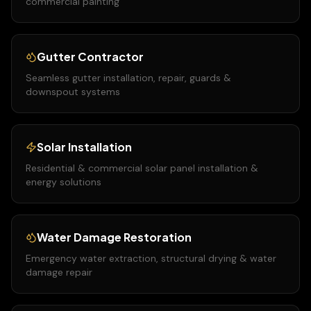
commercial painting
Gutter Contractor
Seamless gutter installation, repair, guards &
downspout systems
Solar Installation
Residential & commercial solar panel installation &
energy solutions
Water Damage Restoration
Emergency water extraction, structural drying & water
damage repair