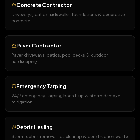
Concrete Contractor
Driveways, patios, sidewalks, foundations & decorative
concrete
Paver Contractor
Paver driveways, patios, pool decks & outdoor
hardscaping
Emergency Tarping
24/7 emergency tarping, board-up & storm damage
mitigation
Debris Hauling
Storm debris removal, lot cleanup & construction waste