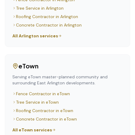
Tree Service
in
Arlington
Roofing Contractor
in
Arlington
Concrete Contractor
in
Arlington
All
Arlington
services
eTown
Serving eTown master-planned community and
surrounding East Arlington developments.
Fence Contractor
in
eTown
Tree Service
in
eTown
Roofing Contractor
in
eTown
Concrete Contractor
in
eTown
All
eTown
services