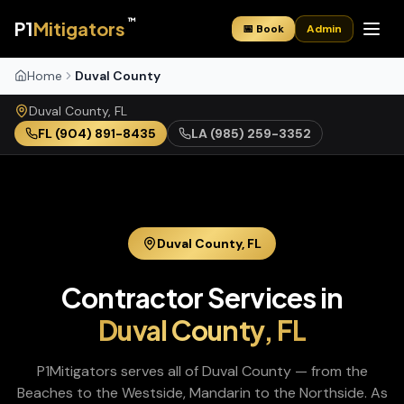
™
P1
Mitigators
📅 Book
Admin
Home
Duval County
Duval
County,
FL
FL
(904) 891-8435
LA
(985) 259-3352
Duval
County,
FL
Contractor Services in
Duval
County,
FL
P1Mitigators serves all of Duval County — from the
Beaches to the Westside, Mandarin to the Northside. As