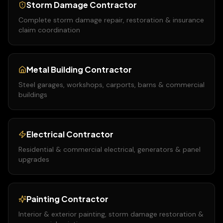
Storm Damage Contractor
Complete storm damage repair, restoration & insurance
claim coordination
Metal Building Contractor
Steel garages, workshops, carports, barns & commercial
buildings
Electrical Contractor
Residential & commercial electrical, generators & panel
upgrades
Painting Contractor
Interior & exterior painting, storm damage restoration &