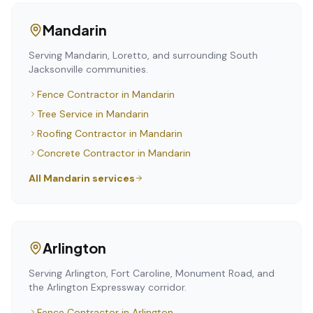
Mandarin
Serving Mandarin, Loretto, and surrounding South
Jacksonville communities.
Fence Contractor
in
Mandarin
Tree Service
in
Mandarin
Roofing Contractor
in
Mandarin
Concrete Contractor
in
Mandarin
All
Mandarin
services
Arlington
Serving Arlington, Fort Caroline, Monument Road, and
the Arlington Expressway corridor.
Fence Contractor
in
Arlington