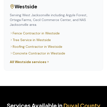
Westside
Serving West Jacksonville including Argyle Forest,
Ortega Farms, Cecil Commerce Center, and NAS
Jacksonville area.
Fence Contractor
in
Westside
Tree Service
in
Westside
Roofing Contractor
in
Westside
Concrete Contractor
in
Westside
All
Westside
services
Services Available in
Duval
County