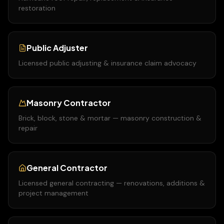
restoration
Public Adjuster
Licensed public adjusting & insurance claim advocacy
Masonry Contractor
Brick, block, stone & mortar — masonry construction &
repair
General Contractor
Licensed general contracting — renovations, additions &
project management