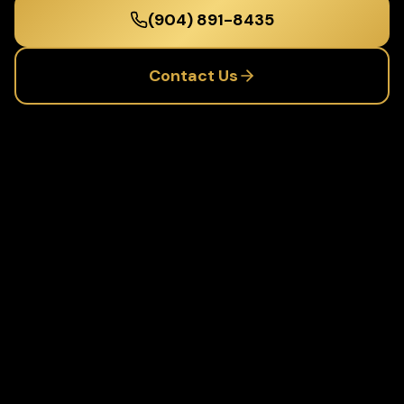
(904) 891-8435
Contact Us