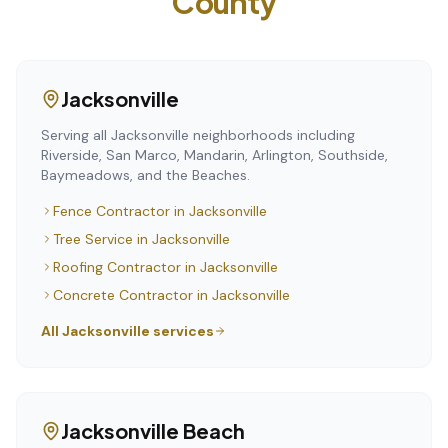
County
Jacksonville
Serving all Jacksonville neighborhoods including
Riverside, San Marco, Mandarin, Arlington, Southside,
Baymeadows, and the Beaches.
Fence Contractor
in
Jacksonville
Tree Service
in
Jacksonville
Roofing Contractor
in
Jacksonville
Concrete Contractor
in
Jacksonville
All
Jacksonville
services
Jacksonville Beach