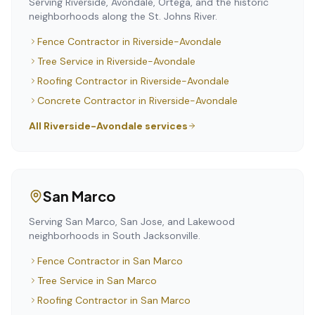
Serving Riverside, Avondale, Ortega, and the historic
neighborhoods along the St. Johns River.
Fence Contractor
in
Riverside-Avondale
Tree Service
in
Riverside-Avondale
Roofing Contractor
in
Riverside-Avondale
Concrete Contractor
in
Riverside-Avondale
All
Riverside-Avondale
services
San Marco
Serving San Marco, San Jose, and Lakewood
neighborhoods in South Jacksonville.
Fence Contractor
in
San Marco
Tree Service
in
San Marco
Roofing Contractor
in
San Marco