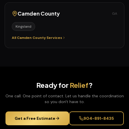
Camden
County
GA
Kingsland
All
Camden
County Services
Ready for
Relief
?
One call. One point of contact. Let us handle the coordination
so you don't have to.
Get a Free Estimate
904-891-8435