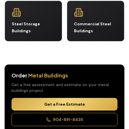
Steel Storage
Commercial Steel
Buildings
Buildings
Order
Metal Buildings
Get a free assessment and estimate on your
metal
buildings
project.
Get a Free Estimate
904-891-8435