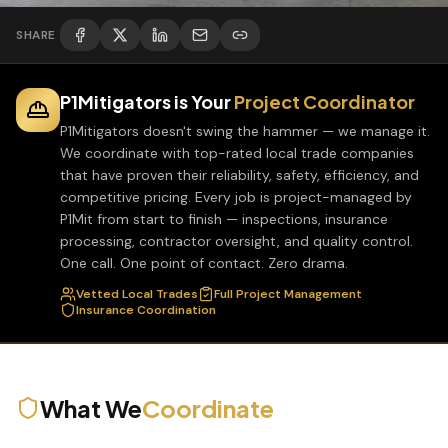
SHARE
P1Mitigators is Your
Project Coordinator
P1Mitigators doesn't swing the hammer — we manage it.
We coordinate with top-rated local trade companies
that have proven their reliability, safety, efficiency, and
competitive pricing. Every job is project-managed by
P1Mit from start to finish — inspections, insurance
processing, contractor oversight, and quality control.
One call. One point of contact. Zero drama.
Vetted Local Trades
Full Project Management
Insurance Coordination
What We
Coordinate