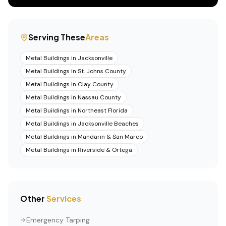
Serving These
Areas
Metal Buildings
in
Jacksonville
Metal Buildings
in
St. Johns County
Metal Buildings
in
Clay County
Metal Buildings
in
Nassau County
Metal Buildings
in
Northeast Florida
Metal Buildings
in
Jacksonville Beaches
Metal Buildings
in
Mandarin & San Marco
Metal Buildings
in
Riverside & Ortega
Other
Services
Emergency Tarping