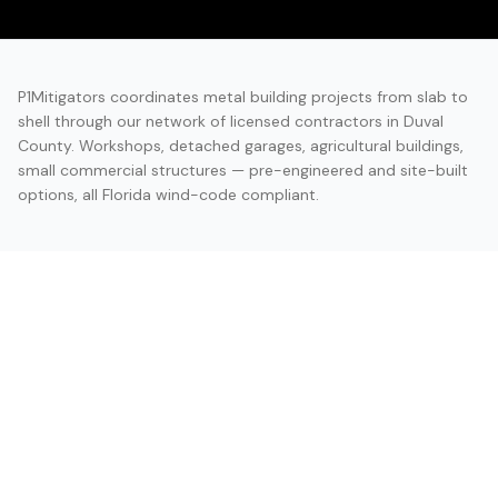
P1Mitigators coordinates metal building projects from slab to
shell through our network of licensed contractors in Duval
County. Workshops, detached garages, agricultural buildings,
small commercial structures — pre-engineered and site-built
options, all Florida wind-code compliant.