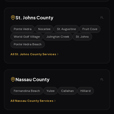
St. Johns
County
FL
Ponte Vedra
Nocatee
St. Augustine
Fruit Cove
World Golf Village
Julington Creek
St. Johns
Ponte Vedra Beach
All
St. Johns
County Services
Nassau
County
FL
Fernandina Beach
Yulee
Callahan
Hilliard
All
Nassau
County Services