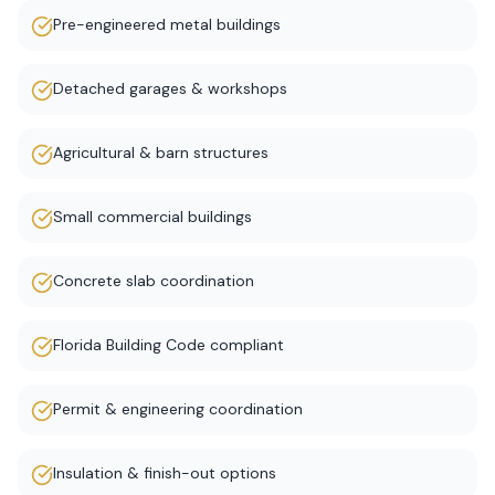
Pre-engineered metal buildings
Detached garages & workshops
Agricultural & barn structures
Small commercial buildings
Concrete slab coordination
Florida Building Code compliant
Permit & engineering coordination
Insulation & finish-out options