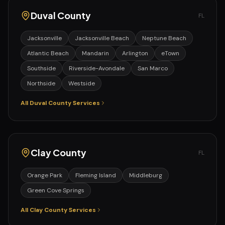
Duval
County
FL
Jacksonville
Jacksonville Beach
Neptune Beach
Atlantic Beach
Mandarin
Arlington
eTown
Southside
Riverside-Avondale
San Marco
Northside
Westside
All
Duval
County Services
Clay
County
FL
Orange Park
Fleming Island
Middleburg
Green Cove Springs
All
Clay
County Services