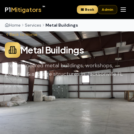
™
P1
Mitigators
📅 Book
Admin
Home
Services
Metal Buildings
Back to Home
Metal Buildings
Pre-engineered metal buildings, workshops,
garages & storage structures in Jacksonville FL