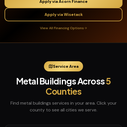
Apply via Acorn Finance
Apply via Wisetack
View All Financing Options
Service Area
Metal Buildings
Across
5
Counties
Find
metal buildings
services in your area. Click your
county to see all cities we serve.