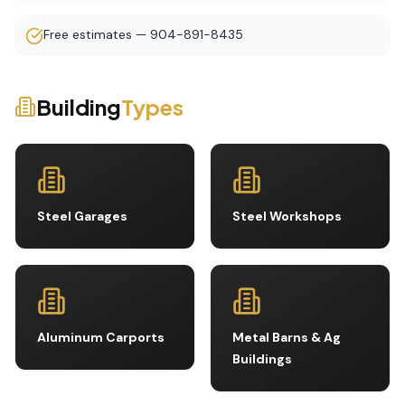
Free estimates — 904-891-8435
Building
Types
Steel Garages
Steel Workshops
Aluminum Carports
Metal Barns & Ag
Buildings