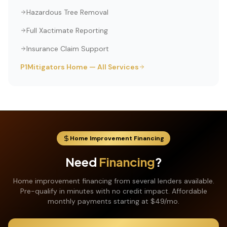
Hazardous Tree Removal
Full Xactimate Reporting
Insurance Claim Support
P1Mitigators Home — All Services
Home Improvement Financing
Need
Financing
?
Home improvement financing from several lenders available.
Pre-qualify in minutes with no credit impact. Affordable
monthly payments starting at $49/mo.