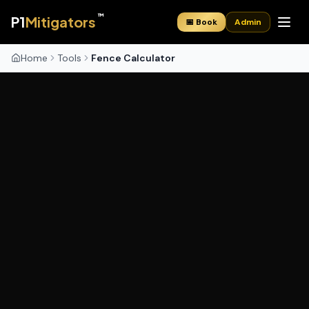
™
P1
Mitigators
📅 Book
Admin
Home
Tools
Fence Calculator