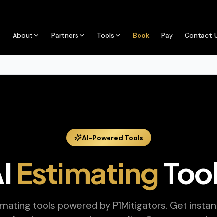
About
Partners
Tools
Book
Pay
Contact 
AI-Powered Tools
I
Estimating
Too
imating tools powered by P1Mitigators. Get instant