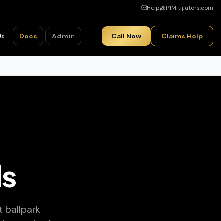
Help@P1Mitigators.com
Us
Docs
Admin
Call Now
Claims Help
ls
 ballpark