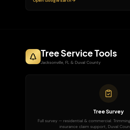
Open Google Earth
Tree Service Tools
Jacksonville, FL & Duval County
Tree Survey
Full survey — residential & commercial. Trimming
insurance claim support, Duval County