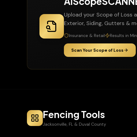
AiScopeSCAN
Upload your Scope of Loss a
Exterior, Siding, Gutters & 
Insurance & Retail
Results in Mi
Scan Your Scope of Loss
Fencing Tools
Jacksonville, FL & Duval County