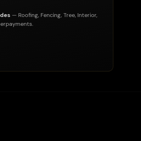
ades
— Roofing, Fencing, Tree, Interior,
nderpayments.