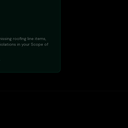
issing roofing line items,
iolations in your Scope of