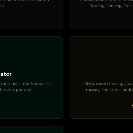
rt.
Roofing, Fencing, Tree
ator
 material, enter home size,
AI-powered fencing scop
timates per day.
missing line items, unde