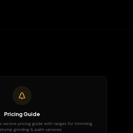
Pricing Guide
e service pricing guide with ranges for trimming,
stump grinding & palm services.