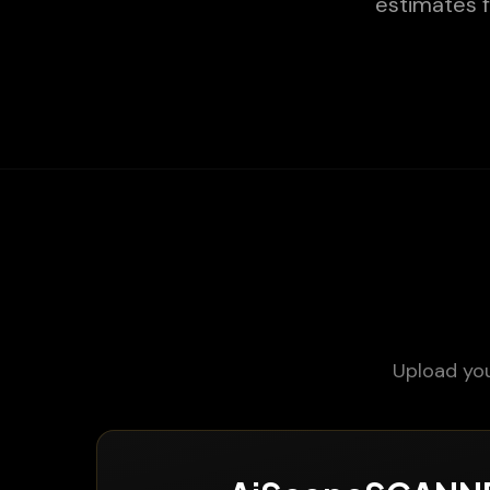
estimates f
Upload you