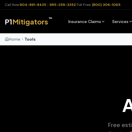
Call Now:
904-891-8435
|
985-259-3352
|
Toll Free:
(800) 306-1065
™
P1
Mitigators
Insurance Claims
Services
Home
Tools
A
Free est