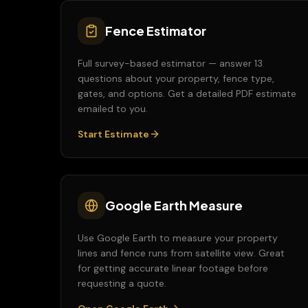
Fence Estimator
Full survey-based estimator — answer 13
questions about your property, fence type,
gates, and options. Get a detailed PDF estimate
emailed to you.
Start Estimate
Google Earth Measure
Use Google Earth to measure your property
lines and fence runs from satellite view. Great
for getting accurate linear footage before
requesting a quote.