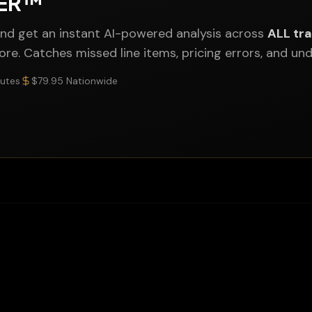
NER™
nd get an instant AI-powered analysis across
ALL tr
more. Catches missed line items, pricing errors, and u
nutes
$79.95 Nationwide