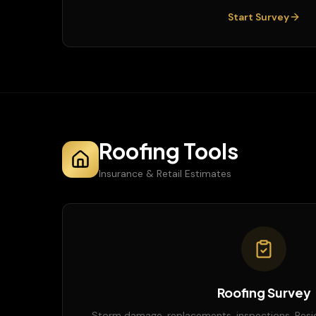
Start Survey
Roofing Tools
Insurance & Retail Estimates
Roofing Survey
Storm damage, replacements, inspections. Resi