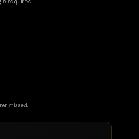
in required.
ter missed.