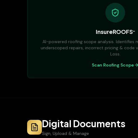
InsureROOFS
℠
AI-powered roofing scope analysis. Identifies m
underscoped repairs, incorrect pricing & code v
Loss.
Scan Roofing Scope
Digital Documents
Sign, Upload & Manage