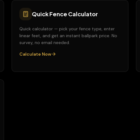
Quick Fence Calculator
Quick calculator — pick your fence type, enter
linear feet, and get an instant ballpark price. No
survey, no email needed.
Calculate Now