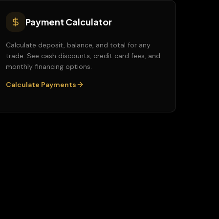
Payment Calculator
Calculate deposit, balance, and total for any
trade. See cash discounts, credit card fees, and
monthly financing options.
Calculate Payments