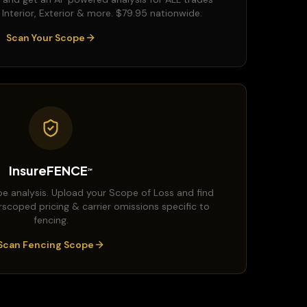
, Interior, Exterior & more. $79.95 nationwide.
Scan Your Scope
InsureFENCE
℠
e analysis. Upload your Scope of Loss and find
rscoped pricing & carrier omissions specific to
fencing.
Scan Fencing Scope