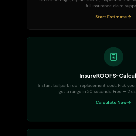
full insurance claim suppo
Start Estimate
InsureROOFS
Calcul
℠
Instant ballpark roof replacement cost. Pick your
get a range in 30 seconds. Free — 2 es
Calculate Now