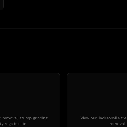
, removal, stump grinding,
View our Jacksonville tre
 regs built in.
removal, 