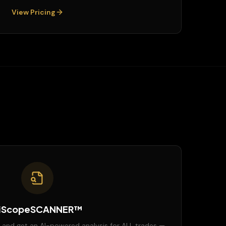
View Pricing
iScopeSCANNER™
 and get an AI-powered analysis for ALL trades —