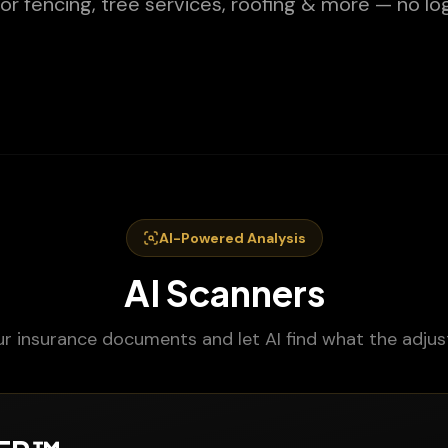
or fencing, tree services, roofing & more — no log
AI-Powered Analysis
AI Scanners
r insurance documents and let AI find what the adjus