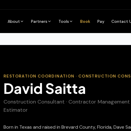
About
Partners
Tools
Book
Pay
Contact 
RESTORATION COORDINATION · CONSTRUCTION CON
David Saitta
Construction Consultant · Contractor Management · 
Estimator
Born in Texas and raised in Brevard County, Florida, Dave S