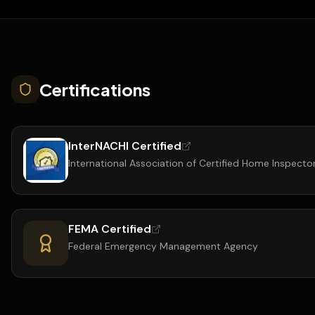
Certifications
InterNACHI Certified
International Association of Certified Home Inspecto
FEMA Certified
Federal Emergency Management Agency