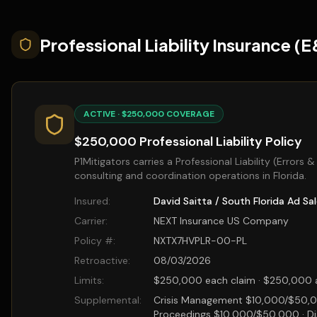
Professional Liability Insurance (
ACTIVE · $250,000 COVERAGE
$250,000 Professional Liability Policy
P1Mitigators carries a Professional Liability (Errors 
consulting and coordination operations in Florida.
Insured:
David Saitta / South Florida Ad Sa
Carrier:
NEXT Insurance US Company
Policy #:
NXTX7HVPLR-00-PL
Retroactive:
08/03/2026
Limits:
$250,000 each claim · $250,000 a
Supplemental:
Crisis Management $10,000/$50,0
Proceedings $10,000/$50,000 · Di