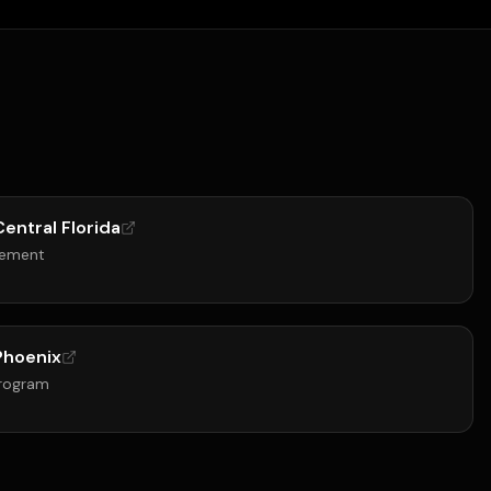
Central Florida
gement
 Phoenix
Program