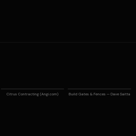
Citrus Contracting (Angi.com)
Build Gates & Fences — Dave Saitta