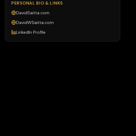
PERSONAL BIO & LINKS
DavidSaitta.com
DavidWSaitta.com
LinkedIn Profile