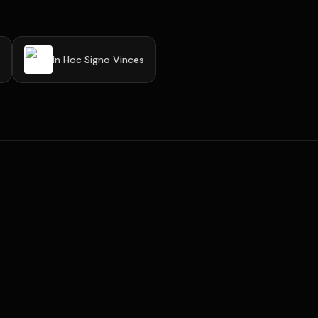
In Hoc Signo Vinces