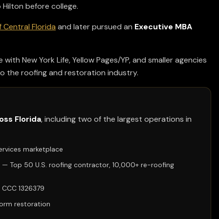
Hilton before college.
f Central Florida
and later pursued an
Executive MBA
e with New York Life, Yellow Pages/YP, and smaller agencies
o the roofing and restoration industry.
oss Florida
, including two of the largest operations in
ervices marketplace
— Top 50 U.S. roofing contractor, 10,000+ re-roofing
se CCC 1326379
torm restoration