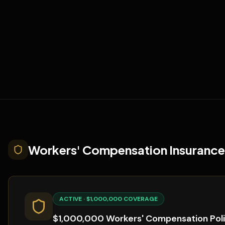
Workers' Compensation Insurance
ACTIVE · $1,000,000 COVERAGE
$1,000,000 Workers' Compensation Pol