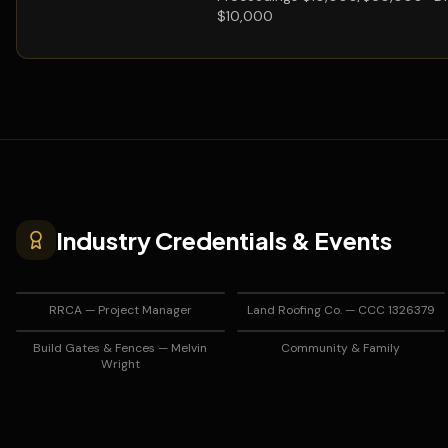
$10,000
Industry Credentials & Events
RRCA — Project Manager
Land Roofing Co. — CCC 1326379
Build Gates & Fences — Melvin
Community & Family
Wright