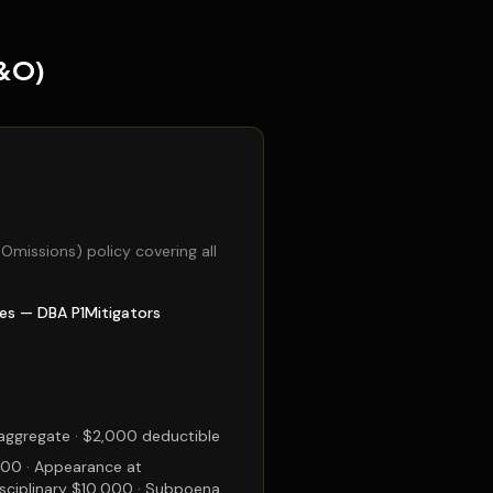
E&O)
& Omissions) policy covering all
les — DBA P1Mitigators
ggregate · $2,000 deductible
00 · Appearance at
sciplinary $10,000 · Subpoena