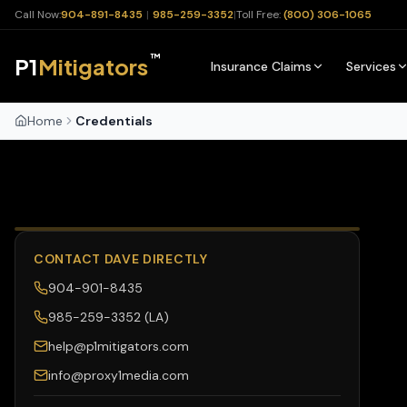
Call Now:
904-891-8435
|
985-259-3352
|
Toll Free:
(800) 306-1065
™
P1
Mitigators
Insurance Claims
Services
Home
Credentials
CONTACT DAVE DIRECTLY
904-901-8435
985-259-3352 (LA)
help@p1mitigators.com
info@proxy1media.com