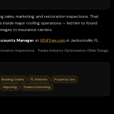
ng sales, marketing, and restoration inspections. That
 inside major roofing operations — led him to found
amages to insurance carriers.
ccounts Manager
at
904Tree.com
in Jacksonville, FL.
toration Inspections · Trades Industry Optimization (Web Design,
Building Codes
FL Statutes
Property Lien
Adjusting
Trades Estimating