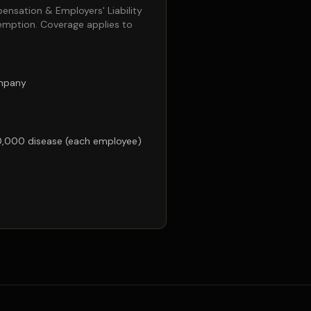
pensation & Employers' Liability
emption. Coverage applies to
ompany
0,000 disease (each employee)