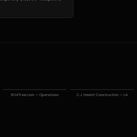
904Tree.com — Operations
C.J. Hewitt Construction — LA