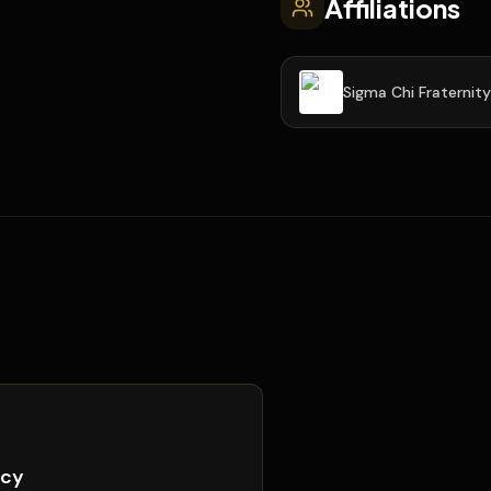
Affiliations
Sigma Chi Fraternity
icy