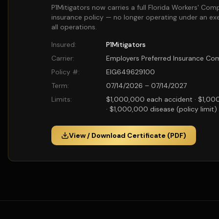
P1Mitigators now carries a full Florida Workers' Com
insurance policy — no longer operating under an ex
all operations.
Insured:
P1Mitigators
Carrier:
Employers Preferred Insurance C
Policy #:
EIG649629100
Term:
07/14/2026 – 07/14/2027
Limits:
$1,000,000 each accident · $1,00
· $1,000,000 disease (policy limit)
View / Download Certificate (PDF)