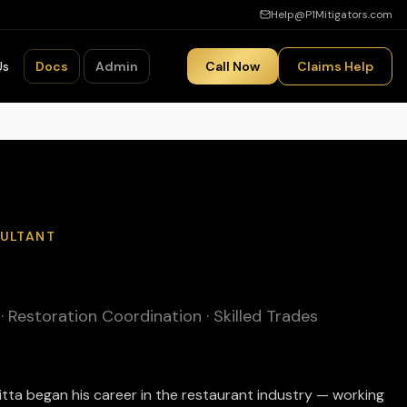
Help@P1Mitigators.com
Us
Docs
Admin
Call Now
Claims Help
SULTANT
Restoration Coordination · Skilled Trades
aitta began his career in the restaurant industry — working