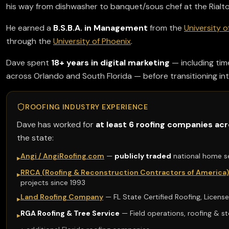
his way from dishwasher to banquet/sous chef at the Rialto 
He earned a
B.S.B.A. in Management
from the
University o
through the
University of Phoenix
.
Dave spent
18+ years in digital marketing
— including tim
across Orlando and South Florida — before transitioning int
ROOFING INDUSTRY EXPERIENCE
Dave has worked for
at least 6 roofing companies acr
the state:
Angi / AngiRoofing.com
—
publicly traded
national home s
▸
RRCA (Roofing & Reconstruction Contractors of America)
▸
projects since 1993
Land Roofing Company
— FL State Certified Roofing, Licen
▸
RGA Roofing & Tree Service
— Field operations, roofing & s
▸