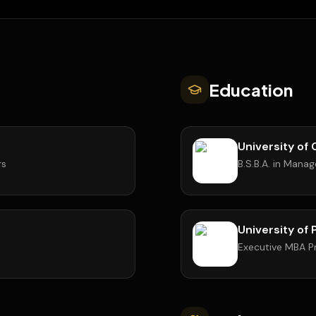
Education
University of 
rs
B.S.B.A. in Mana
University of
Executive MBA 