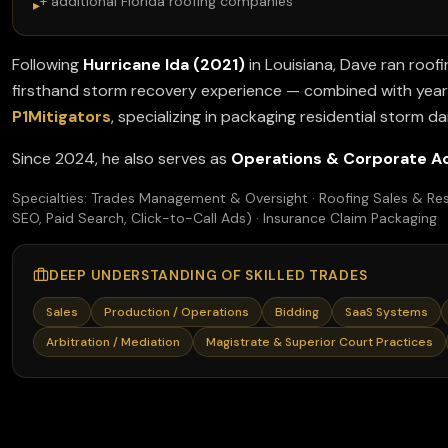
+ additional Florida roofing companies
▸
Following
Hurricane Ida (2021)
in Louisiana, Dave ran roofi
firsthand storm recovery experience — combined with years
P1Mitigators
, specializing in packaging residential storm d
Since 2024, he also serves as
Operations & Corporate A
Specialties: Trades Management & Oversight · Roofing Sales & Res
SEO, Paid Search, Click-to-Call Ads) · Insurance Claim Packaging
DEEP UNDERSTANDING OF SKILLED TRADES
Sales
Production / Operations
Bidding
SaaS Systems
Arbitration / Mediation
Magistrate & Superior Court Practices