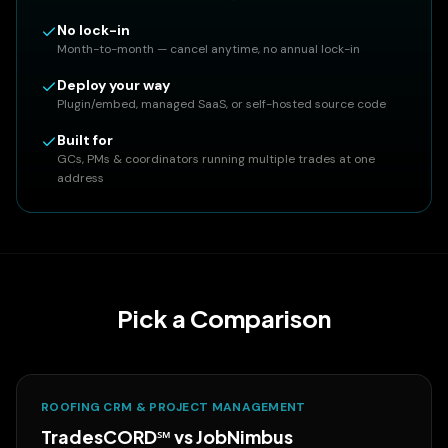
No lock-in
Month-to-month — cancel anytime, no annual lock-in
Deploy your way
Plugin/embed, managed SaaS, or self-hosted source code
Built for
GCs, PMs & coordinators running multiple trades at one
address
Pick a Comparison
ROOFING CRM & PROJECT MANAGEMENT
TradesCORD℠ vs
JobNimbus