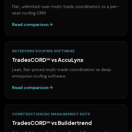
Flat, unlimited-user multi-trade coordination vs a per-
seat roofing CRM.
Read comparison
ENTERPRISE ROOFING SOFTWARE
TradesCORD℠ vs
AccuLynx
Lean, flat-priced multi-trade coordination vs deep
enterprise roofing software.
Read comparison
CONSTRUCTION/GC MANAGEMENT SUITE
TradesCORD℠ vs
Buildertrend