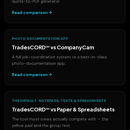
quote-to-PDF generator.
Read comparison
PHOTO DOCUMENTATION APP
TradesCORD℠ vs
CompanyCam
A full job-coordination system vs a best-in-class
photo-documentation app.
Read comparison
THE DEFAULT: NOTEPADS, TEXTS & SPREADSHEETS
TradesCORD℠ vs
Paper & Spreadsheets
The tool most crews actually compete with — the
yellow pad and the group text.