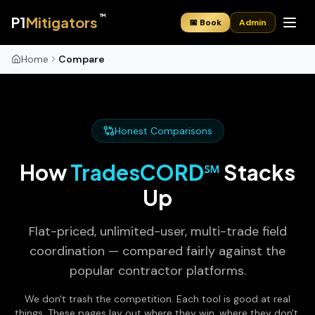
™
P1
Mitigators
📅 Book
Admin
Home
Compare
Honest Comparisons
How
TradesCORD℠
Stacks
Up
Flat-priced, unlimited-user, multi-trade field
coordination — compared fairly against the
popular contractor platforms.
We don't trash the competition. Each tool is good at real
things. These pages lay out where they win, where they don't,