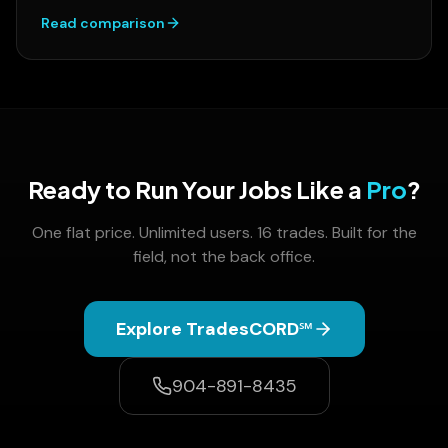
Read comparison
Ready to Run Your Jobs Like a
Pro
?
One flat price. Unlimited users. 16 trades. Built for the
field, not the back office.
Explore TradesCORD℠
904-891-8435