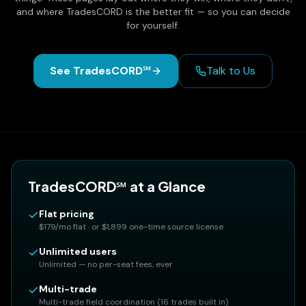
and where TradesCORD is the better fit — so you can decide
for yourself.
See TradesCORD℠
Talk to Us
TradesCORD℠ at a Glance
Flat pricing
$179/mo flat · or $1,899 one-time source license
Unlimited users
Unlimited — no per-seat fees, ever
Multi-trade
Multi-trade field coordination (16 trades built in)