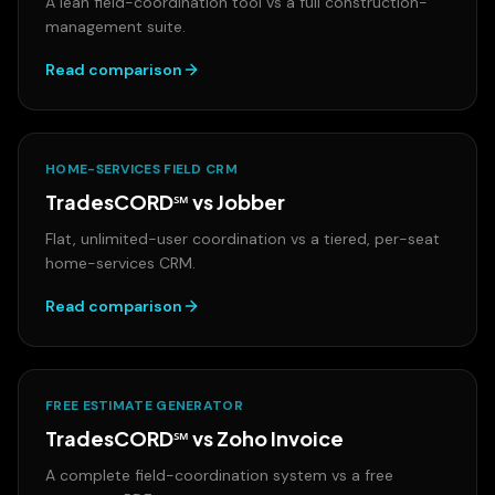
A lean field-coordination tool vs a full construction-
management suite.
Read comparison
HOME-SERVICES FIELD CRM
TradesCORD℠ vs
Jobber
Flat, unlimited-user coordination vs a tiered, per-seat
home-services CRM.
Read comparison
FREE ESTIMATE GENERATOR
TradesCORD℠ vs
Zoho Invoice
A complete field-coordination system vs a free