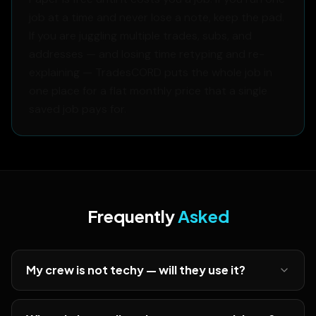
job at a time and never lose a note, keep the pad.
If you are juggling multiple trades, subs, and
addresses — and losing time retyping and re-
explaining — TradesCORD puts the whole job in
one place for a flat monthly price that a single
saved job pays for.
Frequently
Asked
My crew is not techy — will they use it?