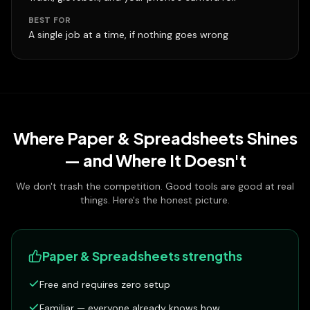
BEST FOR
A single job at a time, if nothing goes wrong
Where
Paper & Spreadsheets
Shines
— and Where It Doesn't
We don't trash the competition. Good tools are good at real
things. Here's the honest picture.
Paper & Spreadsheets
strengths
Free and requires zero setup
Familiar — everyone already knows how