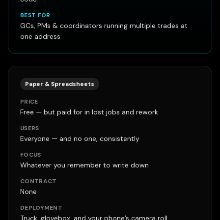
BEST FOR
GCs, PMs & coordinators running multiple trades at
one address
Paper & Spreadsheets
PRICE
Free — but paid for in lost jobs and rework
USERS
Everyone — and no one, consistently
FOCUS
Whatever you remember to write down
CONTRACT
None
DEPLOYMENT
Truck, glovebox, and your phone’s camera roll