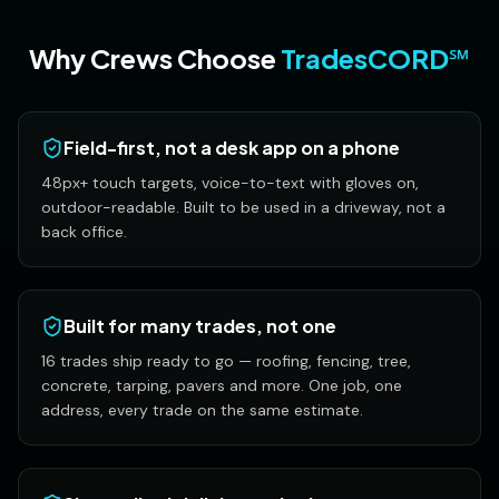
Why Crews Choose
TradesCORD℠
Field-first, not a desk app on a phone
48px+ touch targets, voice-to-text with gloves on,
outdoor-readable. Built to be used in a driveway, not a
back office.
Built for many trades, not one
16 trades ship ready to go — roofing, fencing, tree,
concrete, tarping, pavers and more. One job, one
address, every trade on the same estimate.