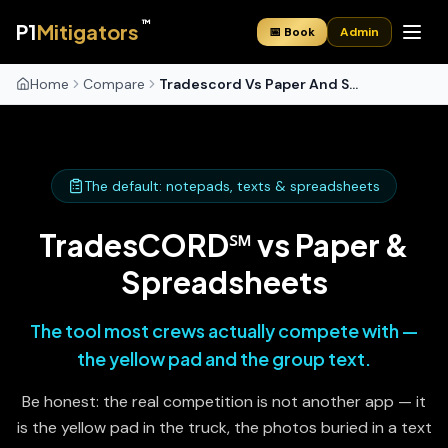
™
P1
Mitigators
📅 Book
Admin
Home
Compare
Tradescord Vs Paper And Spreadsheets
The default: notepads, texts & spreadsheets
TradesCORD℠ vs Paper &
Spreadsheets
The tool most crews actually compete with —
the yellow pad and the group text.
Be honest: the real competition is not another app — it
is the yellow pad in the truck, the photos buried in a text