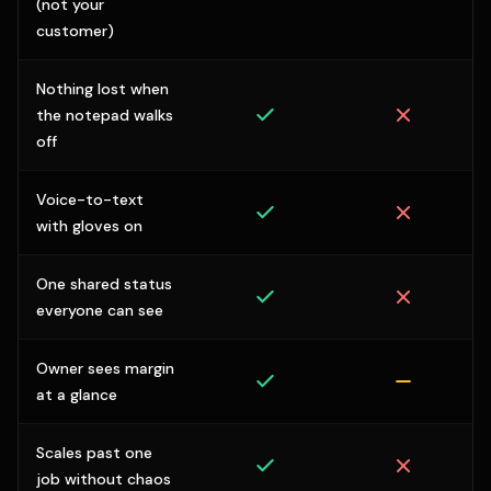
(not your
customer)
Nothing lost when
the notepad walks
off
Voice-to-text
with gloves on
One shared status
everyone can see
Owner sees margin
at a glance
Scales past one
job without chaos