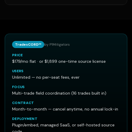
TradesCORD℠
by P1Mitigators
PRICE
$179/mo flat · or $1,899 one-time source license
USERS
Unlimited — no per-seat fees, ever
FOCUS
Multi-trade field coordination (16 trades built in)
CONTRACT
Month-to-month — cancel anytime, no annual lock-in
DEPLOYMENT
Plugin/embed, managed SaaS, or self-hosted source
code