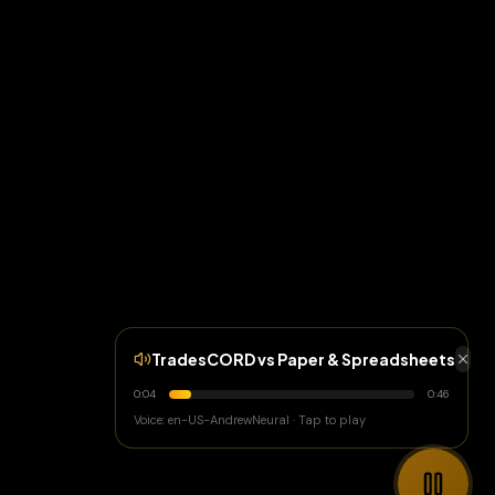
TradesCORD vs Paper & Spreadsheets
0:05
0:46
Voice: en-US-AndrewNeural · Tap to play