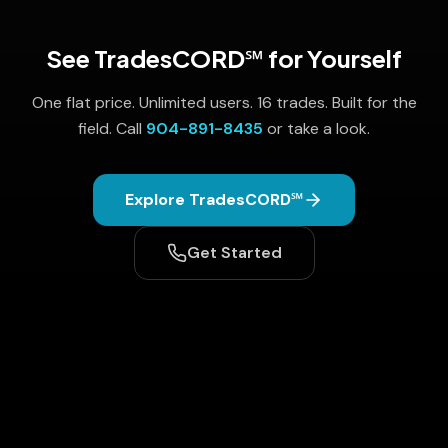
See TradesCORD℠ for Yourself
One flat price. Unlimited users. 16 trades. Built for the
field. Call
904-891-8435
or take a look.
Explore TradesCORD℠
Get Started