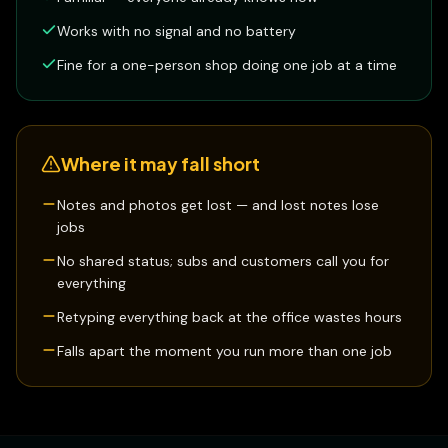
Works with no signal and no battery
Fine for a one-person shop doing one job at a time
Where it may fall short
Notes and photos get lost — and lost notes lose
jobs
No shared status; subs and customers call you for
everything
Retyping everything back at the office wastes hours
Falls apart the moment you run more than one job