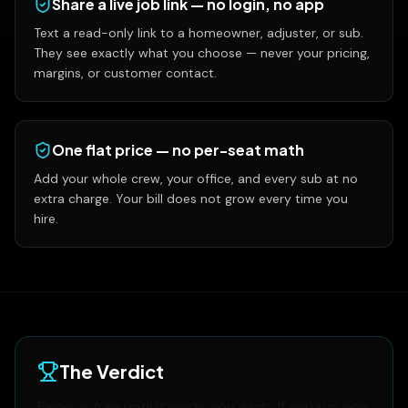
Share a live job link — no login, no app
Text a read-only link to a homeowner, adjuster, or sub.
They see exactly what you choose — never your pricing,
margins, or customer contact.
One flat price — no per-seat math
Add your whole crew, your office, and every sub at no
extra charge. Your bill does not grow every time you
hire.
The Verdict
Paper is free until it costs you a job. If you run one