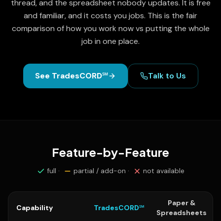
thread, and the spreadsheet nobody updates. It is free
and familiar, and it costs you jobs. This is the fair
comparison of how you work now vs putting the whole
job in one place.
See TradesCORD℠
Talk to Us
Feature-by-Feature
full ·
partial / add-on ·
not available
Paper &
Capability
TradesCORD℠
Spreadsheets