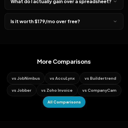
What do I actually gain over a spreadsheet?
Is it worth $179/mo over free?
More Comparisons
vs
JobNimbus
vs
AccuLynx
vs
Buildertrend
vs
Jobber
vs
Zoho Invoice
vs
CompanyCam
All Comparisons