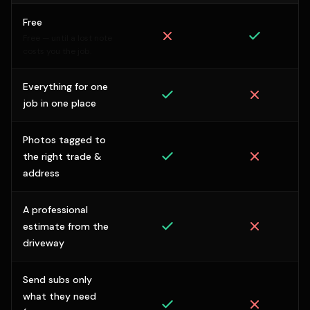
Free
Free — until a lost note
costs you the job.
Everything for one
job in one place
Photos tagged to
the right trade &
address
A professional
estimate from the
driveway
Send subs only
what they need