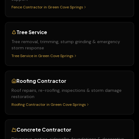
Fence Contractor
in
Green Cove Springs
Tree Service
Tree removal, trimming, stump grinding & emergency
storm response
Tree Service
in
Green Cove Springs
Roofing Contractor
Roof repairs, re-roofing, inspections & storm damage
restoration
Roofing Contractor
in
Green Cove Springs
Concrete Contractor