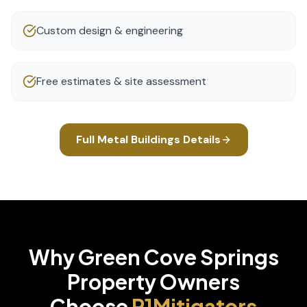
Custom design & engineering
Free estimates & site assessment
Full
Metal Buildings
Details
Why
Green Cove Springs
Property Owners
Choose
P1Mitigators