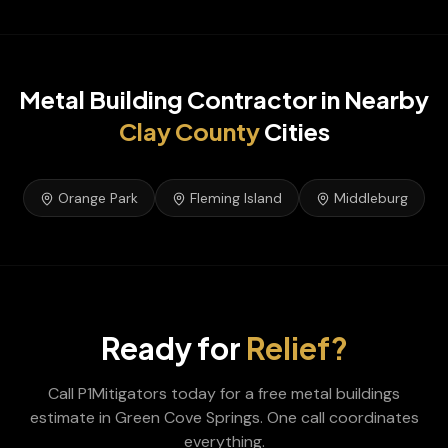
Metal Building Contractor
in Nearby
Clay
County
Cities
Orange Park
Fleming Island
Middleburg
Ready for
Relief?
Call P1Mitigators today for a free
metal buildings
estimate in
Green Cove Springs
. One call coordinates
everything.