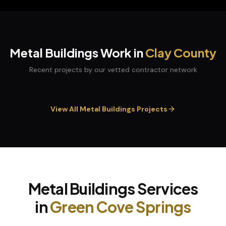
Metal Buildings
Work in
Clay
County
Recent projects by our vetted contractor network
View All
Metal Buildings
Projects
Metal Buildings
Services
in
Green Cove Springs