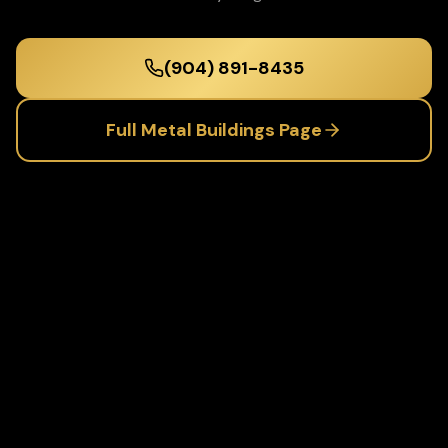
(904) 891-8435
Full
Metal Buildings
Page