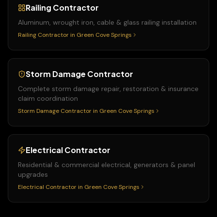
Railing Contractor
Aluminum, wrought iron, cable & glass railing installation
Railing Contractor
in
Green Cove Springs
Storm Damage Contractor
Complete storm damage repair, restoration & insurance
claim coordination
Storm Damage Contractor
in
Green Cove Springs
Electrical Contractor
Residential & commercial electrical, generators & panel
upgrades
Electrical Contractor
in
Green Cove Springs