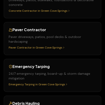
Driveways, patios, sidewalks, foundations & decorative
concrete
Concrete Contractor
in
Green Cove Springs
Paver Contractor
Paver driveways, patios, pool decks & outdoor
hardscaping
Paver Contractor
in
Green Cove Springs
Emergency Tarping
24/7 emergency tarping, board-up & storm damage
mitigation
Emergency Tarping
in
Green Cove Springs
Debris Hauling