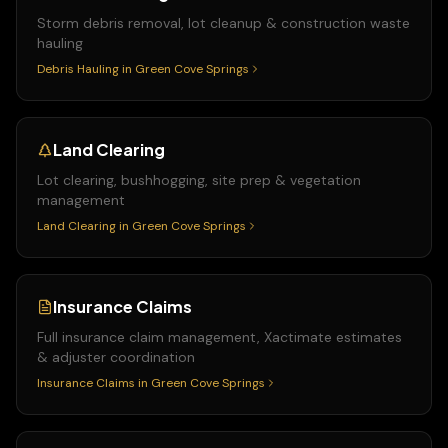
Storm debris removal, lot cleanup & construction waste
hauling
Debris Hauling
in
Green Cove Springs
Land Clearing
Lot clearing, bushhogging, site prep & vegetation
management
Land Clearing
in
Green Cove Springs
Insurance Claims
Full insurance claim management, Xactimate estimates
& adjuster coordination
Insurance Claims
in
Green Cove Springs