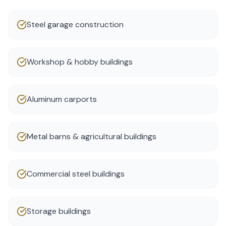
Steel garage construction
Workshop & hobby buildings
Aluminum carports
Metal barns & agricultural buildings
Commercial steel buildings
Storage buildings