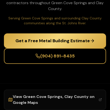
contractors throughout
Green Cove Springs
and
Clay
County.
Serving Green Cove Springs and surrounding Clay County
communities along the St. Johns River.
Get a Free Metal Building Estimate
(904) 891-8435
View
Green Cove Springs
,
Clay
County on
Google Maps