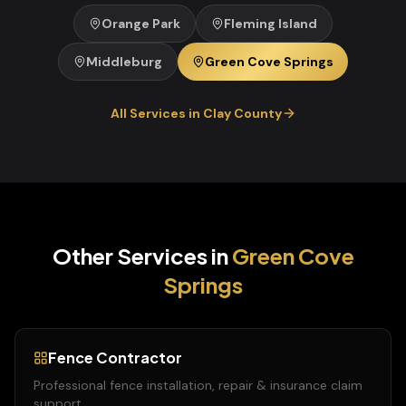
Orange Park
Fleming Island
Middleburg
Green Cove Springs
All Services in
Clay
County
Other Services in
Green Cove
Springs
Fence Contractor
Professional fence installation, repair & insurance claim
support