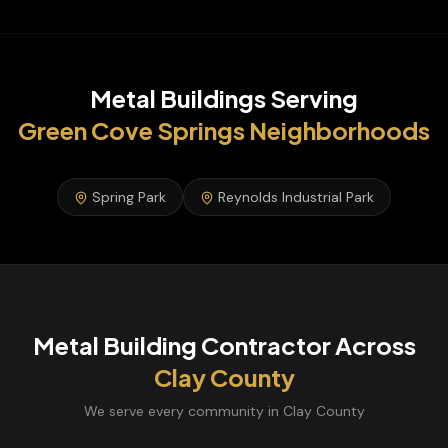
Metal Buildings
Serving
Green Cove Springs
Neighborhoods
Spring Park
Reynolds Industrial Park
Metal Building Contractor
Across
Clay
County
We serve every community in
Clay
County