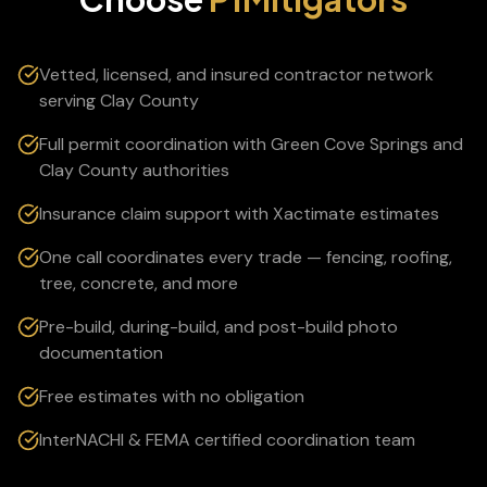
Vetted, licensed, and insured contractor network
serving Clay County
Full permit coordination with Green Cove Springs and
Clay County authorities
Insurance claim support with Xactimate estimates
One call coordinates every trade — fencing, roofing,
tree, concrete, and more
Pre-build, during-build, and post-build photo
documentation
Free estimates with no obligation
InterNACHI & FEMA certified coordination team