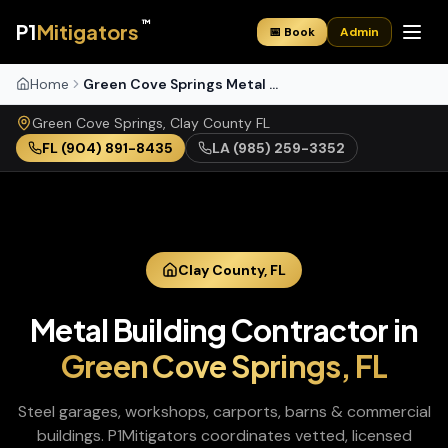
™
P1
Mitigators
📅 Book
Admin
Home
Green Cove Springs Metal Buildings
Green Cove Springs
,
Clay
County
FL
FL
(904) 891-8435
LA
(985) 259-3352
Clay
County,
FL
Metal Building Contractor
in
Green Cove Springs
,
FL
Steel garages, workshops, carports, barns & commercial
buildings
. P1Mitigators coordinates vetted, licensed