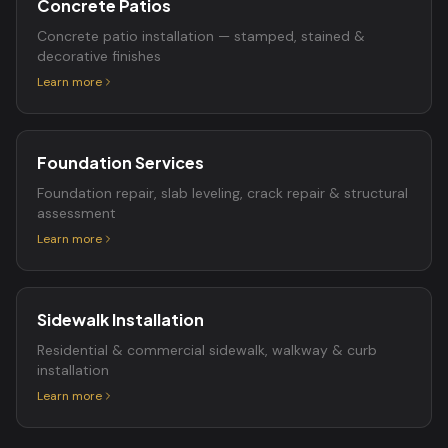
Concrete Patios
Concrete patio installation — stamped, stained &
decorative finishes
Learn more
Foundation Services
Foundation repair, slab leveling, crack repair & structural
assessment
Learn more
Sidewalk Installation
Residential & commercial sidewalk, walkway & curb
installation
Learn more