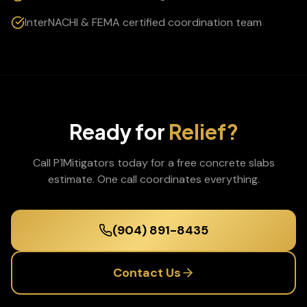
InterNACHI & FEMA certified coordination team
Ready for
Relief?
Call P1Mitigators today for a free
concrete slabs
estimate. One call coordinates everything.
(904) 891-8435
Contact Us