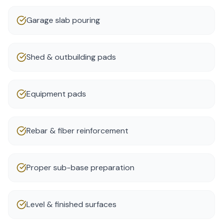
Garage slab pouring
Shed & outbuilding pads
Equipment pads
Rebar & fiber reinforcement
Proper sub-base preparation
Level & finished surfaces