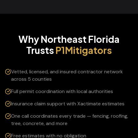
Why Northeast Florida
Trusts
P1Mitigators
Vetted, licensed, and insured contractor network
across 5 counties
Full permit coordination with local authorities
Insurance claim support with Xactimate estimates
One call coordinates every trade — fencing, roofing,
tree, concrete, and more
Free estimates with no obligation