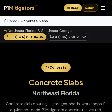
™
P1
Mitigators
📅 Book
Admin
Home
Concrete Slabs
Northeast Florida & Southeast Georgia
FL
(904) 891-8435
LA
(985) 259-3352
Concrete
Concrete Slabs
Northeast Florida
Concrete slab pouring — garages, sheds, workshops &
equipment pads
. P1Mitigators coordinates vetted,