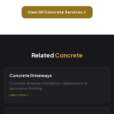
View All
Concrete
Services
Related
Concrete
Concrete Driveways
Concrete driveway installation, replacement &
decorative finishing
Learn more