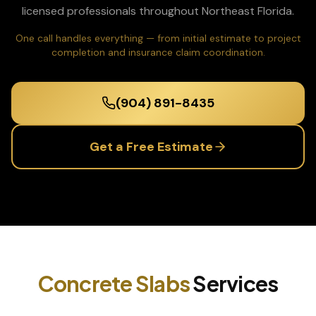
licensed professionals throughout Northeast Florida.
One call handles everything — from initial estimate to project
completion and insurance claim coordination.
(904) 891-8435
Get a Free Estimate
Concrete Slabs
Services