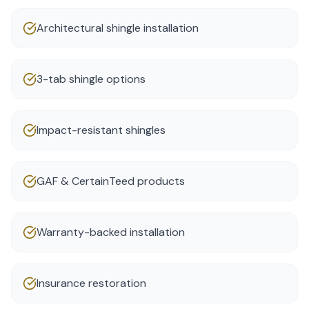
Architectural shingle installation
3-tab shingle options
Impact-resistant shingles
GAF & CertainTeed products
Warranty-backed installation
Insurance restoration