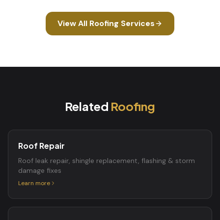
View All
Roofing
Services
Related
Roofing
Roof Repair
Roof leak repair, shingle replacement, flashing & storm
damage fixes
Learn more