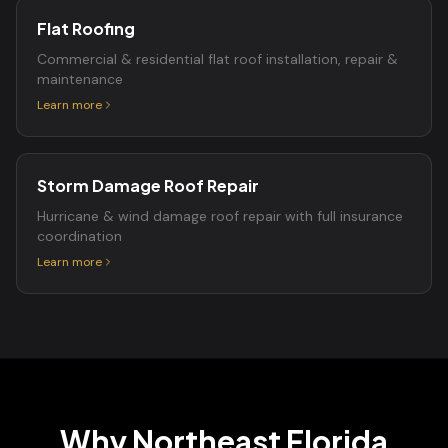
Flat Roofing
Commercial & residential flat roof installation, repair &
maintenance
Learn more
Storm Damage Roof Repair
Hurricane & wind damage roof repair with full insurance
coordination
Learn more
Why Northeast Florida