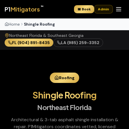
™
P1
Mitigators
📅 Book
Admin
Home
Shingle Roofing
Northeast Florida & Southeast Georgia
FL
(904) 891-8435
LA
(985) 259-3352
Roofing
Shingle Roofing
Northeast Florida
Architectural & 3-tab asphalt shingle installation &
repair
. P1Mitigators coordinates vetted, licensed