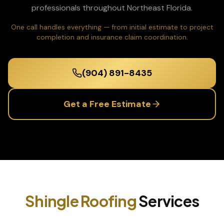
professionals throughout Northeast Florida.
One call handles everything — from initial estimate to project
completion and insurance claim coordination.
(904) 891-8435
Get a Free Estimate
Shingle Roofing
Services