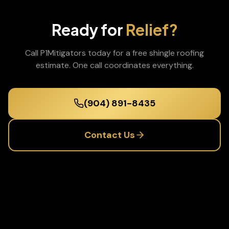
Ready for
Relief?
Call P1Mitigators today for a free
shingle roofing
estimate. One call coordinates everything.
(904) 891-8435
Contact Us