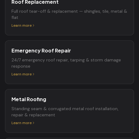
Roof Replacement
Full roof tear-off & replacement — shingles, tile, metal &
flat
Learn more
Emergency Roof Repair
24/7 emergency roof repair, tarping & storm damage
response
Learn more
Metal Roofing
Standing seam & corrugated metal roof installation,
repair & replacement
Learn more