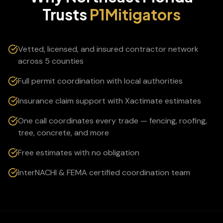
Trusts
P1Mitigators
Vetted, licensed, and insured contractor network
across 5 counties
Full permit coordination with local authorities
Insurance claim support with Xactimate estimates
One call coordinates every trade — fencing, roofing,
tree, concrete, and more
Free estimates with no obligation
InterNACHI & FEMA certified coordination team