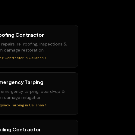
oofing Contractor
 repairs, re-roofing, inspections &
m damage restoration
ng Contractor
in
Callahan
mergency Tarping
 emergency tarping, board-up &
m damage mitigation
gency Tarping
in
Callahan
ailing Contractor