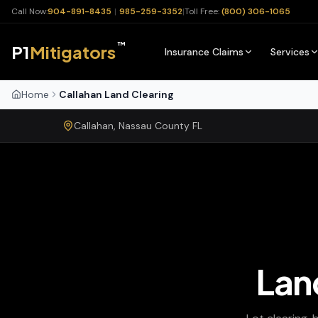
Call Now:
904-891-8435
|
985-259-3352
|
Toll Free:
(800) 306-1065
™
P1
Mitigators
Insurance Claims
Services
Home
Callahan Land Clearing
Callahan
,
Nassau
County
FL
Lan