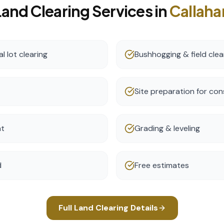
Land Clearing
Services in
Callaha
l lot clearing
Bushhogging & field clea
Site preparation for con
nt
Grading & leveling
d
Free estimates
Full
Land Clearing
Details