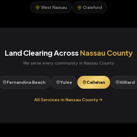
West Nassau
Crawford
Land Clearing
Across
Nassau
County
We serve every community in
Nassau
County
Fernandina Beach
Yulee
Callahan
Hilliard
All Services in
Nassau
County