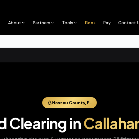
About
Partners
Tools
Book
Pay
Contact 
Nassau
County,
FL
d Clearing
in
Callaha