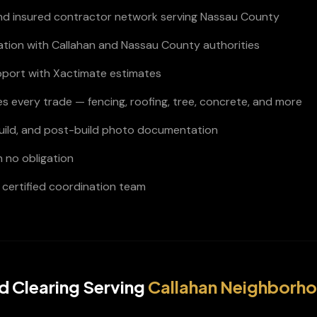
and insured contractor network serving Nassau County
nation with Callahan and Nassau County authorities
pport with Xactimate estimates
s every trade — fencing, roofing, tree, concrete, and more
build, and post-build photo documentation
h no obligation
certified coordination team
d Clearing
Serving
Callahan
Neighborh