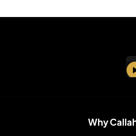
La
Why
Calla