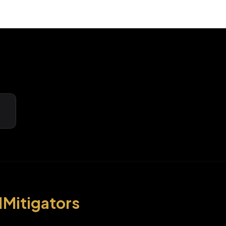
1Mitigators