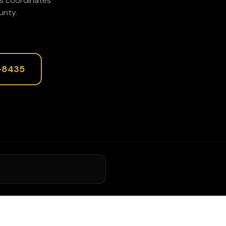
rs coordinates
nty.
-8435