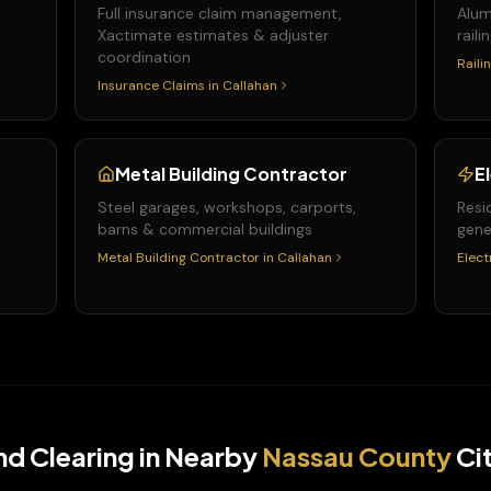
&
Full insurance claim management,
Alum
Xactimate estimates & adjuster
raili
coordination
Raili
Insurance Claims
in
Callahan
Metal Building Contractor
E
Steel garages, workshops, carports,
Resi
barns & commercial buildings
gene
Metal Building Contractor
in
Callahan
Elect
nd Clearing
in Nearby
Nassau
County
Cit