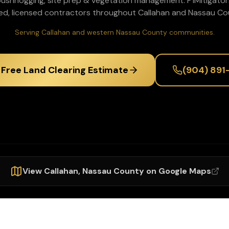
 bushhogging, site prep & vegetation management
. P1Mitigato
ed, licensed contractors throughout
Callahan
and
Nassau
Cou
Serving Callahan and western Nassau County communities.
 Free Land Clearing Estimate
(904) 891
View
Callahan
,
Nassau
County on Google Maps