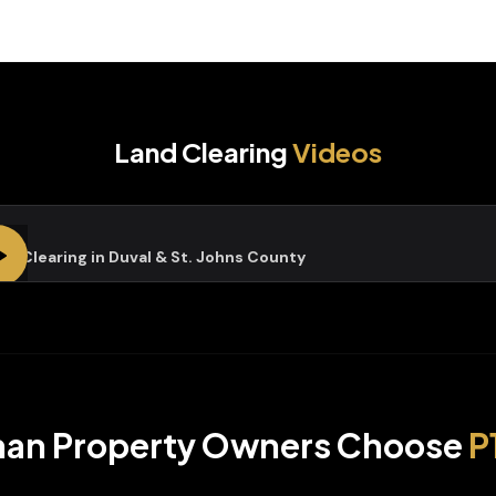
Land Clearing
Videos
nd Clearing in Duval & St. Johns County
han
Property Owners Choose
P