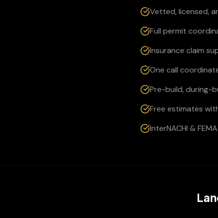
Vetted, licensed, 
Full permit coordi
Insurance claim su
One call coordinate
Pre-build, during-
Free estimates wit
InterNACHI & FEMA 
Lan