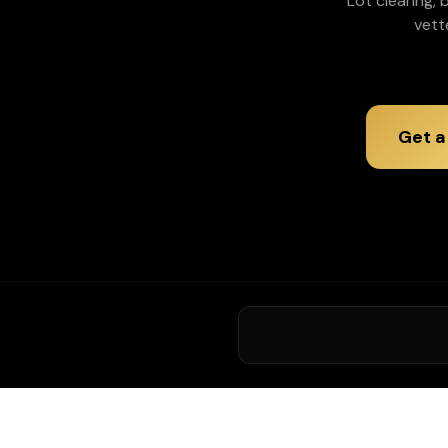
Lot clearing,
vett
Get a