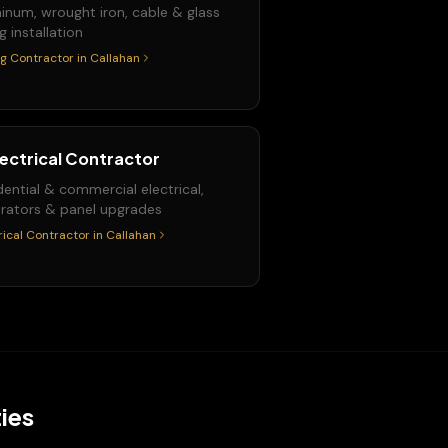
inum, wrought iron, cable & glass
ng installation
ng Contractor
in
Callahan
lectrical Contractor
dential & commercial electrical,
rators & panel upgrades
rical Contractor
in
Callahan
ies