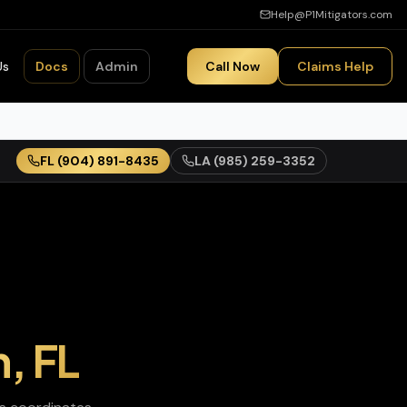
Help@P1Mitigators.com
Us
Docs
Admin
Call Now
Claims Help
FL
(904) 891-8435
LA
(985) 259-3352
n
,
FL