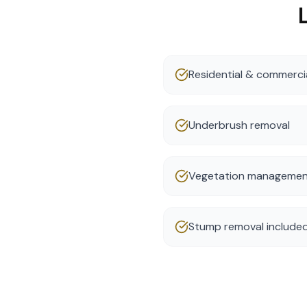
Residential & commercia
Underbrush removal
Vegetation manageme
Stump removal include