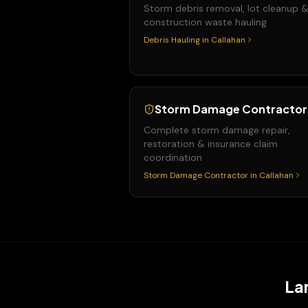
Storm debris removal, lot cleanup 
construction waste hauling
Debris Hauling
in
Callahan
Storm Damage Contractor
Complete storm damage repair,
restoration & insurance claim
coordination
Storm Damage Contractor
in
Callahan
La