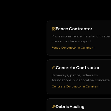
Fence Contractor
Professional fence installation, repai
insurance claim support
Fence Contractor
in
Callahan
Concrete Contractor
Driveways, patios, sidewalks,
foundations & decorative concrete
Concrete Contractor
in
Callahan
Debris Hauling