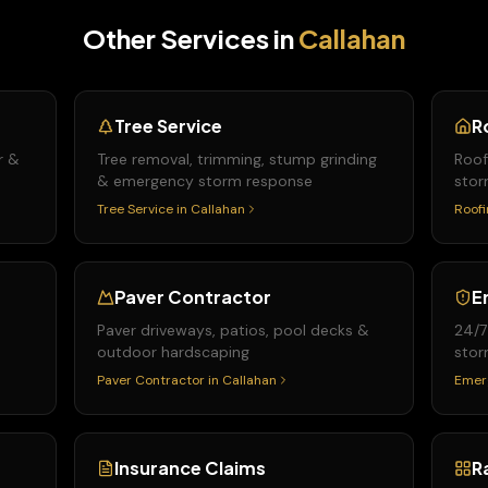
Other Services in
Callahan
Tree Service
R
r &
Tree removal, trimming, stump grinding
Roof
& emergency storm response
stor
Tree Service
in
Callahan
Roofi
Paver Contractor
E
Paver driveways, patios, pool decks &
24/7
outdoor hardscaping
stor
Paver Contractor
in
Callahan
Emer
Insurance Claims
R