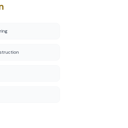
n
ring
struction