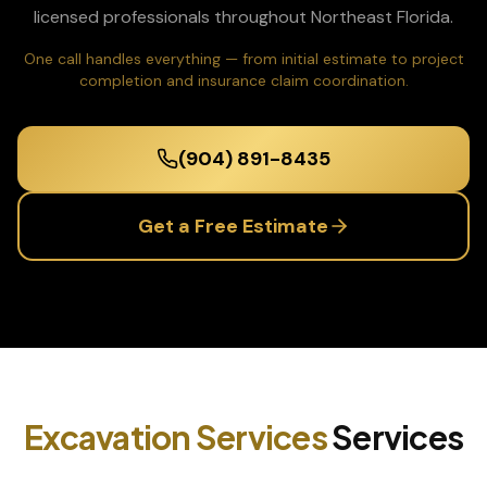
licensed professionals throughout Northeast Florida.
One call handles everything — from initial estimate to project
completion and insurance claim coordination.
(904) 891-8435
Get a Free Estimate
Excavation Services
Services