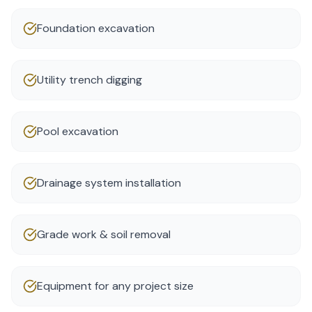
Foundation excavation
Utility trench digging
Pool excavation
Drainage system installation
Grade work & soil removal
Equipment for any project size