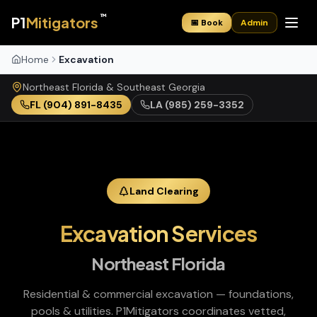
™
P1
Mitigators
📅 Book
Admin
Home
Excavation
Northeast Florida & Southeast Georgia
FL
(904) 891-8435
LA
(985) 259-3352
Land Clearing
Excavation Services
Northeast Florida
Residential & commercial excavation — foundations,
pools & utilities
. P1Mitigators coordinates vetted,