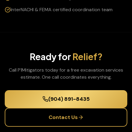
InterNACHI & FEMA certified coordination team
Ready for
Relief?
Call P1Mitigators today for a free
excavation services
estimate. One call coordinates everything.
(904) 891-8435
Contact Us