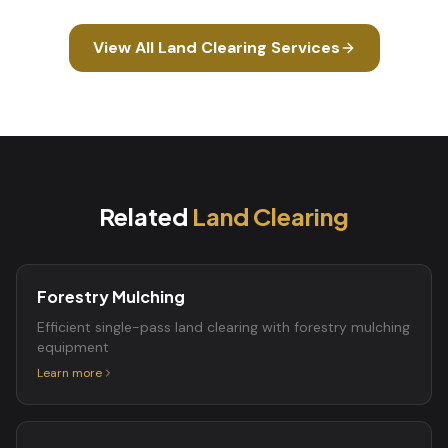
View All
Land Clearing
Services
Related
Land Clearing
Forestry Mulching
Efficient single-pass land clearing with forestry mulching
equipment
Learn more