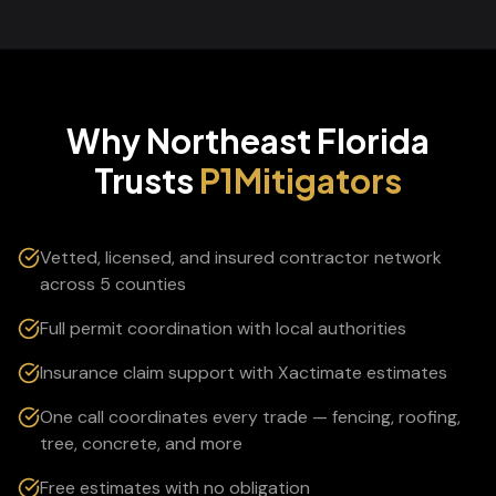
Why Northeast Florida
Trusts
P1Mitigators
Vetted, licensed, and insured contractor network
across 5 counties
Full permit coordination with local authorities
Insurance claim support with Xactimate estimates
One call coordinates every trade — fencing, roofing,
tree, concrete, and more
Free estimates with no obligation