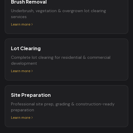
Brush Removal
Underbrush, vegetation & overgrown lot clearing
services
Learn more
Lot Clearing
Complete lot clearing for residential & commercial
development
Learn more
Site Preparation
Professional site prep, grading & construction-ready
preparation
Learn more