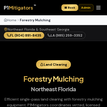
™
P1
Mitigators
📅 Book
Admin
Home
Forestry Mulching
Northeast Florida & Southeast Georgia
FL
(904) 891-8435
LA
(985) 259-3352
Land Clearing
Forestry Mulching
Northeast Florida
Efficient single-pass land clearing with forestry mulching
equipment
. P1Mitigators coordinates vetted, licensed