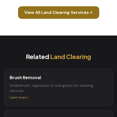
View All
Land Clearing
Services
Related
Land Clearing
Brush Removal
Underbrush, vegetation & overgrown lot clearing
services
Learn more