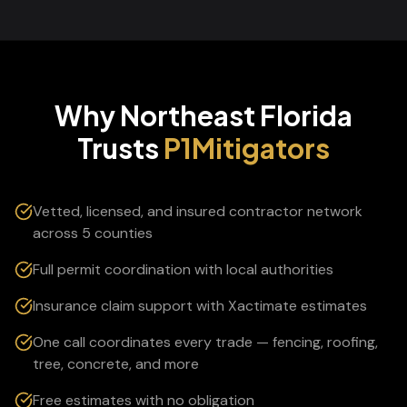
Why Northeast Florida
Trusts
P1Mitigators
Vetted, licensed, and insured contractor network
across 5 counties
Full permit coordination with local authorities
Insurance claim support with Xactimate estimates
One call coordinates every trade — fencing, roofing,
tree, concrete, and more
Free estimates with no obligation