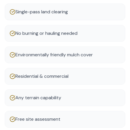
Single-pass land clearing
No burning or hauling needed
Environmentally friendly mulch cover
Residential & commercial
Any terrain capability
Free site assessment