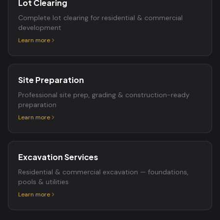
Lot Clearing
Complete lot clearing for residential & commercial
development
Learn more
Site Preparation
Professional site prep, grading & construction-ready
preparation
Learn more
Excavation Services
Residential & commercial excavation — foundations,
pools & utilities
Learn more