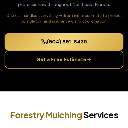
professionals throughout Northeast Florida.
One call handles everything — from initial estimate to project
completion and insurance claim coordination.
(904) 891-8435
Get a Free Estimate
Forestry Mulching
Services