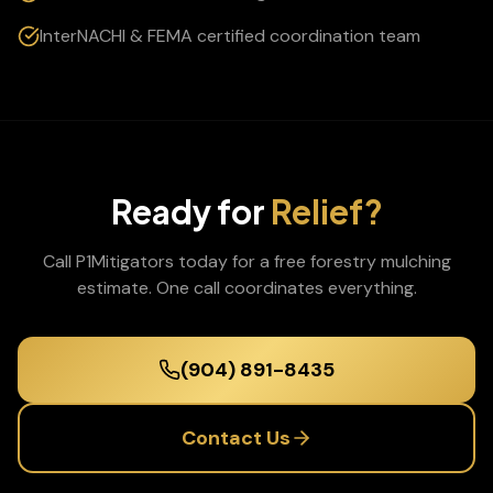
InterNACHI & FEMA certified coordination team
Ready for
Relief?
Call P1Mitigators today for a free
forestry mulching
estimate. One call coordinates everything.
(904) 891-8435
Contact Us