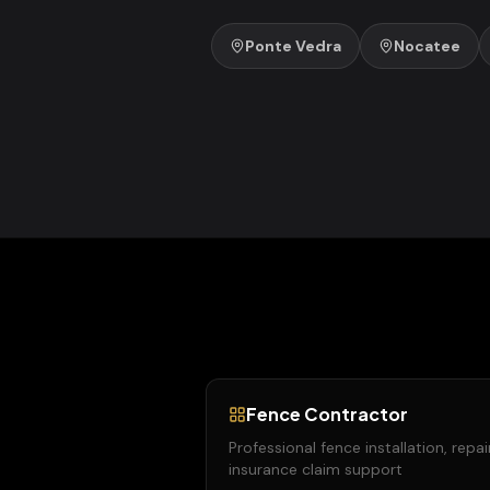
Ponte Vedra
Nocatee
Fence Contractor
Professional fence installation, repai
insurance claim support