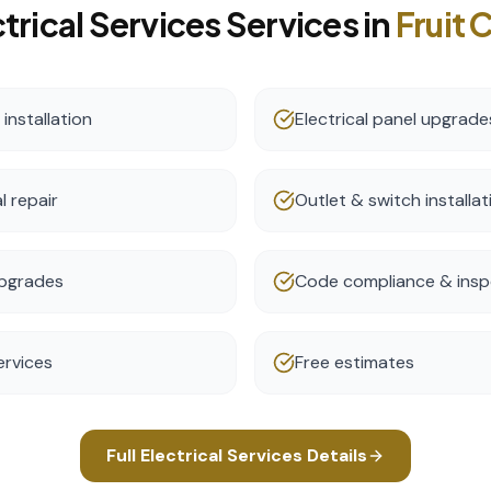
trical Services
Services in
Fruit 
nstallation
Electrical panel upgrade
l repair
Outlet & switch installat
 upgrades
Code compliance & insp
ervices
Free estimates
Full
Electrical Services
Details