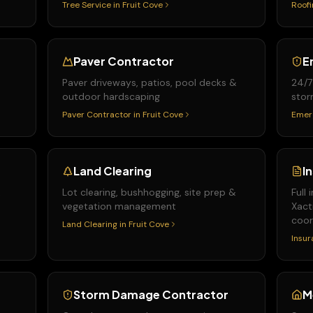
Tree Service
in
Fruit Cove
Roofi
Paver Contractor
E
Paver driveways, patios, pool decks &
24/7
outdoor hardscaping
stor
Paver Contractor
in
Fruit Cove
Emer
Land Clearing
I
&
Lot clearing, bushhogging, site prep &
Full
vegetation management
Xact
coor
Land Clearing
in
Fruit Cove
Insur
Storm Damage Contractor
M