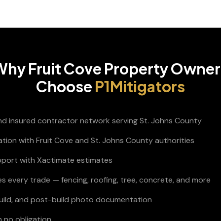
Why
Fruit Cove
Property Owner
Choose
P1Mitigators
and insured contractor network serving St. Johns County
ation with Fruit Cove and St. Johns County authorities
pport with Xactimate estimates
s every trade — fencing, roofing, tree, concrete, and more
build, and post-build photo documentation
h no obligation