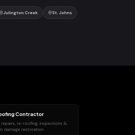
Julington Creek
St. Johns
oofing Contractor
 repairs, re-roofing, inspections &
m damage restoration