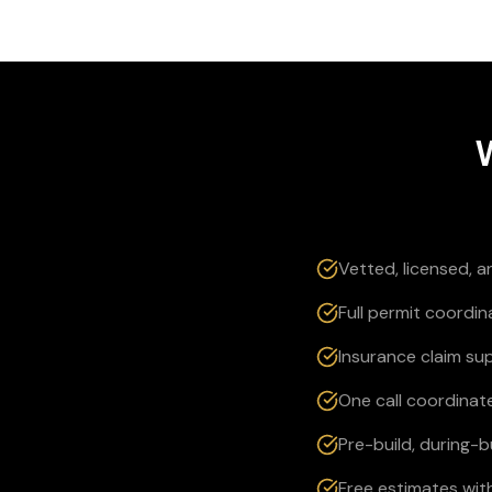
Vetted, licensed, 
Full permit coordin
Insurance claim su
One call coordinate
Pre-build, during-
Free estimates wit