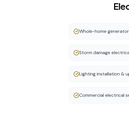
Elec
Whole-home generator i
Storm damage electrica
Lighting installation &
Commercial electrical s