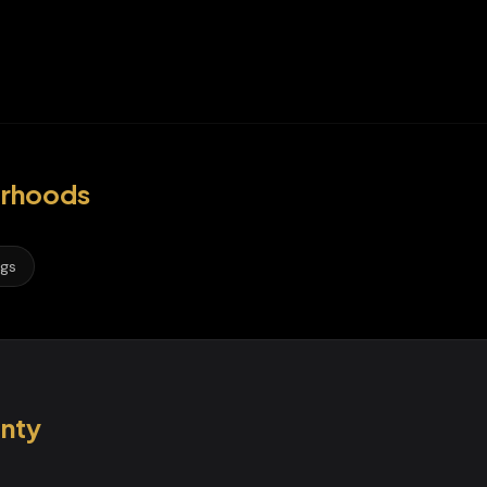
rhoods
ngs
nty