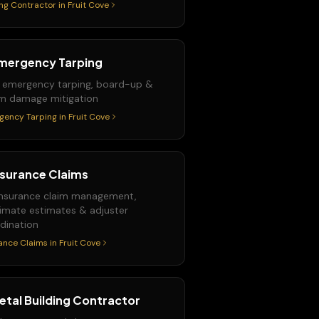
ng Contractor
in
Fruit Cove
mergency Tarping
 emergency tarping, board-up &
m damage mitigation
gency Tarping
in
Fruit Cove
nsurance Claims
 insurance claim management,
imate estimates & adjuster
dination
ance Claims
in
Fruit Cove
etal Building Contractor