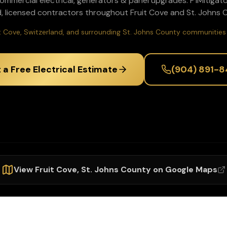
commercial electrical, generators & panel upgrades
. P1Mitigat
, licensed contractors throughout
Fruit Cove
and
St. Johns
C
it Cove, Switzerland, and surrounding St. Johns County communities 
 a Free Electrical Estimate
(904) 891-8
View
Fruit Cove
,
St. Johns
County on Google Maps