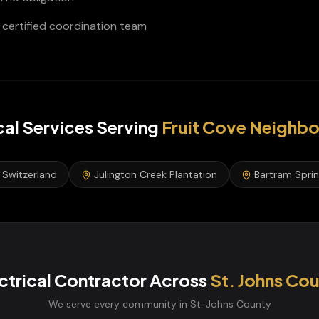
certified coordination team
cal Services
Serving
Fruit Cove
Neighbo
Switzerland
Julington Creek Plantation
Bartram Spri
ctrical Contractor
Across
St. Johns
Cou
We serve every community in
St. Johns
County