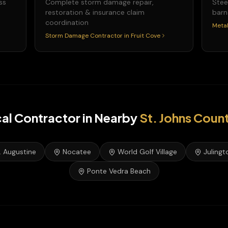
ss
Complete storm damage repair,
Stee
restoration & insurance claim
barn
coordination
Metal
Storm Damage Contractor
in
Fruit Cove
cal Contractor
in Nearby
St. Johns
Coun
. Augustine
Nocatee
World Golf Village
Julingt
Ponte Vedra Beach