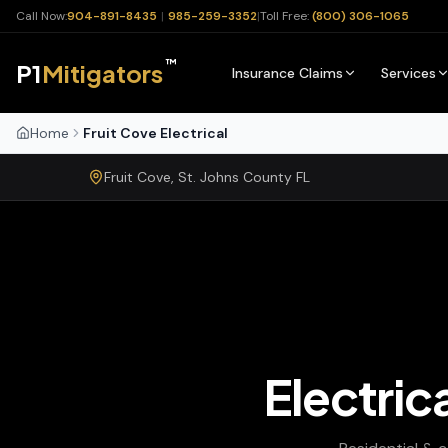
Call Now:
904-891-8435
|
985-259-3352
|
Toll Free:
(800) 306-1065
™
P1
Mitigators
Insurance Claims
Services
Home
Fruit Cove Electrical
Fruit Cove
,
St. Johns
County
FL
Electric