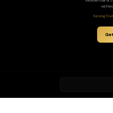
Residential & 
vetted
Serving Fru
Get