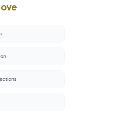
Cove
s
ion
ections