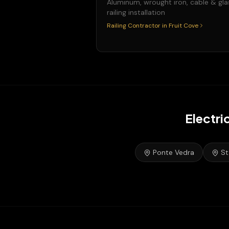
Aluminum, wrought iron, cable & gla
railing installation
Railing Contractor
in
Fruit Cove
Electri
Ponte Vedra
St