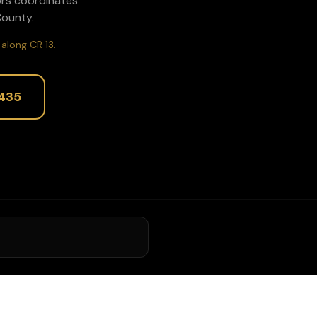
ors coordinates
ounty.
along CR 13.
435