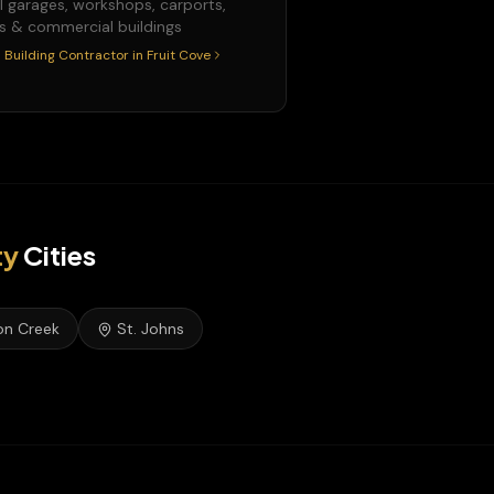
l garages, workshops, carports,
s & commercial buildings
 Building Contractor
in
Fruit Cove
ty
Cities
on Creek
St. Johns