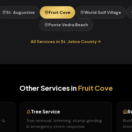
St. Augustine
Fruit Cove
World Golf Village
Ponte Vedra Beach
All Services in
St. Johns
County
Other Services in
Fruit Cove
Tree Service
R
r &
Tree removal, trimming, stump grinding
Roof
& emergency storm response
stor