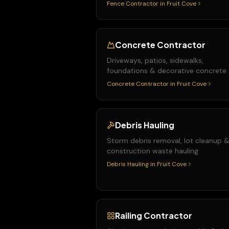
Fence Contractor
in
Fruit Cove
Concrete Contractor
Driveways, patios, sidewalks,
foundations & decorative concrete
Concrete Contractor
in
Fruit Cove
Debris Hauling
Storm debris removal, lot cleanup 
construction waste hauling
Debris Hauling
in
Fruit Cove
Railing Contractor