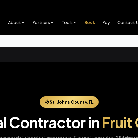
About
Partners
Tools
Book
Pay
Contact 
St. Johns
County,
FL
al Contractor
in
Fruit