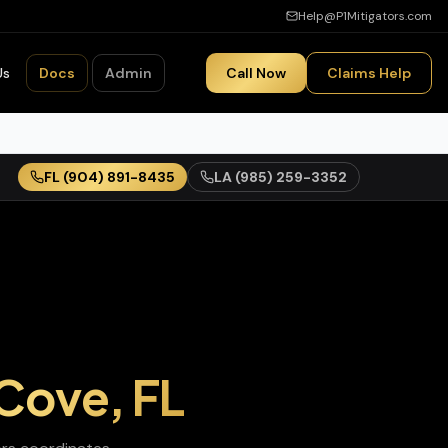
Help@P1Mitigators.com
Us
Docs
Admin
Call Now
Claims Help
FL
(904) 891-8435
LA
(985) 259-3352
 Cove
,
FL