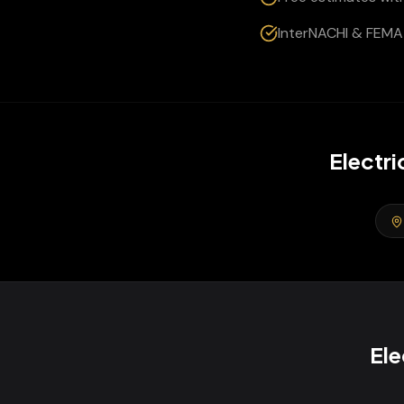
InterNACHI & FEMA 
Electri
Ele