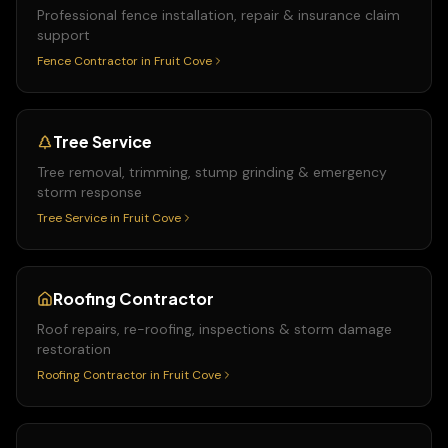
Professional fence installation, repair & insurance claim
support
Fence Contractor
in
Fruit Cove
Tree Service
Tree removal, trimming, stump grinding & emergency
storm response
Tree Service
in
Fruit Cove
Roofing Contractor
Roof repairs, re-roofing, inspections & storm damage
restoration
Roofing Contractor
in
Fruit Cove