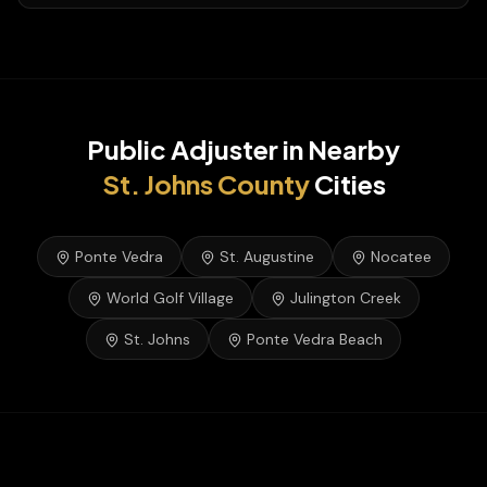
Public Adjuster
in Nearby
St. Johns
County
Cities
Ponte Vedra
St. Augustine
Nocatee
World Golf Village
Julington Creek
St. Johns
Ponte Vedra Beach