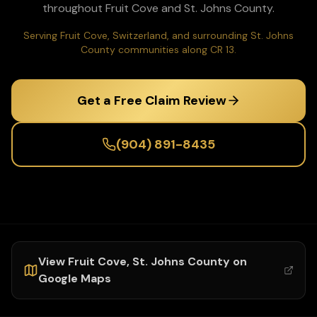
throughout
Fruit Cove
and
St. Johns
County.
Serving Fruit Cove, Switzerland, and surrounding St. Johns
County communities along CR 13.
Get a Free Claim Review
(904) 891-8435
View
Fruit Cove
,
St. Johns
County on
Google Maps