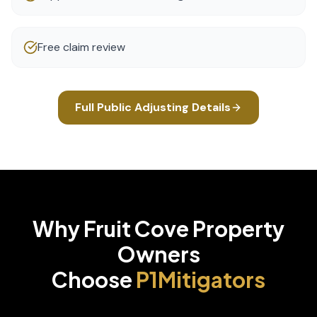
Free claim review
Full
Public Adjusting
Details
Why
Fruit Cove
Property
Owners
Choose
P1Mitigators