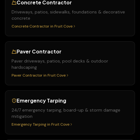
Concrete Contractor
Driveways, patios, sidewalks, foundations & decorative
concrete
Concrete Contractor
in
Fruit Cove
Paver Contractor
Paver driveways, patios, pool decks & outdoor
hardscaping
Paver Contractor
in
Fruit Cove
Emergency Tarping
24/7 emergency tarping, board-up & storm damage
mitigation
Emergency Tarping
in
Fruit Cove