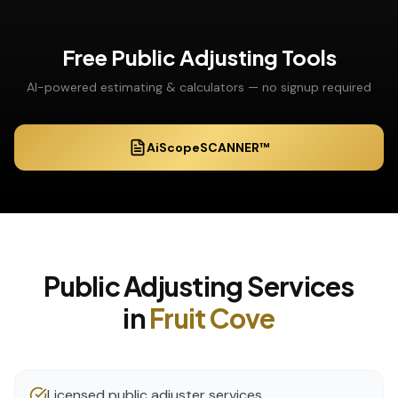
Free
Public Adjusting
Tools
AI-powered estimating & calculators — no signup required
AiScopeSCANNER™
Public Adjusting
Services
in
Fruit Cove
Licensed public adjuster services