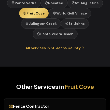
Ponte Vedra
Nocatee
St. Augustine
Fruit Cove
World Golf Village
Julington Creek
St. Johns
Ponte Vedra Beach
All Services in
St. Johns
County
Other Services in
Fruit Cove
Fence Contractor