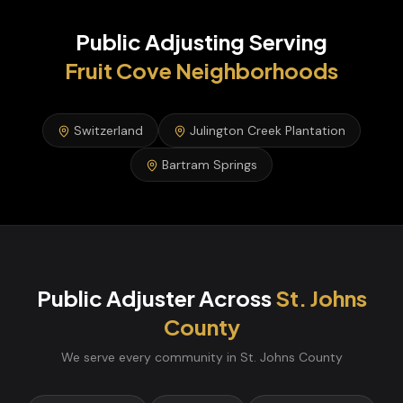
Public Adjusting
Serving
Fruit Cove
Neighborhoods
Switzerland
Julington Creek Plantation
Bartram Springs
Public Adjuster
Across
St. Johns
County
We serve every community in
St. Johns
County