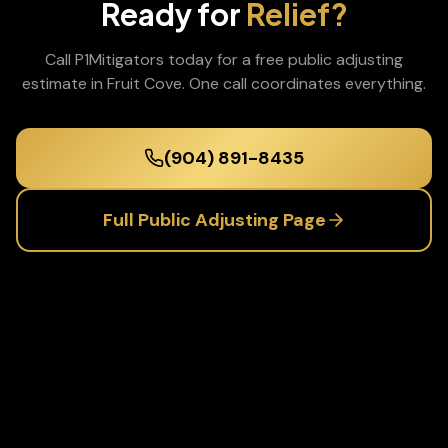
Ready for
Relief?
Call P1Mitigators today for a free
public adjusting
estimate in
Fruit Cove
. One call coordinates everything.
(904) 891-8435
Full
Public Adjusting
Page