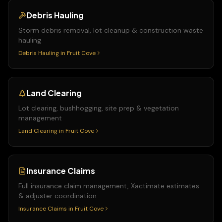
Debris Hauling
Storm debris removal, lot cleanup & construction waste
hauling
Debris Hauling
in
Fruit Cove
Land Clearing
Lot clearing, bushhogging, site prep & vegetation
management
Land Clearing
in
Fruit Cove
Insurance Claims
Full insurance claim management, Xactimate estimates
& adjuster coordination
Insurance Claims
in
Fruit Cove