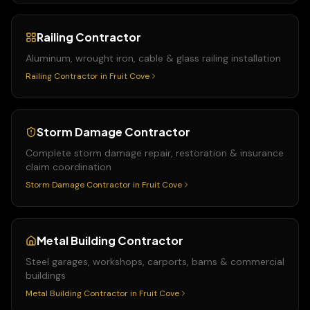
Railing Contractor
Aluminum, wrought iron, cable & glass railing installation
Railing Contractor
in
Fruit Cove
Storm Damage Contractor
Complete storm damage repair, restoration & insurance
claim coordination
Storm Damage Contractor
in
Fruit Cove
Metal Building Contractor
Steel garages, workshops, carports, barns & commercial
buildings
Metal Building Contractor
in
Fruit Cove