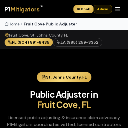
™
P1
Mitigators
📅 Book
Admin
Home
Fruit Cove Public Adjuster
Fruit Cove
,
St. Johns
County
FL
FL
(904) 891-8435
LA
(985) 259-3352
St. Johns
County,
FL
Public Adjuster
in
Fruit Cove
,
FL
Licensed public adjusting & insurance claim advocacy
.
P1Mitigators coordinates vetted, licensed contractors