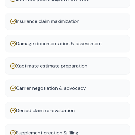
Insurance claim maximization
Damage documentation & assessment
Xactimate estimate preparation
Carrier negotiation & advocacy
Denied claim re-evaluation
Supplement creation & filing