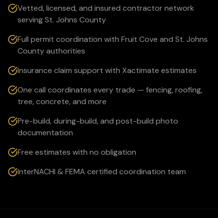
Vetted, licensed, and insured contractor network
serving St. Johns County
Full permit coordination with Fruit Cove and St. Johns
County authorities
Insurance claim support with Xactimate estimates
One call coordinates every trade — fencing, roofing,
tree, concrete, and more
Pre-build, during-build, and post-build photo
documentation
Free estimates with no obligation
InterNACHI & FEMA certified coordination team