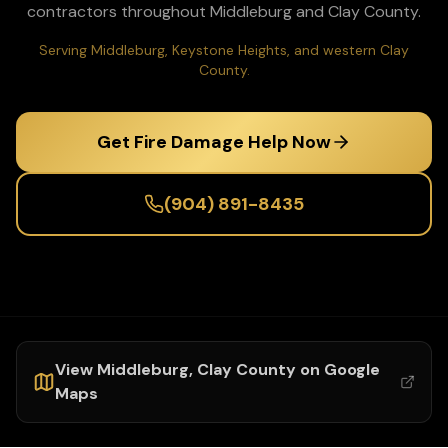
contractors throughout
Middleburg
and
Clay
County.
Serving Middleburg, Keystone Heights, and western Clay
County.
Get Fire Damage Help Now
(904) 891-8435
View
Middleburg
,
Clay
County on Google
Maps