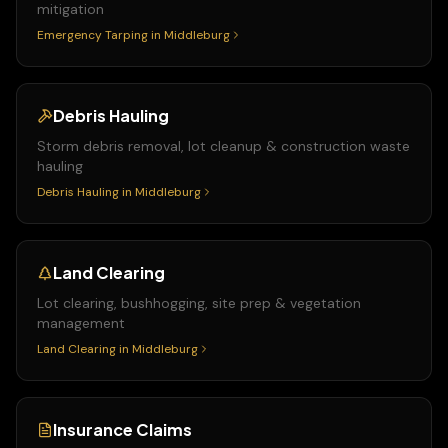
mitigation
Emergency Tarping
in
Middleburg
Debris Hauling
Storm debris removal, lot cleanup & construction waste
hauling
Debris Hauling
in
Middleburg
Land Clearing
Lot clearing, bushhogging, site prep & vegetation
management
Land Clearing
in
Middleburg
Insurance Claims