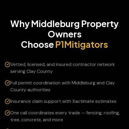
Why
Middleburg
Property
Owners
Choose
P1Mitigators
Vetted, licensed, and insured contractor network
serving Clay County
Full permit coordination with Middleburg and Clay
County authorities
Insurance claim support with Xactimate estimates
One call coordinates every trade — fencing, roofing,
tree, concrete, and more