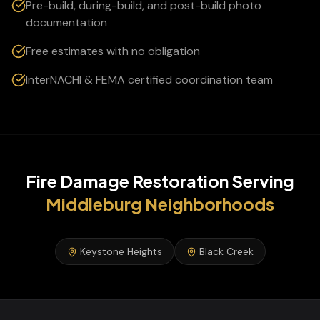
Pre-build, during-build, and post-build photo
documentation
Free estimates with no obligation
InterNACHI & FEMA certified coordination team
Fire Damage Restoration
Serving
Middleburg
Neighborhoods
Keystone Heights
Black Creek