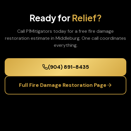
Ready for
Relief?
Call P1Mitigators today for a free
fire damage
restoration
estimate in
Middleburg
. One call coordinates
everything.
(904) 891-8435
Full
Fire Damage Restoration
Page