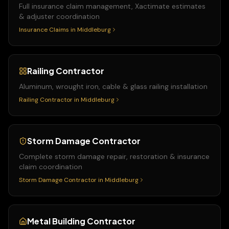
Full insurance claim management, Xactimate estimates
& adjuster coordination
Insurance Claims
in
Middleburg
Railing Contractor
Aluminum, wrought iron, cable & glass railing installation
Railing Contractor
in
Middleburg
Storm Damage Contractor
Complete storm damage repair, restoration & insurance
claim coordination
Storm Damage Contractor
in
Middleburg
Metal Building Contractor