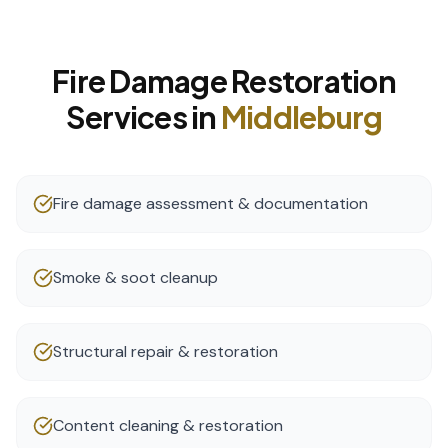
Fire Damage Restoration
Services in
Middleburg
Fire damage assessment & documentation
Smoke & soot cleanup
Structural repair & restoration
Content cleaning & restoration