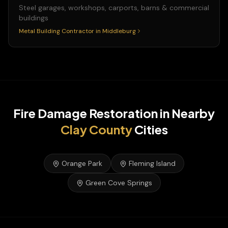
Steel garages, workshops, carports, barns & commercial
buildings
Metal Building Contractor
in
Middleburg
Fire Damage Restoration
in Nearby
Clay
County
Cities
Orange Park
Fleming Island
Green Cove Springs