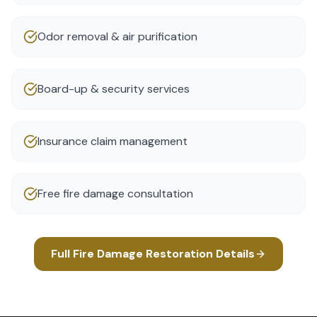
Odor removal & air purification
Board-up & security services
Insurance claim management
Free fire damage consultation
Full
Fire Damage Restoration
Details