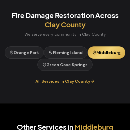
Fire Damage Restoration
Across
Clay
County
We serve every community in
Clay
County
Orange Park
Fleming Island
Middleburg
Green Cove Springs
All Services in
Clay
County
Other Services in
Middleburg