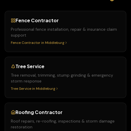
Fence Contractor
Professional fence installation, repair & insurance claim
support
Fence Contractor
in
Middleburg
Tree Service
Tree removal, trimming, stump grinding & emergency
storm response
Tree Service
in
Middleburg
Roofing Contractor
Roof repairs, re-roofing, inspections & storm damage
restoration