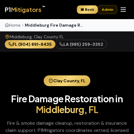
™
P1
Mitigators
📅 Book
Admin
Home
Middleburg Fire Damage Restoration
Middleburg
,
Clay
County
FL
FL
(904) 891-8435
LA
(985) 259-3352
Clay
County,
FL
Fire Damage Restoration
in
Middleburg
,
FL
Fire & smoke damage cleanup, restoration & insurance
claim support
. P1Mitigators coordinates vetted, licensed