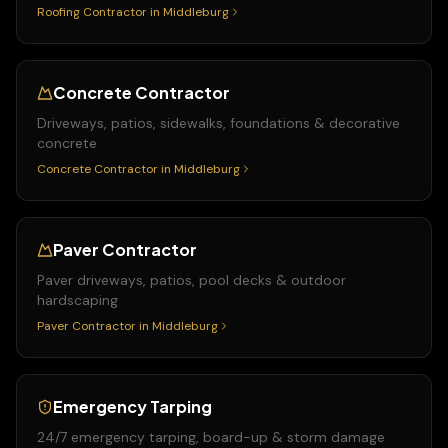
Roofing Contractor
in
Middleburg
Concrete Contractor
Driveways, patios, sidewalks, foundations & decorative
concrete
Concrete Contractor
in
Middleburg
Paver Contractor
Paver driveways, patios, pool decks & outdoor
hardscaping
Paver Contractor
in
Middleburg
Emergency Tarping
24/7 emergency tarping, board-up & storm damage