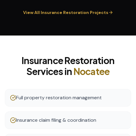
View All
Insurance Restoration
Projects
Insurance Restoration
Services in
Nocatee
Full property restoration management
Insurance claim filing & coordination