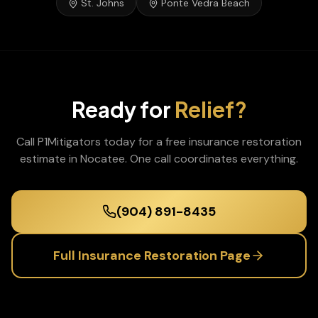
St. Johns
Ponte Vedra Beach
Ready for
Relief?
Call P1Mitigators today for a free
insurance restoration
estimate in
Nocatee
. One call coordinates everything.
(904) 891-8435
Full
Insurance Restoration
Page