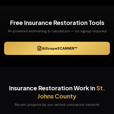
Free
Insurance Restoration
Tools
AI-powered estimating & calculators — no signup required
AiScopeSCANNER™
Insurance Restoration
Work in
St.
Johns
County
Recent projects by our vetted contractor network