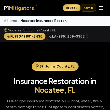
™
P1
Mitigators
📅 Book
Admin
Home
Nocatee Insurance Restoration
Nocatee
,
St. Johns
County
FL
FL
(904) 891-8435
LA
(985) 259-3352
St. Johns
County,
FL
Insurance Restoration
in
Nocatee
,
FL
Full-scope insurance restoration — roof, water, fire &
storm damage repair
. P1Mitigators coordinates vetted,