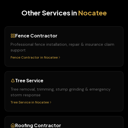
Other Services in
Nocatee
Fence Contractor
Professional fence installation, repair & insurance claim
support
Fence Contractor
in
Nocatee
Tree Service
Tree removal, trimming, stump grinding & emergency
storm response
Tree Service
in
Nocatee
Roofing Contractor