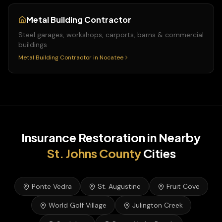
Metal Building Contractor
Steel garages, workshops, carports, barns & commercial
buildings
Metal Building Contractor
in
Nocatee
Insurance Restoration
in Nearby
St. Johns
County
Cities
Ponte Vedra
St. Augustine
Fruit Cove
World Golf Village
Julington Creek