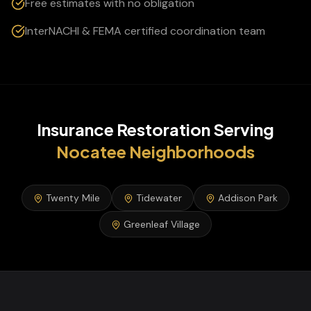
Free estimates with no obligation
InterNACHI & FEMA certified coordination team
Insurance Restoration
Serving
Nocatee
Neighborhoods
Twenty Mile
Tidewater
Addison Park
Greenleaf Village