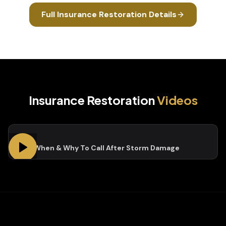
Full
Insurance Restoration
Details
Insurance Restoration
Videos
Who, When & Why To Call After Storm Damage