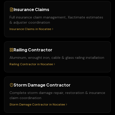
Insurance Claims
Full insurance claim management, Xactimate estimates
& adjuster coordination
Insurance Claims
in
Nocatee
Railing Contractor
Aluminum, wrought iron, cable & glass railing installation
Railing Contractor
in
Nocatee
Storm Damage Contractor
Complete storm damage repair, restoration & insurance
claim coordination
Storm Damage Contractor
in
Nocatee