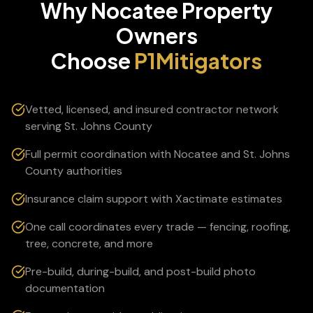
Why
Nocatee
Property
Owners
Choose
P1Mitigators
Vetted, licensed, and insured contractor network
serving St. Johns County
Full permit coordination with Nocatee and St. Johns
County authorities
Insurance claim support with Xactimate estimates
One call coordinates every trade — fencing, roofing,
tree, concrete, and more
Pre-build, during-build, and post-build photo
documentation