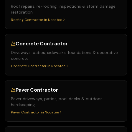
Roof repairs, re-roofing, inspections & storm damage
restoration
Roofing Contractor
in
Nocatee
Concrete Contractor
Driveways, patios, sidewalks, foundations & decorative
concrete
Concrete Contractor
in
Nocatee
Paver Contractor
Paver driveways, patios, pool decks & outdoor
hardscaping
Paver Contractor
in
Nocatee