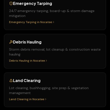
Emergency Tarping
24/7 emergency tarping, board-up & storm damage
mitigation
Emergency Tarping
in
Nocatee
Debris Hauling
Storm debris removal, lot cleanup & construction waste
hauling
Debris Hauling
in
Nocatee
Land Clearing
Lot clearing, bushhogging, site prep & vegetation
management
Land Clearing
in
Nocatee