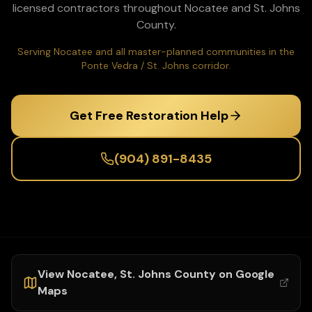
licensed contractors throughout
Nocatee
and
St. Johns
County.
Serving Nocatee and all master-planned communities in the
Ponte Vedra / St. Johns corridor.
Get Free Restoration Help
(904) 891-8435
View
Nocatee
,
St. Johns
County on Google
Maps