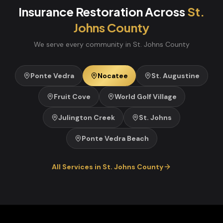
Insurance Restoration
Across
St.
Johns
County
We serve every community in
St. Johns
County
Ponte Vedra
Nocatee
St. Augustine
Fruit Cove
World Golf Village
Julington Creek
St. Johns
Ponte Vedra Beach
All Services in
St. Johns
County