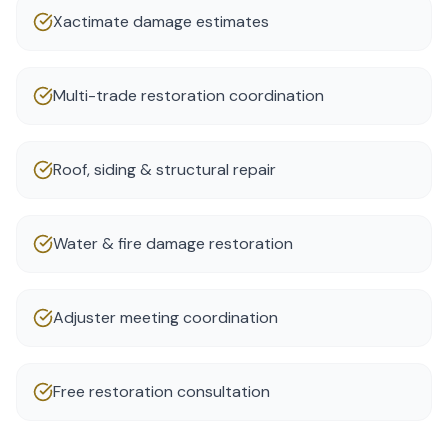
Xactimate damage estimates
Multi-trade restoration coordination
Roof, siding & structural repair
Water & fire damage restoration
Adjuster meeting coordination
Free restoration consultation