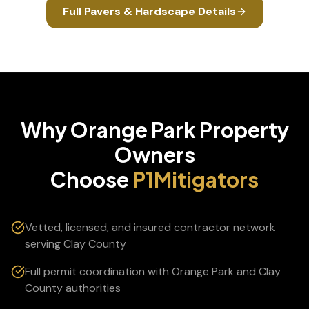
Full
Pavers & Hardscape
Details
Why
Orange Park
Property
Owners
Choose
P1Mitigators
Vetted, licensed, and insured contractor network
serving Clay County
Full permit coordination with Orange Park and Clay
County authorities