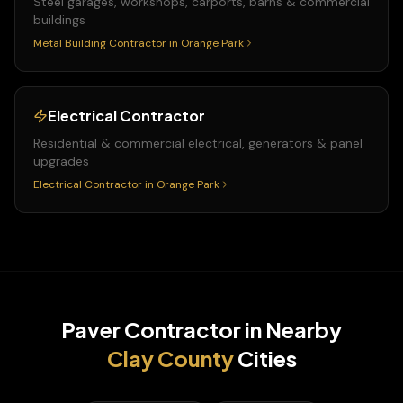
Steel garages, workshops, carports, barns & commercial
buildings
Metal Building Contractor
in
Orange Park
Electrical Contractor
Residential & commercial electrical, generators & panel
upgrades
Electrical Contractor
in
Orange Park
Paver Contractor
in Nearby
Clay
County
Cities