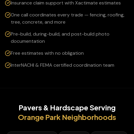
Insurance claim support with Xactimate estimates
One call coordinates every trade — fencing, roofing,
tree, concrete, and more
Pre-build, during-build, and post-build photo
documentation
Free estimates with no obligation
InterNACHI & FEMA certified coordination team
Pavers & Hardscape
Serving
Orange Park
Neighborhoods