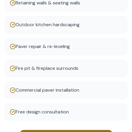
Retaining walls & seating walls
Outdoor kitchen hardscaping
Paver repair & re-leveling
Fire pit & fireplace surrounds
Commercial paver installation
Free design consultation