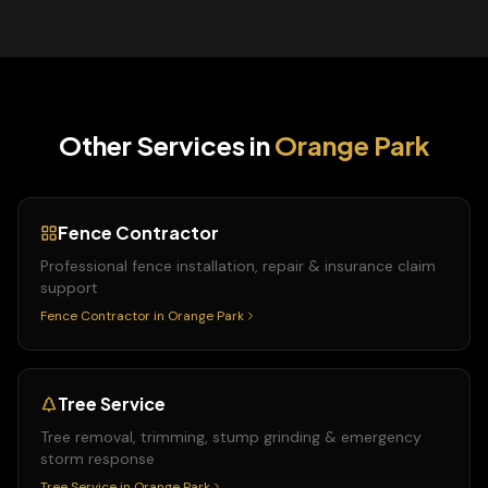
Other Services in
Orange Park
Fence Contractor
Professional fence installation, repair & insurance claim
support
Fence Contractor
in
Orange Park
Tree Service
Tree removal, trimming, stump grinding & emergency
storm response
Tree Service
in
Orange Park