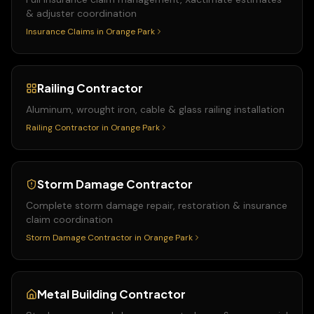
& adjuster coordination
Insurance Claims
in
Orange Park
Railing Contractor
Aluminum, wrought iron, cable & glass railing installation
Railing Contractor
in
Orange Park
Storm Damage Contractor
Complete storm damage repair, restoration & insurance
claim coordination
Storm Damage Contractor
in
Orange Park
Metal Building Contractor