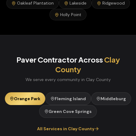
Oakleaf Plantation
Lakeside
Ridgewood
Holly Point
Paver Contractor
Across
Clay
County
We serve every community in
Clay
County
Orange Park
Fleming Island
Middleburg
Green Cove Springs
All Services in
Clay
County