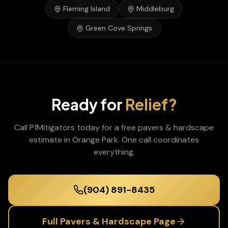
Fleming Island
Middleburg
Green Cove Springs
Ready for
Relief?
Call P1Mitigators today for a free
pavers & hardscape
estimate in
Orange Park
. One call coordinates
everything.
(904) 891-8435
Full
Pavers & Hardscape
Page