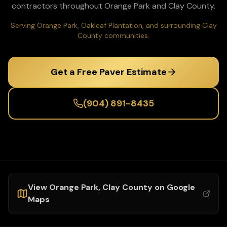
contractors throughout
Orange Park
and
Clay
County.
Serving Orange Park, Oakleaf Plantation, and surrounding Clay
County communities.
Get a Free Paver Estimate
(904) 891-8435
View
Orange Park
,
Clay
County on Google
Maps