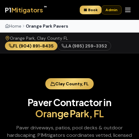
™
P1
Mitigators
📅 Book
Admin
Home
Orange Park Pavers
Orange Park
,
Clay
County
FL
FL
(904) 891-8435
LA
(985) 259-3352
Clay
County,
FL
Paver Contractor
in
Orange Park
,
FL
Paver driveways, patios, pool decks & outdoor
hardscaping
. P1Mitigators coordinates vetted, licensed