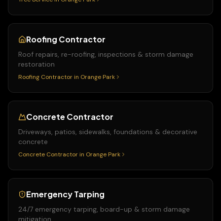
Roofing Contractor
Roof repairs, re-roofing, inspections & storm damage
restoration
Roofing Contractor
in
Orange Park
Concrete Contractor
Driveways, patios, sidewalks, foundations & decorative
concrete
Concrete Contractor
in
Orange Park
Emergency Tarping
24/7 emergency tarping, board-up & storm damage
mitigation