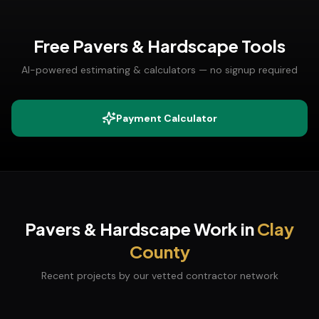
Free
Pavers & Hardscape
Tools
AI-powered estimating & calculators — no signup required
Payment Calculator
Pavers & Hardscape
Work in
Clay
County
Recent projects by our vetted contractor network