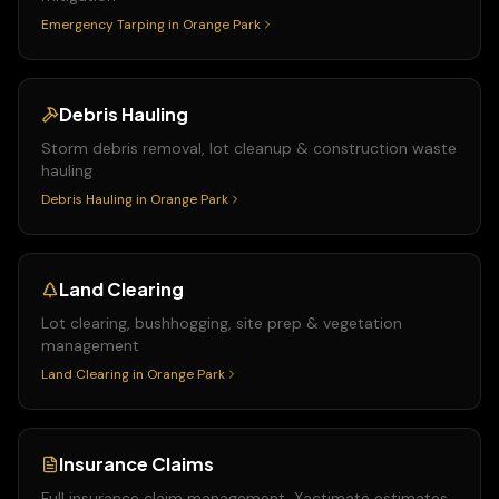
Emergency Tarping
in
Orange Park
Debris Hauling
Storm debris removal, lot cleanup & construction waste
hauling
Debris Hauling
in
Orange Park
Land Clearing
Lot clearing, bushhogging, site prep & vegetation
management
Land Clearing
in
Orange Park
Insurance Claims
Full insurance claim management, Xactimate estimates