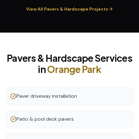
View All
Pavers & Hardscape
Projects
Pavers & Hardscape
Services
in
Orange Park
Paver driveway installation
Patio & pool deck pavers