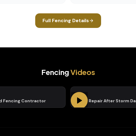
Full
Fencing
Details
Fencing
Videos
ed Fencing Contractor
Fence Repair After Storm D