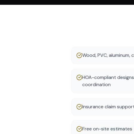
Wood, PVC, aluminum, ch
HOA-compliant designs
coordination
Insurance claim suppor
Free on-site estimates