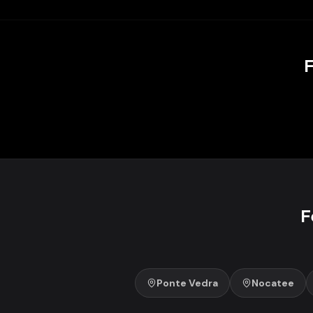
F
F
Ponte Vedra
Nocatee