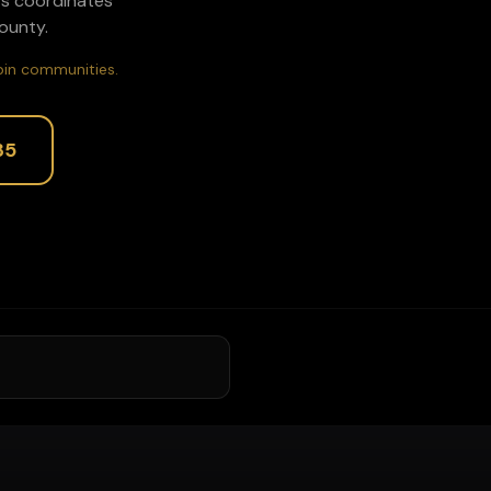
ors coordinates
unty.
rbin communities.
35