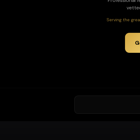
Professional f
vette
Serving the grea
G