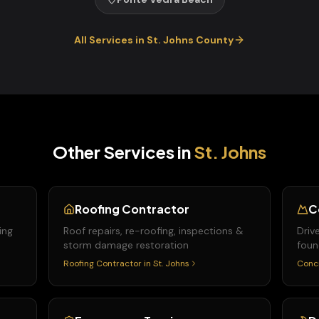
All Services in
St. Johns
County
Other Services in
St. Johns
Roofing Contractor
C
ing
Roof repairs, re-roofing, inspections &
Driv
storm damage restoration
foun
Roofing Contractor
in
St. Johns
Conc