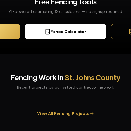
Free
Fencing
Tools
AI-powered estimating & calculators — no signup required
Fence Calculator
Fencing
Work in
St. Johns
County
Recent projects by our vetted contractor network
View All
Fencing
Projects