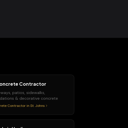
oncrete Contractor
eways, patios, sidewalks,
dations & decorative concrete
rete Contractor
in
St. Johns