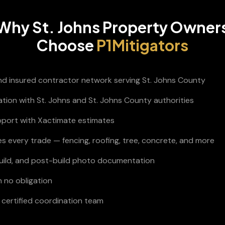
Why
St. Johns
Property Owner
Choose
P1Mitigators
and insured contractor network serving St. Johns County
ation with St. Johns and St. Johns County authorities
pport with Xactimate estimates
s every trade — fencing, roofing, tree, concrete, and more
build, and post-build photo documentation
h no obligation
certified coordination team