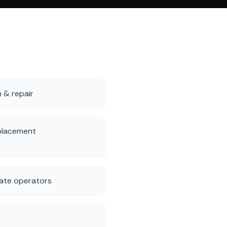
n & repair
placement
ate operators