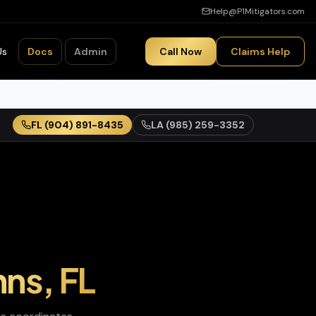
Help@P1Mitigators.com
Us
Docs
Admin
Call Now
Claims Help
FL
(904) 891-8435
LA
(985) 259-3352
hns
,
FL