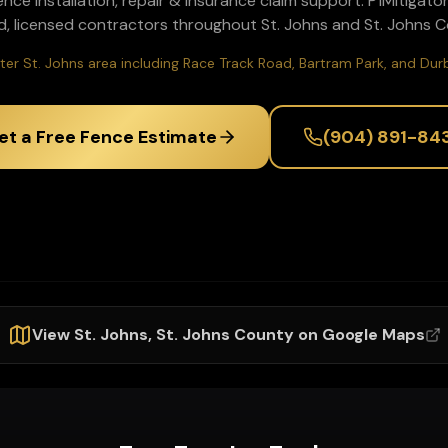
ence installation, repair & insurance claim support
. P1Mitigat
d, licensed contractors throughout
St. Johns
and
St. Johns
Co
ter St. Johns area including Race Track Road, Bartram Park, and Du
et a Free Fence Estimate
(904) 891-84
View
St. Johns
,
St. Johns
County on Google Maps