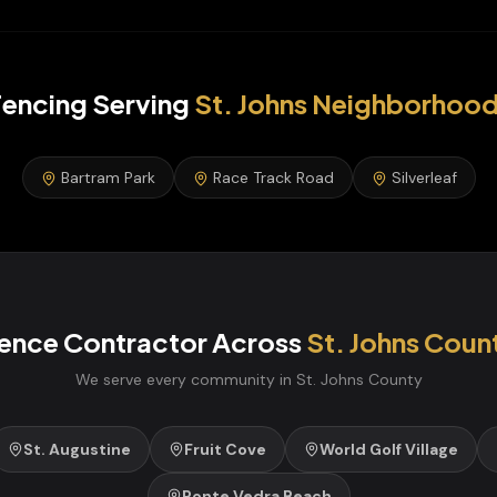
encing
Serving
St. Johns
Neighborhood
Bartram Park
Race Track Road
Silverleaf
ence Contractor
Across
St. Johns
Coun
We serve every community in
St. Johns
County
St. Augustine
Fruit Cove
World Golf Village
Ponte Vedra Beach