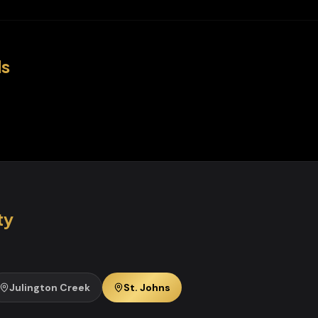
s
ty
Julington Creek
St. Johns