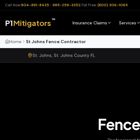
Call Now:
904-891-8435
|
985-259-3352
|
Toll Free:
(800) 306-1065
™
P1
Mitigators
Insurance Claims
Services
Home
St Johns Fence Contractor
St. Johns
,
St. Johns
County
FL
Fence