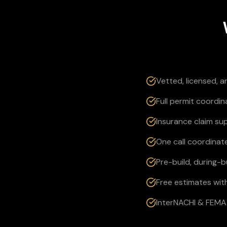
Vetted, licensed, 
Full permit coordin
Insurance claim su
One call coordinate
Pre-build, during-
Free estimates wit
InterNACHI & FEMA 