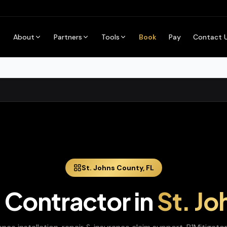
About
Partners
Tools
Book
Pay
Contact 
St. Johns
County,
FL
 Contractor
in
St. Jo