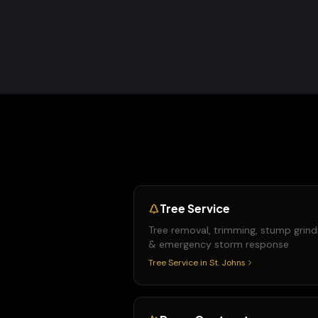
Tree Service
Tree removal, trimming, stump grind
& emergency storm response
Tree Service
in
St. Johns