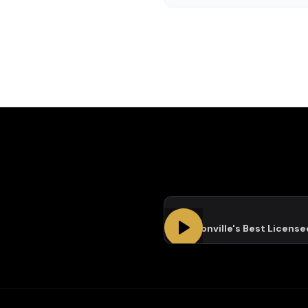
Jacksonville's Best Licens