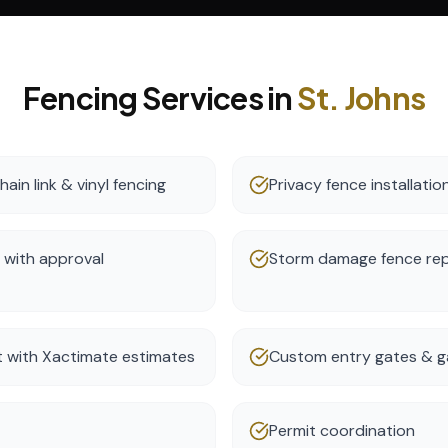
Fencing
Services in
St. Johns
ain link & vinyl fencing
Privacy fence installatio
 with approval
Storm damage fence re
t with Xactimate estimates
Custom entry gates & g
Permit coordination