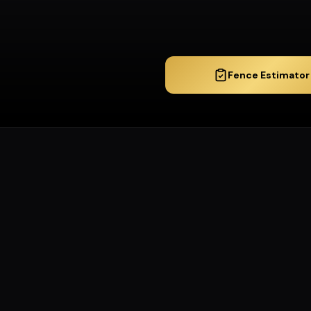
Fence Estimator