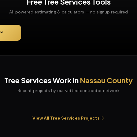
Free
Tree Services
Tools
AI-powered estimating & calculators — no signup required
™
Tree Services
Work in
Nassau
County
Recent projects by our vetted contractor network
View All
Tree Services
Projects