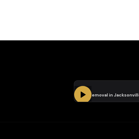
Tree Removal in Jacksonvill