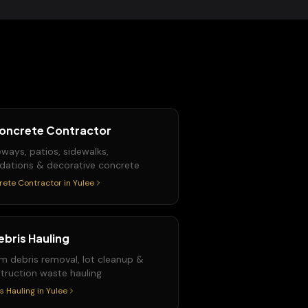
oncrete Contractor
eways, patios, sidewalks,
dations & decorative concrete
rete Contractor
in
Yulee
ebris Hauling
m debris removal, lot cleanup &
truction waste hauling
s Hauling
in
Yulee