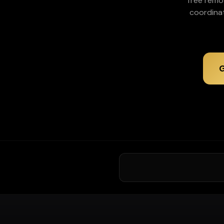
Tree remo
coordina
G