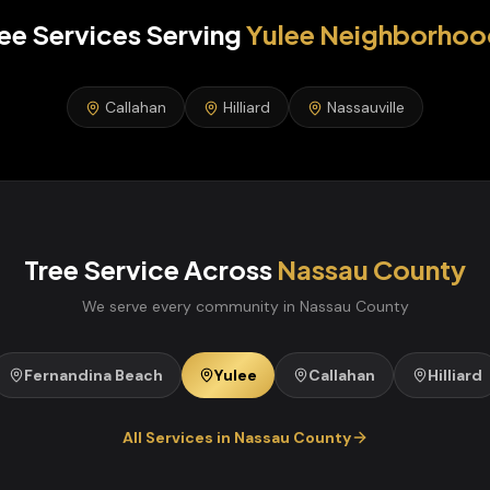
ee Services
Serving
Yulee
Neighborhoo
Callahan
Hilliard
Nassauville
Tree Service
Across
Nassau
County
We serve every community in
Nassau
County
Fernandina Beach
Yulee
Callahan
Hilliard
All Services in
Nassau
County