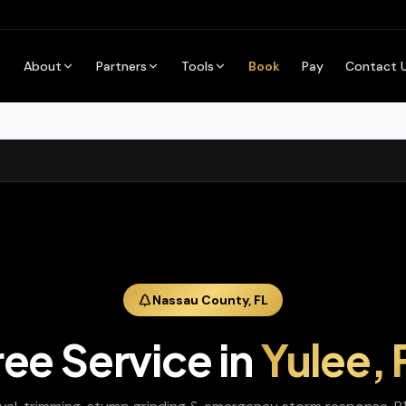
About
Partners
Tools
Book
Pay
Contact 
Nassau
County,
FL
ree Service
in
Yulee
,