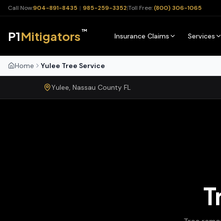
Call Now:
904-891-8435
|
985-259-3352
|
Toll Free:
(800) 306-1065
™
P1
Mitigators
Insurance Claims
Services
Home
Yulee Tree Service
Yulee
,
Nassau
County
FL
T