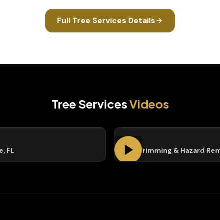
Full
Tree Services
Details
Tree Services
Videos
e, FL
Tree Trimming & Hazard Re