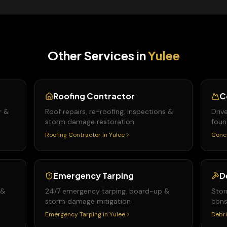
Other Services in
Yulee
Roofing Contractor
C
r &
Roof repairs, re-roofing, inspections &
Driv
storm damage restoration
foun
Roofing Contractor
in
Yulee
Conc
Emergency Tarping
D
 &
24/7 emergency tarping, board-up &
Stor
storm damage mitigation
cons
Emergency Tarping
in
Yulee
Debri