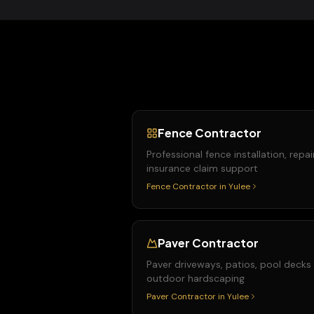
Fence Contractor
Professional fence installation, repai
insurance claim support
Fence Contractor
in
Yulee
Paver Contractor
Paver driveways, patios, pool decks
outdoor hardscaping
Paver Contractor
in
Yulee