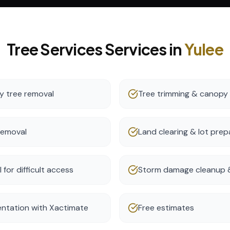
Tree Services
Services in
Yulee
 tree removal
Tree trimming & canopy
removal
Land clearing & lot prep
for difficult access
Storm damage cleanup &
ntation with Xactimate
Free estimates