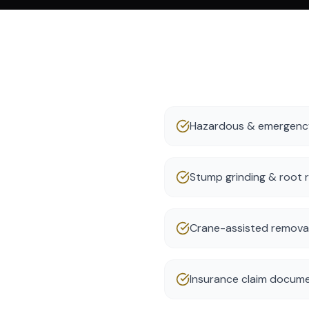
Hazardous & emergency
Stump grinding & root 
Crane-assisted removal 
Insurance claim docume