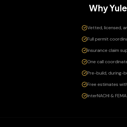
Why
Yul
Vetted, licensed, 
Full permit coordi
Insurance claim su
One call coordinate
Pre-build, during-
Free estimates wit
InterNACHI & FEMA 