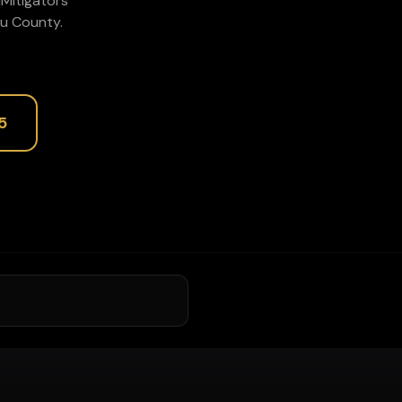
P1Mitigators
u
County.
5