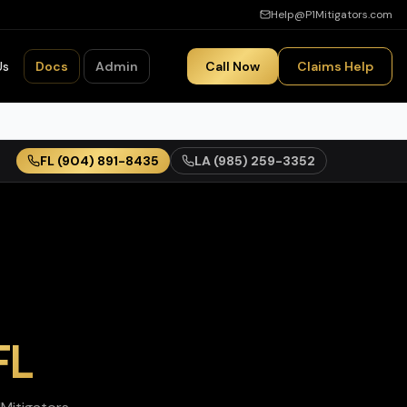
Help@P1Mitigators.com
Us
Docs
Admin
Call Now
Claims Help
FL
(904) 891-8435
LA
(985) 259-3352
FL