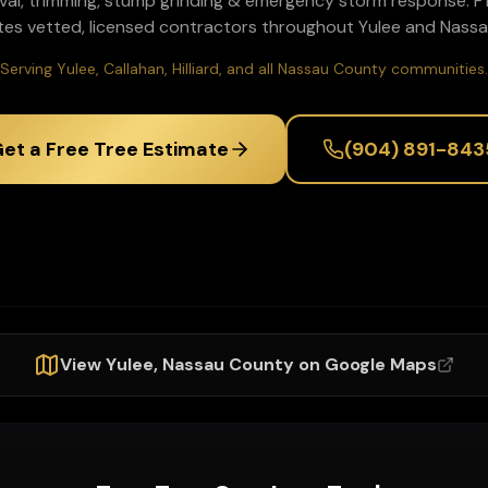
val, trimming, stump grinding & emergency storm response
. 
tes vetted, licensed contractors throughout
Yulee
and
Nassa
Serving Yulee, Callahan, Hilliard, and all Nassau County communities.
et a Free Tree Estimate
(904) 891-843
View
Yulee
,
Nassau
County on Google Maps