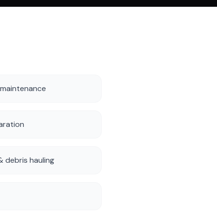
 maintenance
aration
 debris hauling