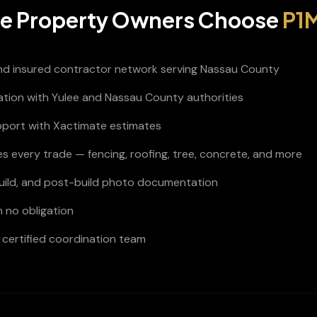
ee
Property Owners Choose
P1M
and insured contractor network serving Nassau County
nation with Yulee and Nassau County authorities
pport with Xactimate estimates
s every trade — fencing, roofing, tree, concrete, and more
build, and post-build photo documentation
h no obligation
certified coordination team