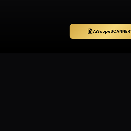
AiScopeSCANNER