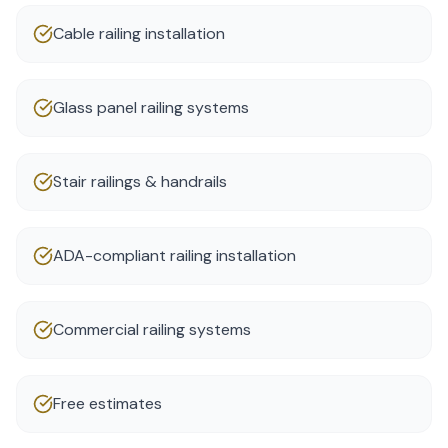
Cable railing installation
Glass panel railing systems
Stair railings & handrails
ADA-compliant railing installation
Commercial railing systems
Free estimates