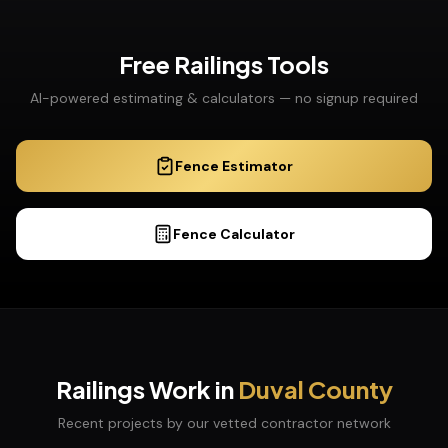
Free
Railings
Tools
AI-powered estimating & calculators — no signup required
Fence Estimator
Fence Calculator
Railings
Work in
Duval
County
Recent projects by our vetted contractor network