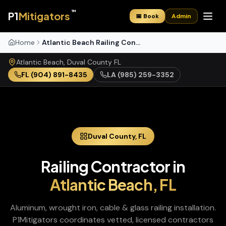
™
P1
Mitigators
📅 Book
Admin
Home
Atlantic Beach Railing Contractor
Atlantic Beach
,
Duval
County
FL
FL
(904) 891-8435
LA
(985) 259-3352
Duval
County,
FL
Railing Contractor
in
Atlantic Beach
,
FL
Aluminum, wrought iron, cable & glass railing installation
.
P1Mitigators coordinates vetted, licensed contractors