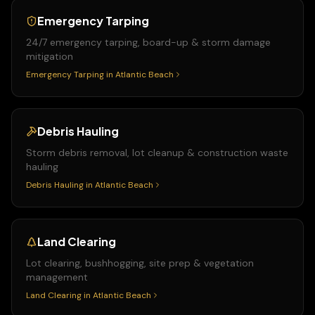
Emergency Tarping
24/7 emergency tarping, board-up & storm damage
mitigation
Emergency Tarping
in
Atlantic Beach
Debris Hauling
Storm debris removal, lot cleanup & construction waste
hauling
Debris Hauling
in
Atlantic Beach
Land Clearing
Lot clearing, bushhogging, site prep & vegetation
management
Land Clearing
in
Atlantic Beach