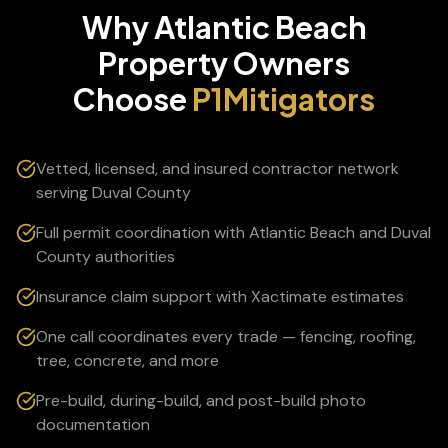
Why
Atlantic Beach
Property Owners
Choose
P1Mitigators
Vetted, licensed, and insured contractor network
serving Duval County
Full permit coordination with Atlantic Beach and Duval
County authorities
Insurance claim support with Xactimate estimates
One call coordinates every trade — fencing, roofing,
tree, concrete, and more
Pre-build, during-build, and post-build photo
documentation