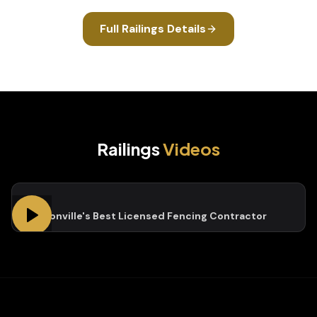
Full
Railings
Details
Railings
Videos
Jacksonville's Best Licensed Fencing Contractor