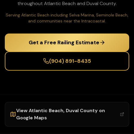
throughout
Atlantic Beach
and
Duval
County.
Serving Atlantic Beach including Selva Marina, Seminole Beach,
and communities near the Intracoastal.
Get a Free Railing Estimate
(904) 891-8435
View
Atlantic Beach
,
Duval
County on
Google Maps