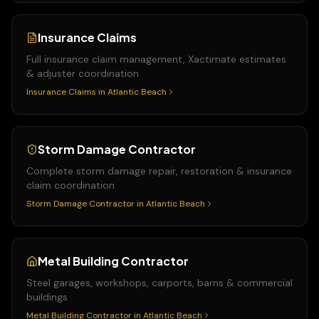
Insurance Claims
Full insurance claim management, Xactimate estimates
& adjuster coordination
Insurance Claims
in
Atlantic Beach
Storm Damage Contractor
Complete storm damage repair, restoration & insurance
claim coordination
Storm Damage Contractor
in
Atlantic Beach
Metal Building Contractor
Steel garages, workshops, carports, barns & commercial
buildings
Metal Building Contractor
in
Atlantic Beach