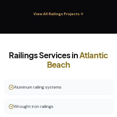
View All
Railings
Projects
Railings
Services in
Atlantic
Beach
Aluminum railing systems
Wrought iron railings