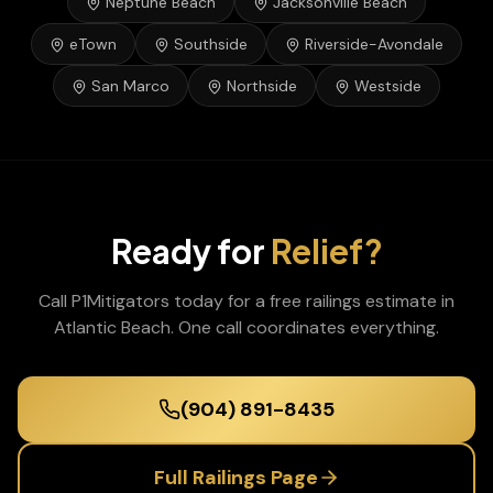
Neptune Beach
Jacksonville Beach
eTown
Southside
Riverside-Avondale
San Marco
Northside
Westside
Ready for
Relief?
Call P1Mitigators today for a free
railings
estimate in
Atlantic Beach
. One call coordinates everything.
(904) 891-8435
Full
Railings
Page