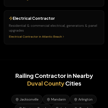
Electrical Contractor
Residential & commercial electrical, generators & panel
upgrades
Electrical Contractor
in
Atlantic Beach
Railing Contractor
in Nearby
Duval
County
Cities
Jacksonville
Mandarin
Arlington