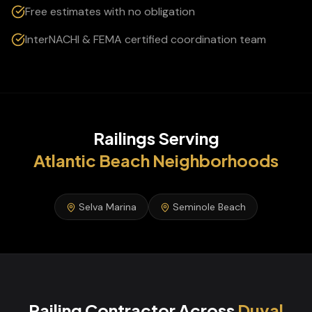
Free estimates with no obligation
InterNACHI & FEMA certified coordination team
Railings
Serving
Atlantic Beach
Neighborhoods
Selva Marina
Seminole Beach
Railing Contractor
Across
Duval