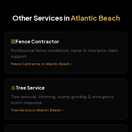
Other Services in
Atlantic Beach
Fence Contractor
Professional fence installation, repair & insurance claim
support
Fence Contractor
in
Atlantic Beach
Tree Service
Tree removal, trimming, stump grinding & emergency
storm response
Tree Service
in
Atlantic Beach