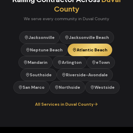
County
We serve every community in
Duval
County
Jacksonville
Jacksonville Beach
Neptune Beach
Atlantic Beach
Mandarin
Arlington
eTown
Southside
Riverside-Avondale
San Marco
Northside
Westside
All Services in
Duval
County