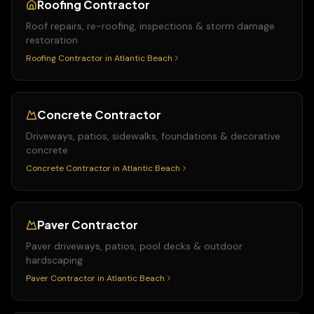
Roofing Contractor
Roof repairs, re-roofing, inspections & storm damage
restoration
Roofing Contractor
in
Atlantic Beach
Concrete Contractor
Driveways, patios, sidewalks, foundations & decorative
concrete
Concrete Contractor
in
Atlantic Beach
Paver Contractor
Paver driveways, patios, pool decks & outdoor
hardscaping
Paver Contractor
in
Atlantic Beach