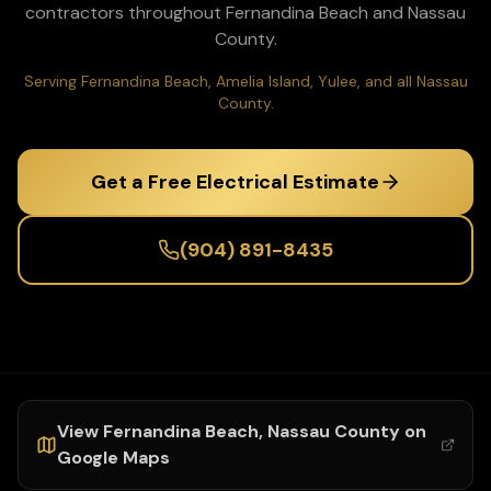
contractors throughout
Fernandina Beach
and
Nassau
County.
Serving Fernandina Beach, Amelia Island, Yulee, and all Nassau
County.
Get a Free Electrical Estimate
(904) 891-8435
View
Fernandina Beach
,
Nassau
County on
Google Maps