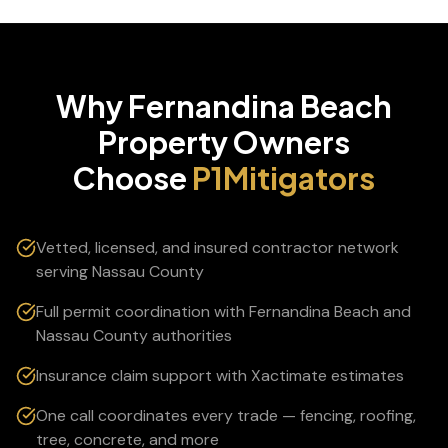
Why
Fernandina Beach
Property Owners
Choose
P1Mitigators
Vetted, licensed, and insured contractor network
serving Nassau County
Full permit coordination with Fernandina Beach and
Nassau County authorities
Insurance claim support with Xactimate estimates
One call coordinates every trade — fencing, roofing,
tree, concrete, and more