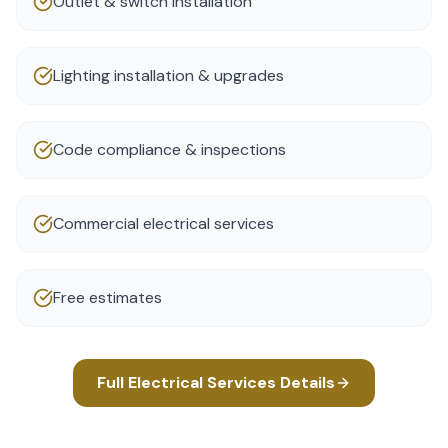
Outlet & switch installation
Lighting installation & upgrades
Code compliance & inspections
Commercial electrical services
Free estimates
Full
Electrical Services
Details