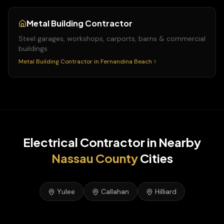
Metal Building Contractor
Steel garages, workshops, carports, barns & commercial
buildings
Metal Building Contractor
in
Fernandina Beach
Electrical Contractor
in Nearby
Nassau
County
Cities
Yulee
Callahan
Hilliard