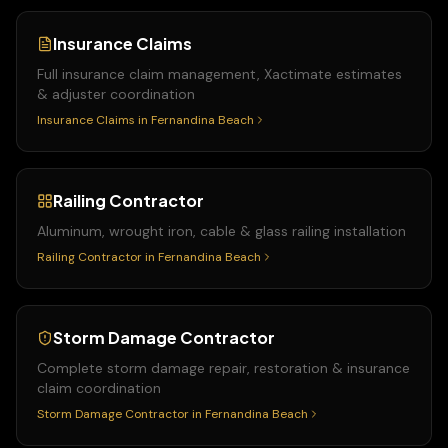
Insurance Claims
Full insurance claim management, Xactimate estimates
& adjuster coordination
Insurance Claims
in
Fernandina Beach
Railing Contractor
Aluminum, wrought iron, cable & glass railing installation
Railing Contractor
in
Fernandina Beach
Storm Damage Contractor
Complete storm damage repair, restoration & insurance
claim coordination
Storm Damage Contractor
in
Fernandina Beach