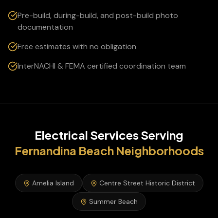
Pre-build, during-build, and post-build photo
documentation
Free estimates with no obligation
InterNACHI & FEMA certified coordination team
Electrical Services
Serving
Fernandina Beach
Neighborhoods
Amelia Island
Centre Street Historic District
Summer Beach