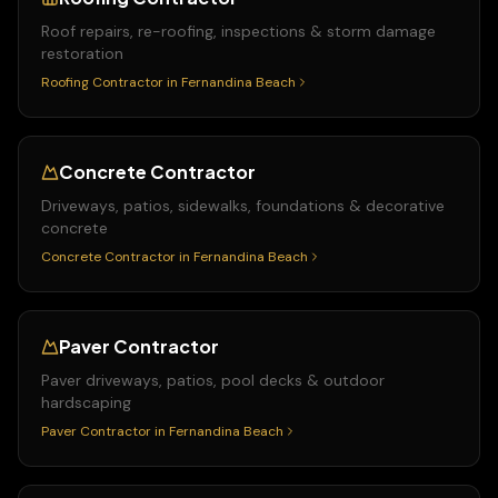
Roof repairs, re-roofing, inspections & storm damage
restoration
Roofing Contractor
in
Fernandina Beach
Concrete Contractor
Driveways, patios, sidewalks, foundations & decorative
concrete
Concrete Contractor
in
Fernandina Beach
Paver Contractor
Paver driveways, patios, pool decks & outdoor
hardscaping
Paver Contractor
in
Fernandina Beach