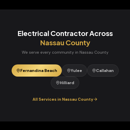
Electrical Contractor
Across
Nassau
County
We serve every community in
Nassau
County
Fernandina Beach
Yulee
Callahan
Hilliard
All Services in
Nassau
County