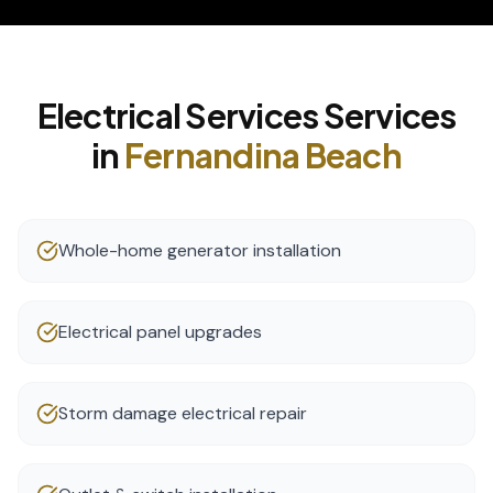
Electrical Services
Services
in
Fernandina Beach
Whole-home generator installation
Electrical panel upgrades
Storm damage electrical repair