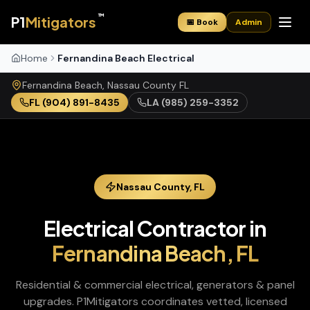
™
P1
Mitigators
📅 Book
Admin
Home
Fernandina Beach Electrical
Fernandina Beach
,
Nassau
County
FL
FL
(904) 891-8435
LA
(985) 259-3352
Nassau
County,
FL
Electrical Contractor
in
Fernandina Beach
,
FL
Residential & commercial electrical, generators & panel
upgrades
. P1Mitigators coordinates vetted, licensed