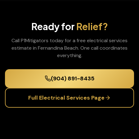
Ready for
Relief?
Call P1Mitigators today for a free
electrical services
estimate in
Fernandina Beach
. One call coordinates
everything.
(904) 891-8435
Full
Electrical Services
Page