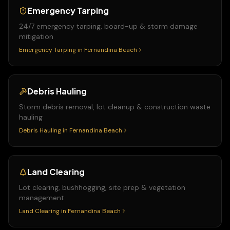
Emergency Tarping
24/7 emergency tarping, board-up & storm damage
mitigation
Emergency Tarping
in
Fernandina Beach
Debris Hauling
Storm debris removal, lot cleanup & construction waste
hauling
Debris Hauling
in
Fernandina Beach
Land Clearing
Lot clearing, bushhogging, site prep & vegetation
management
Land Clearing
in
Fernandina Beach