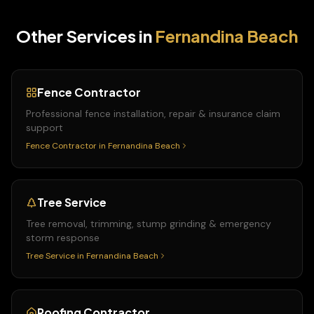
Other Services in
Fernandina Beach
Fence Contractor
Professional fence installation, repair & insurance claim
support
Fence Contractor
in
Fernandina Beach
Tree Service
Tree removal, trimming, stump grinding & emergency
storm response
Tree Service
in
Fernandina Beach
Roofing Contractor