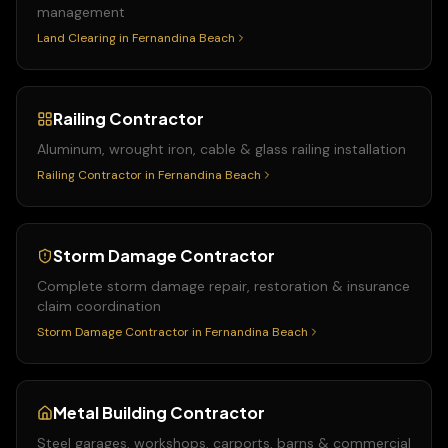
management
Land Clearing
in
Fernandina Beach
Railing Contractor
Aluminum, wrought iron, cable & glass railing installation
Railing Contractor
in
Fernandina Beach
Storm Damage Contractor
Complete storm damage repair, restoration & insurance
claim coordination
Storm Damage Contractor
in
Fernandina Beach
Metal Building Contractor
Steel garages, workshops, carports, barns & commercial