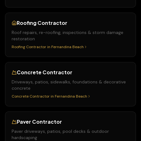
Roofing Contractor
Roof repairs, re-roofing, inspections & storm damage
restoration
Roofing Contractor
in
Fernandina Beach
Concrete Contractor
Driveways, patios, sidewalks, foundations & decorative
concrete
Concrete Contractor
in
Fernandina Beach
Paver Contractor
Paver driveways, patios, pool decks & outdoor
hardscaping