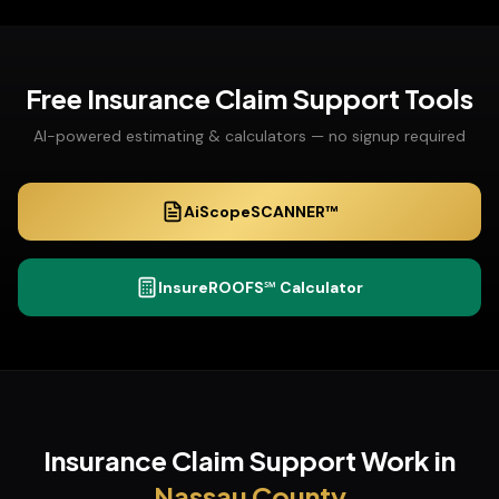
Free
Insurance Claim Support
Tools
AI-powered estimating & calculators — no signup required
AiScopeSCANNER™
InsureROOFS℠ Calculator
Insurance Claim Support
Work in
Nassau
County