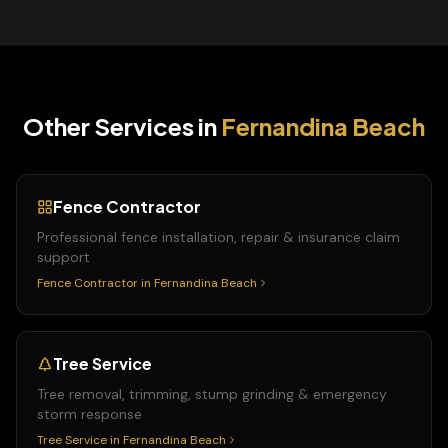
Other Services in
Fernandina Beach
Fence Contractor
Professional fence installation, repair & insurance claim
support
Fence Contractor
in
Fernandina Beach
Tree Service
Tree removal, trimming, stump grinding & emergency
storm response
Tree Service
in
Fernandina Beach