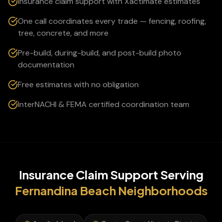
Insurance claim support with Xactimate estimates
One call coordinates every trade — fencing, roofing,
tree, concrete, and more
Pre-build, during-build, and post-build photo
documentation
Free estimates with no obligation
InterNACHI & FEMA certified coordination team
Insurance Claim Support
Serving
Fernandina Beach
Neighborhoods