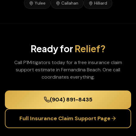
Yulee
Callahan
Hilliard
Ready for
Relief?
Call P1Mitigators today for a free
insurance claim
support
estimate in
Fernandina Beach
. One call
coordinates everything.
(904) 891-8435
Full
Insurance Claim Support
Page