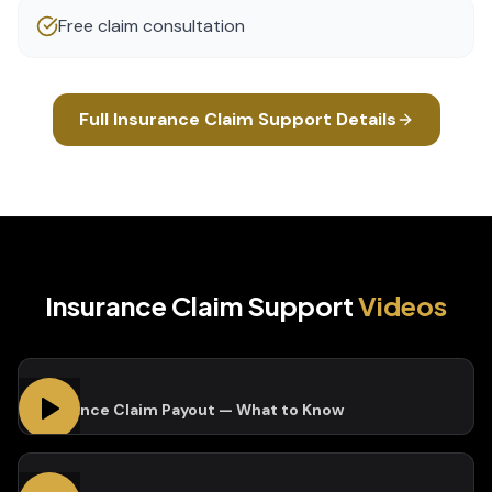
Free claim consultation
Full
Insurance Claim Support
Details
Insurance Claim Support
Videos
Insurance Claim Payout — What to Know