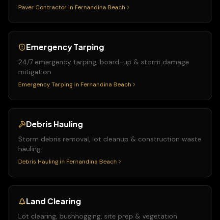
Paver Contractor
in
Fernandina Beach
Emergency Tarping
24/7 emergency tarping, board-up & storm damage
mitigation
Emergency Tarping
in
Fernandina Beach
Debris Hauling
Storm debris removal, lot cleanup & construction waste
hauling
Debris Hauling
in
Fernandina Beach
Land Clearing
Lot clearing, bushhogging, site prep & vegetation