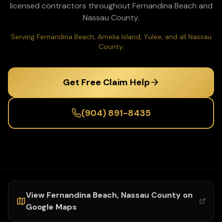
licensed contractors throughout
Fernandina Beach
and
Nassau
County.
Serving Fernandina Beach, Amelia Island, Yulee, and all Nassau
County.
Get Free Claim Help
(904) 891-8435
View
Fernandina Beach
,
Nassau
County on
Google Maps