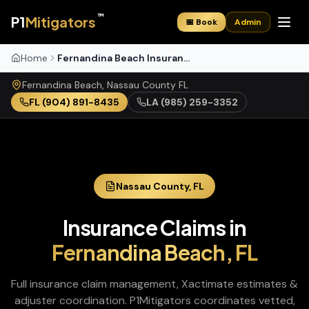
™
P1
Mitigators
📅 Book
Admin
Home
Fernandina Beach Insurance Claims
Fernandina Beach
,
Nassau
County
FL
FL
(904) 891-8435
LA
(985) 259-3352
Nassau
County,
FL
Insurance Claims
in
Fernandina Beach
,
FL
Full insurance claim management, Xactimate estimates &
adjuster coordination
. P1Mitigators coordinates vetted,