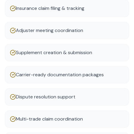
Insurance claim filing & tracking
Adjuster meeting coordination
Supplement creation & submission
Carrier-ready documentation packages
Dispute resolution support
Multi-trade claim coordination