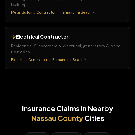
buildings
Metal Building Contractor
in
Fernandina Beach
Electrical Contractor
Residential & commercial electrical, generators & panel
upgrades
Electrical Contractor
in
Fernandina Beach
Insurance Claims
in Nearby
Nassau
County
Cities