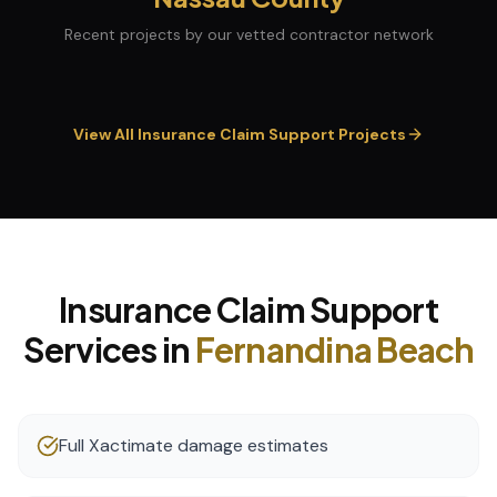
Recent projects by our vetted contractor network
View All
Insurance Claim Support
Projects
Insurance Claim Support
Services in
Fernandina Beach
Full Xactimate damage estimates