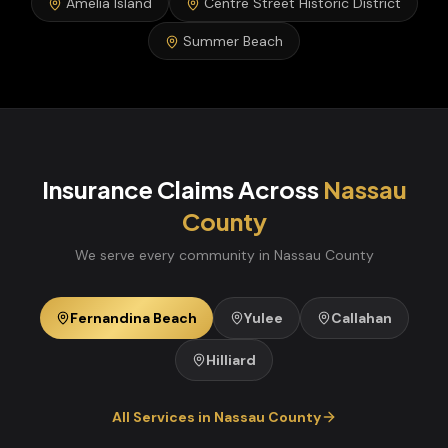
Amelia Island
Centre Street Historic District
Summer Beach
Insurance Claims
Across
Nassau
County
We serve every community in
Nassau
County
Fernandina Beach
Yulee
Callahan
Hilliard
All Services in
Nassau
County