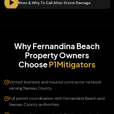
Who, When & Why To Call After Storm Damage
Why
Fernandina Beach
Property Owners
Choose
P1Mitigators
Vetted, licensed, and insured contractor network
serving Nassau County
Full permit coordination with Fernandina Beach and
Nassau County authorities