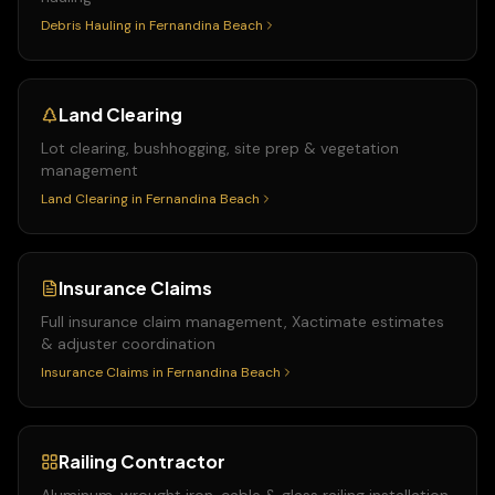
Debris Hauling
in
Fernandina Beach
Land Clearing
Lot clearing, bushhogging, site prep & vegetation
management
Land Clearing
in
Fernandina Beach
Insurance Claims
Full insurance claim management, Xactimate estimates
& adjuster coordination
Insurance Claims
in
Fernandina Beach
Railing Contractor