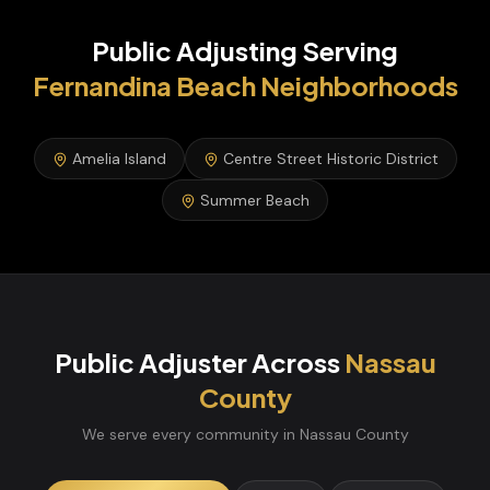
Public Adjusting
Serving
Fernandina Beach
Neighborhoods
Amelia Island
Centre Street Historic District
Summer Beach
Public Adjuster
Across
Nassau
County
We serve every community in
Nassau
County