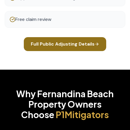
Free claim review
Full
Public Adjusting
Details
Why
Fernandina Beach
Property Owners
Choose
P1Mitigators