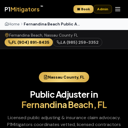
™
P1
Mitigators
📅 Book
Admin
Home
Fernandina Beach Public Adjuster
Fernandina Beach
,
Nassau
County
FL
FL
(904) 891-8435
LA
(985) 259-3352
Nassau
County,
FL
Public Adjuster
in
Fernandina Beach
,
FL
Licensed public adjusting & insurance claim advocacy
.
P1Mitigators coordinates vetted, licensed contractors