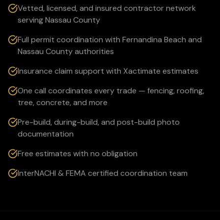
Vetted, licensed, and insured contractor network
serving Nassau County
Full permit coordination with Fernandina Beach and
Nassau County authorities
Insurance claim support with Xactimate estimates
One call coordinates every trade — fencing, roofing,
tree, concrete, and more
Pre-build, during-build, and post-build photo
documentation
Free estimates with no obligation
InterNACHI & FEMA certified coordination team