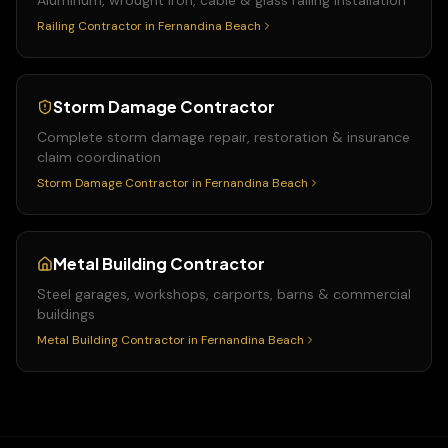
Aluminum, wrought iron, cable & glass railing installation
Railing Contractor
in
Fernandina Beach
Storm Damage Contractor
Complete storm damage repair, restoration & insurance
claim coordination
Storm Damage Contractor
in
Fernandina Beach
Metal Building Contractor
Steel garages, workshops, carports, barns & commercial
buildings
Metal Building Contractor
in
Fernandina Beach