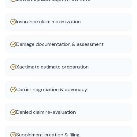
Insurance claim maximization
Damage documentation & assessment
Xactimate estimate preparation
Carrier negotiation & advocacy
Denied claim re-evaluation
Supplement creation & filing