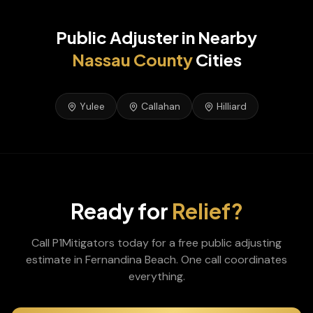
Public Adjuster
in Nearby
Nassau
County
Cities
Yulee
Callahan
Hilliard
Ready for
Relief?
Call P1Mitigators today for a free
public adjusting
estimate in
Fernandina Beach
. One call coordinates
everything.