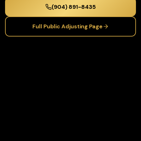
(904) 891-8435
Full
Public Adjusting
Page