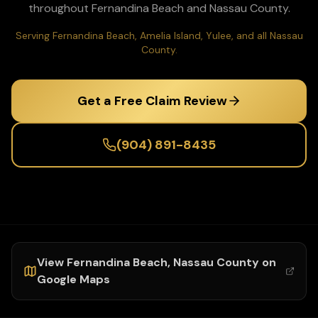
throughout
Fernandina Beach
and
Nassau
County.
Serving Fernandina Beach, Amelia Island, Yulee, and all Nassau
County.
Get a Free Claim Review
(904) 891-8435
View
Fernandina Beach
,
Nassau
County on
Google Maps