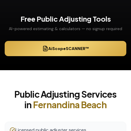
Free
Public Adjusting
Tools
AI-powered estimating & calculators — no signup required
AiScopeSCANNER™
Public Adjusting
Services
in
Fernandina Beach
Licensed public adjuster services