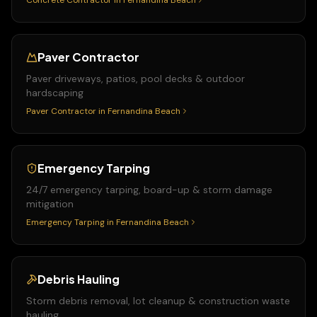
Concrete Contractor
in
Fernandina Beach
Paver Contractor
Paver driveways, patios, pool decks & outdoor
hardscaping
Paver Contractor
in
Fernandina Beach
Emergency Tarping
24/7 emergency tarping, board-up & storm damage
mitigation
Emergency Tarping
in
Fernandina Beach
Debris Hauling
Storm debris removal, lot cleanup & construction waste
hauling