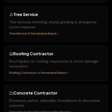
Tree Service
Tree removal, trimming, stump grinding & emergency
storm response
Tree Service
in
Fernandina Beach
Roofing Contractor
Roof repairs, re-roofing, inspections & storm damage
restoration
Roofing Contractor
in
Fernandina Beach
Concrete Contractor
Driveways, patios, sidewalks, foundations & decorative
concrete