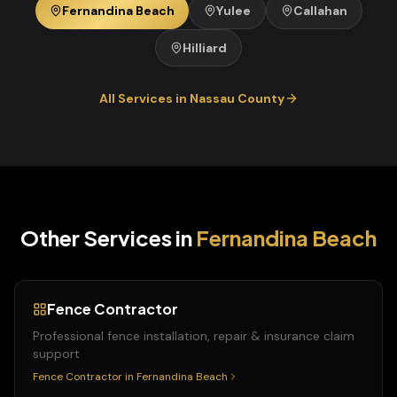
Fernandina Beach
Yulee
Callahan
Hilliard
All Services in
Nassau
County
Other Services in
Fernandina Beach
Fence Contractor
Professional fence installation, repair & insurance claim
support
Fence Contractor
in
Fernandina Beach