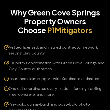
Why
Green Cove Springs
Property Owners
Choose
P1Mitigators
Vetted, licensed, and insured contractor network
serving Clay County
Full permit coordination with Green Cove Springs and
Clay County authorities
Insurance claim support with Xactimate estimates
One call coordinates every trade — fencing, roofing,
tree, concrete, and more
Pre-build, during-build, and post-build photo