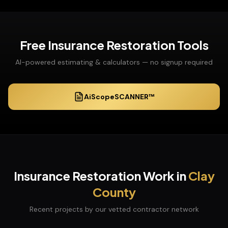
Free
Insurance Restoration
Tools
AI-powered estimating & calculators — no signup required
AiScopeSCANNER™
Insurance Restoration
Work in
Clay
County
Recent projects by our vetted contractor network