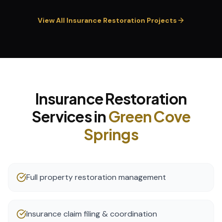
View All
Insurance Restoration
Projects
Insurance Restoration
Services in
Green Cove
Springs
Full property restoration management
Insurance claim filing & coordination