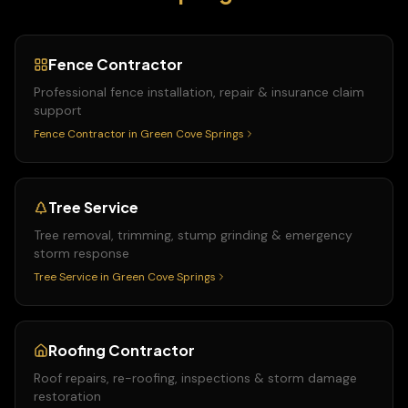
Fence Contractor
Professional fence installation, repair & insurance claim
support
Fence Contractor
in
Green Cove Springs
Tree Service
Tree removal, trimming, stump grinding & emergency
storm response
Tree Service
in
Green Cove Springs
Roofing Contractor
Roof repairs, re-roofing, inspections & storm damage
restoration