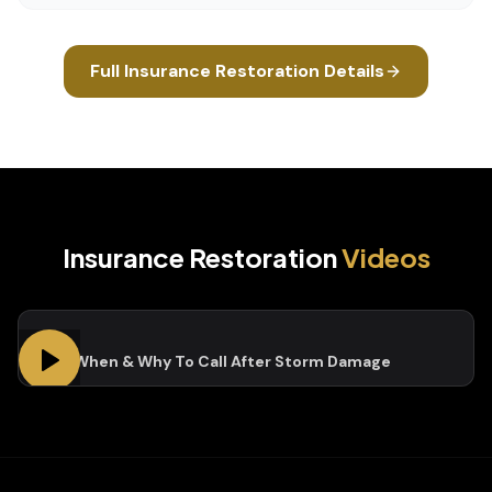
Full
Insurance Restoration
Details
Insurance Restoration
Videos
Who, When & Why To Call After Storm Damage