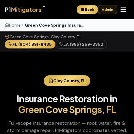
™
P1
Mitigators
📅 Book
Admin
Home
Green Cove Springs Insurance Restoration
Green Cove Springs
,
Clay
County
FL
FL
(904) 891-8435
LA
(985) 259-3352
Clay
County,
FL
Insurance Restoration
in
Green Cove Springs
,
FL
Full-scope insurance restoration — roof, water, fire &
storm damage repair
. P1Mitigators coordinates vetted,