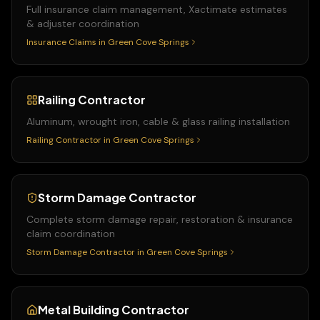
Full insurance claim management, Xactimate estimates
& adjuster coordination
Insurance Claims
in
Green Cove Springs
Railing Contractor
Aluminum, wrought iron, cable & glass railing installation
Railing Contractor
in
Green Cove Springs
Storm Damage Contractor
Complete storm damage repair, restoration & insurance
claim coordination
Storm Damage Contractor
in
Green Cove Springs
Metal Building Contractor