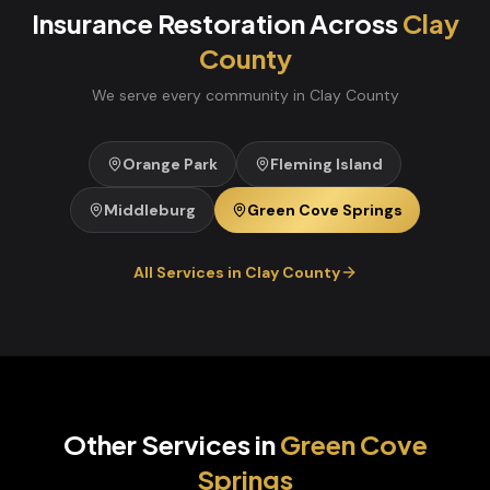
Insurance Restoration
Across
Clay
County
We serve every community in
Clay
County
Orange Park
Fleming Island
Middleburg
Green Cove Springs
All Services in
Clay
County
Other Services in
Green Cove
Springs