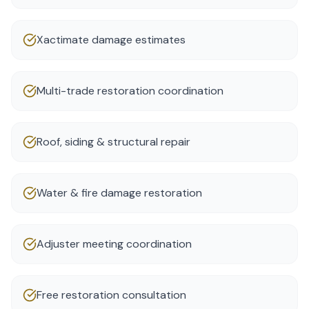
Xactimate damage estimates
Multi-trade restoration coordination
Roof, siding & structural repair
Water & fire damage restoration
Adjuster meeting coordination
Free restoration consultation