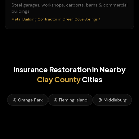
Steel garages, workshops, carports, barns & commercial
buildings
Metal Building Contractor
in
Green Cove Springs
Insurance Restoration
in Nearby
Clay
County
Cities
Orange Park
Fleming Island
Middleburg