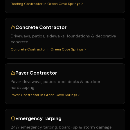
Roofing Contractor
in
Green Cove Springs
Concrete Contractor
Driveways, patios, sidewalks, foundations & decorative
concrete
Concrete Contractor
in
Green Cove Springs
Paver Contractor
Paver driveways, patios, pool decks & outdoor
hardscaping
Paver Contractor
in
Green Cove Springs
Emergency Tarping
24/7 emergency tarping, board-up & storm damage