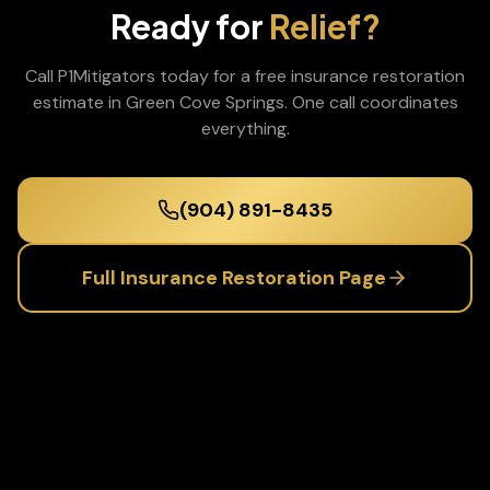
Ready for
Relief?
Call P1Mitigators today for a free
insurance restoration
estimate in
Green Cove Springs
. One call coordinates
everything.
(904) 891-8435
Full
Insurance Restoration
Page