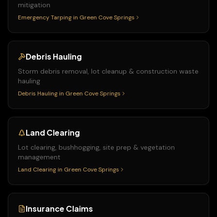
mitigation
Emergency Tarping
in
Green Cove Springs
Debris Hauling
Storm debris removal, lot cleanup & construction waste
hauling
Debris Hauling
in
Green Cove Springs
Land Clearing
Lot clearing, bushhogging, site prep & vegetation
management
Land Clearing
in
Green Cove Springs
Insurance Claims