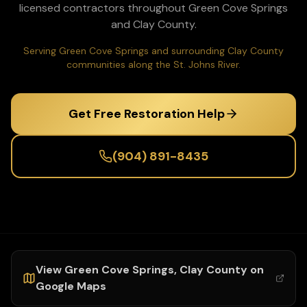
licensed contractors throughout
Green Cove Springs
and
Clay
County.
Serving Green Cove Springs and surrounding Clay County
communities along the St. Johns River.
Get Free Restoration Help
(904) 891-8435
View
Green Cove Springs
,
Clay
County on
Google Maps