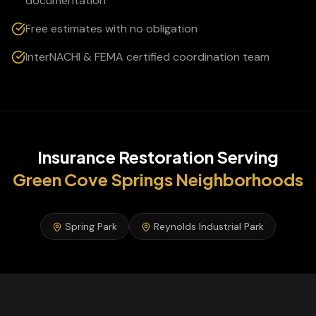
documentation
Free estimates with no obligation
InterNACHI & FEMA certified coordination team
Insurance Restoration
Serving
Green Cove Springs
Neighborhoods
Spring Park
Reynolds Industrial Park