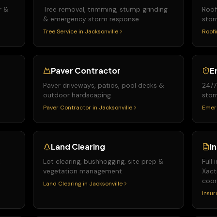
r &
Tree removal, trimming, stump grinding
Roof
& emergency storm response
stor
Tree Service
in
Jacksonville
Roofi
Paver Contractor
E
Paver driveways, patios, pool decks &
24/7
outdoor hardscaping
stor
Paver Contractor
in
Jacksonville
Emer
Land Clearing
I
&
Lot clearing, bushhogging, site prep &
Full
vegetation management
Xact
coor
Land Clearing
in
Jacksonville
Insur