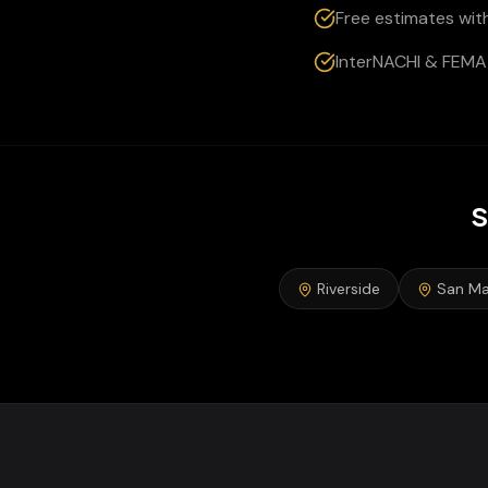
Free estimates wit
InterNACHI & FEMA 
S
Riverside
San Ma