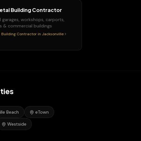
etal Building Contractor
l garages, workshops, carports,
s & commercial buildings
 Building Contractor
in
Jacksonville
ties
lle Beach
eTown
Westside