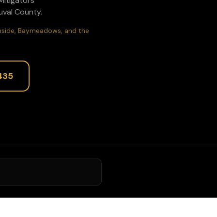
1Mitigators
uval
County.
uthside, Baymeadows, and the
435