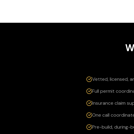
W
Vetted, licensed, 
Full permit coordin
Insurance claim su
One call coordinate
Pre-build, during-