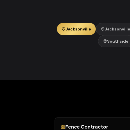
Jacksonville
Jacksonvill
Southside
Fence Contractor