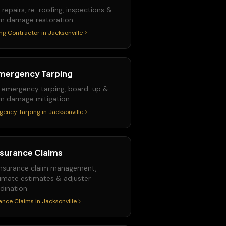
 repairs, re-roofing, inspections &
m damage restoration
ng Contractor
in
Jacksonville
mergency Tarping
 emergency tarping, board-up &
m damage mitigation
gency Tarping
in
Jacksonville
nsurance Claims
 insurance claim management,
imate estimates & adjuster
dination
ance Claims
in
Jacksonville