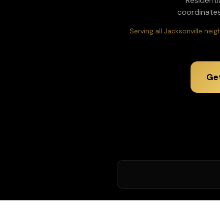
Residenti
coordinates
Serving all Jacksonville ne
Ge