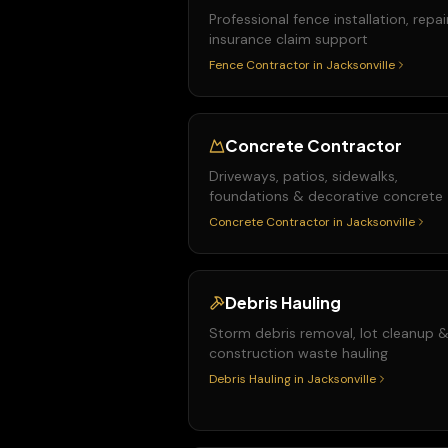
Professional fence installation, repai
insurance claim support
Fence Contractor
in
Jacksonville
Concrete Contractor
Driveways, patios, sidewalks,
foundations & decorative concrete
Concrete Contractor
in
Jacksonville
Debris Hauling
Storm debris removal, lot cleanup 
construction waste hauling
Debris Hauling
in
Jacksonville