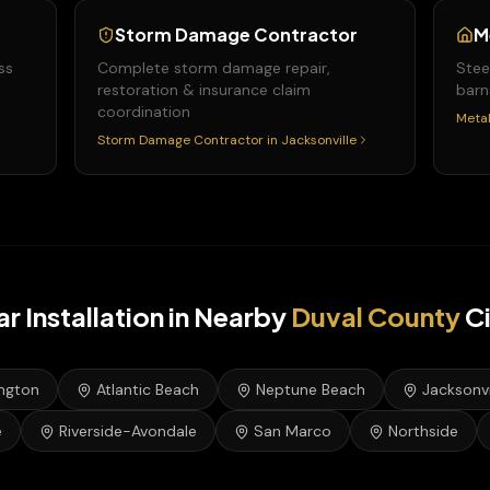
Storm Damage Contractor
M
ss
Complete storm damage repair,
Stee
restoration & insurance claim
barn
coordination
Metal
Storm Damage Contractor
in
Jacksonville
ar Installation
in Nearby
Duval
County
Ci
ington
Atlantic Beach
Neptune Beach
Jacksonvi
e
Riverside-Avondale
San Marco
Northside