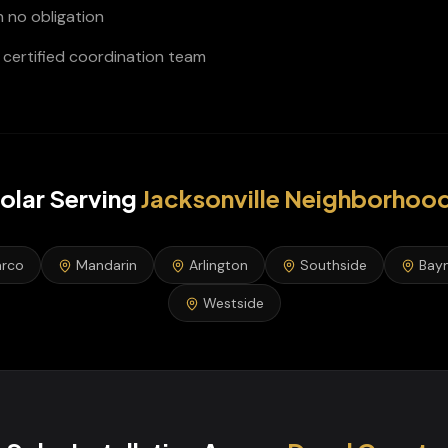
h no obligation
certified coordination team
olar
Serving
Jacksonville
Neighborhoo
rco
Mandarin
Arlington
Southside
Bay
Westside