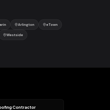
rin
Arlington
eTown
Westside
oofing Contractor