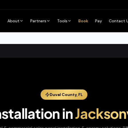
About
Partners
Tools
Book
Pay
Contact 
Duval
County,
FL
nstallation
in
Jacksonv