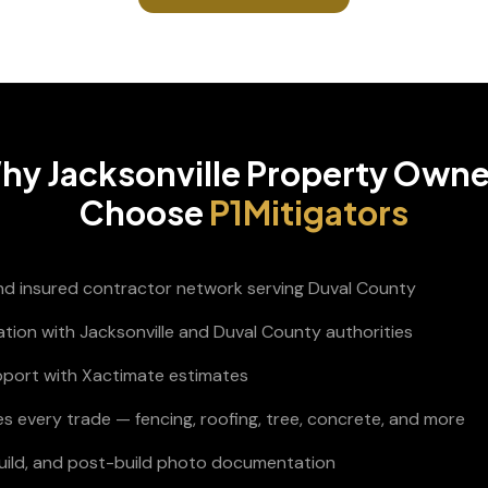
hy
Jacksonville
Property Owne
Choose
P1Mitigators
and insured contractor network serving Duval County
ation with Jacksonville and Duval County authorities
pport with Xactimate estimates
s every trade — fencing, roofing, tree, concrete, and more
build, and post-build photo documentation