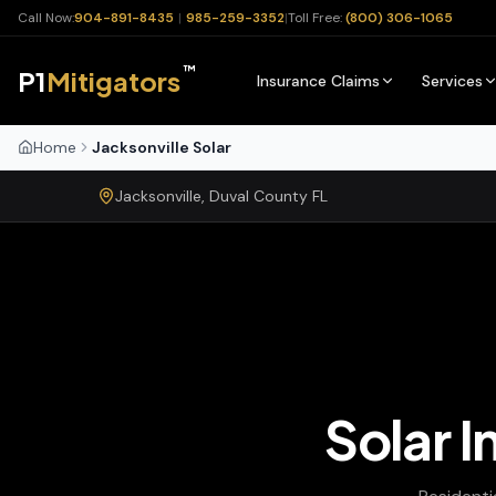
Call Now:
904-891-8435
|
985-259-3352
|
Toll Free:
(800) 306-1065
™
P1
Mitigators
Insurance Claims
Services
Home
Jacksonville Solar
Jacksonville
,
Duval
County
FL
Solar I