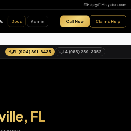
Help@P1Mitigators.com
Us
Docs
Admin
Call Now
Claims Help
FL
(904) 891-8435
LA
(985) 259-3352
ille
,
FL