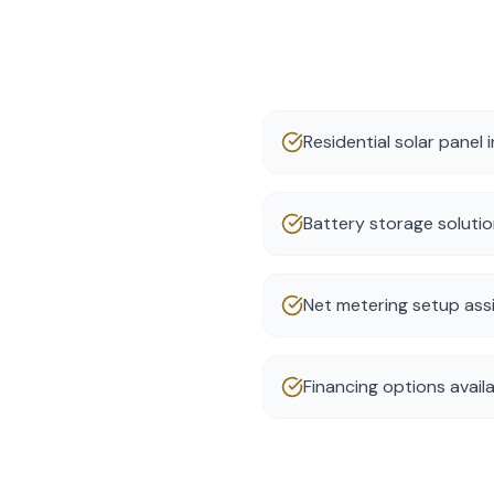
Residential solar panel i
Battery storage soluti
Net metering setup ass
Financing options avail