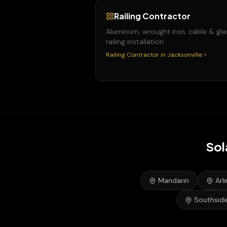
Railing Contractor
Aluminum, wrought iron, cable & gla
railing installation
Railing Contractor
in
Jacksonville
Sol
Mandarin
Arl
Southsid