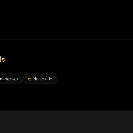
ds
meadows
Northside