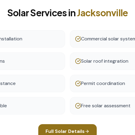
Solar
Services in
Jacksonville
nstallation
Commercial solar syste
ons
Solar roof integration
istance
Permit coordination
able
Free solar assessment
Full
Solar
Details