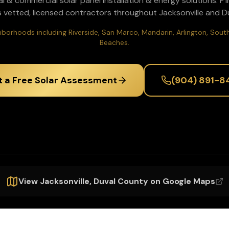
al & commercial solar panel installation & energy solutions
. P
 vetted, licensed contractors throughout
Jacksonville
and
D
ighborhoods including Riverside, San Marco, Mandarin, Arlington, So
Beaches.
t a Free Solar Assessment
(904) 891-8
View
Jacksonville
,
Duval
County on Google Maps