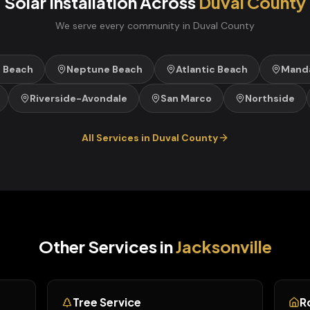
Solar Installation
Across
Duval
County
We serve every community in
Duval
County
e Beach
Neptune Beach
Atlantic Beach
Manda
Riverside-Avondale
San Marco
Northside
All Services in
Duval
County
Other Services in
Jacksonville
Tree Service
R