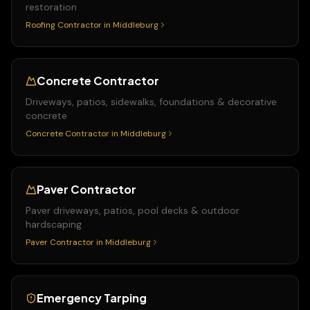
restoration
Roofing Contractor
in
Middleburg
Concrete Contractor
Driveways, patios, sidewalks, foundations & decorative
concrete
Concrete Contractor
in
Middleburg
Paver Contractor
Paver driveways, patios, pool decks & outdoor
hardscaping
Paver Contractor
in
Middleburg
Emergency Tarping