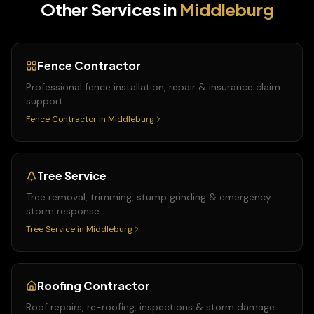
Other Services in
Middleburg
Fence Contractor
Professional fence installation, repair & insurance claim
support
Fence Contractor
in
Middleburg
Tree Service
Tree removal, trimming, stump grinding & emergency
storm response
Tree Service
in
Middleburg
Roofing Contractor
Roof repairs, re-roofing, inspections & storm damage