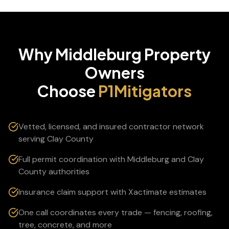
Why
Middleburg
Property
Owners
Choose
P1Mitigators
Vetted, licensed, and insured contractor network
serving Clay County
Full permit coordination with Middleburg and Clay
County authorities
Insurance claim support with Xactimate estimates
One call coordinates every trade — fencing, roofing,
tree, concrete, and more