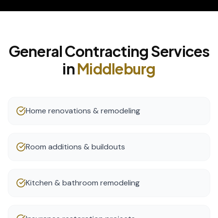
General Contracting
Services
in
Middleburg
Home renovations & remodeling
Room additions & buildouts
Kitchen & bathroom remodeling