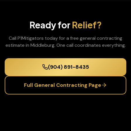
Ready for
Relief?
Call P1Mitigators today for a free
general contracting
estimate in
Middleburg
. One call coordinates everything.
(904) 891-8435
Full
General Contracting
Page