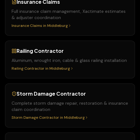
Insurance Claims
Full insurance claim management, Xactimate estimates
& adjuster coordination
Insurance Claims
in
Middleburg
Railing Contractor
Aluminum, wrought iron, cable & glass railing installation
Railing Contractor
in
Middleburg
Storm Damage Contractor
Complete storm damage repair, restoration & insurance
claim coordination
Storm Damage Contractor
in
Middleburg