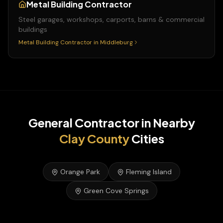
Metal Building Contractor
Steel garages, workshops, carports, barns & commercial
buildings
Metal Building Contractor
in
Middleburg
General Contractor
in Nearby
Clay
County
Cities
Orange Park
Fleming Island
Green Cove Springs