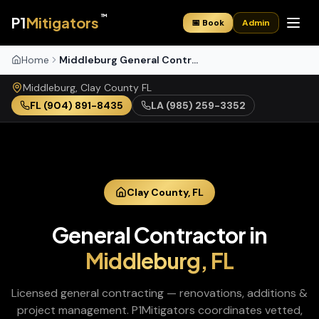
™
P1
Mitigators
📅 Book
Admin
Home
Middleburg General Contractor
Middleburg
,
Clay
County
FL
FL
(904) 891-8435
LA
(985) 259-3352
Clay
County,
FL
General Contractor
in
Middleburg
,
FL
Licensed general contracting — renovations, additions &
project management
. P1Mitigators coordinates vetted,