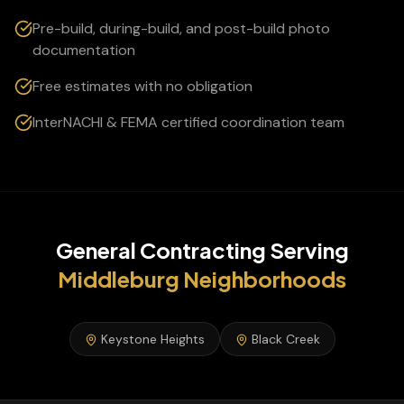
Pre-build, during-build, and post-build photo
documentation
Free estimates with no obligation
InterNACHI & FEMA certified coordination team
General Contracting
Serving
Middleburg
Neighborhoods
Keystone Heights
Black Creek