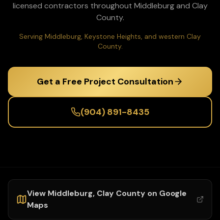
licensed contractors throughout
Middleburg
and
Clay
County.
Serving Middleburg, Keystone Heights, and western Clay
County.
Get a Free Project Consultation
(904) 891-8435
View
Middleburg
,
Clay
County on Google
Maps