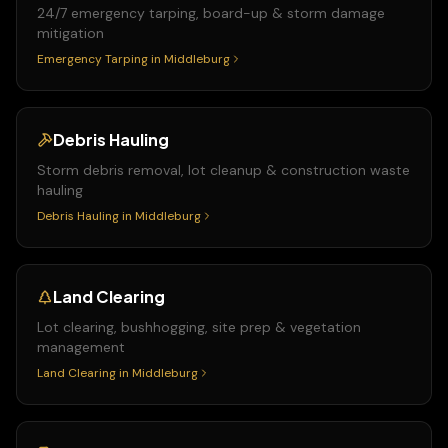
24/7 emergency tarping, board-up & storm damage
mitigation
Emergency Tarping
in
Middleburg
Debris Hauling
Storm debris removal, lot cleanup & construction waste
hauling
Debris Hauling
in
Middleburg
Land Clearing
Lot clearing, bushhogging, site prep & vegetation
management
Land Clearing
in
Middleburg