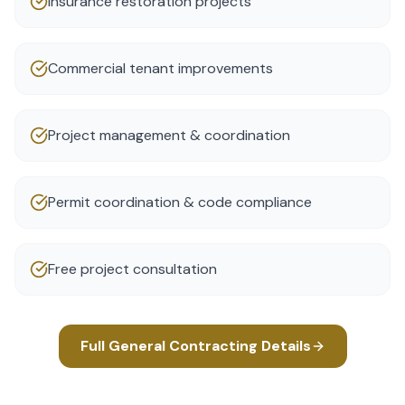
Insurance restoration projects
Commercial tenant improvements
Project management & coordination
Permit coordination & code compliance
Free project consultation
Full
General Contracting
Details