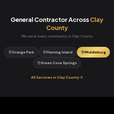
General Contractor
Across
Clay
County
We serve every community in
Clay
County
Orange Park
Fleming Island
Middleburg
Green Cove Springs
All Services in
Clay
County