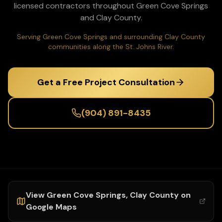
licensed contractors throughout
Green Cove Springs
and
Clay
County.
Serving Green Cove Springs and surrounding Clay County
communities along the St. Johns River.
Get a Free Project Consultation
(904) 891-8435
View
Green Cove Springs
,
Clay
County on
Google Maps