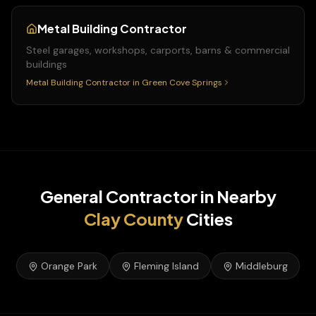
Metal Building Contractor
Steel garages, workshops, carports, barns & commercial
buildings
Metal Building Contractor
in
Green Cove Springs
General Contractor
in Nearby
Clay
County
Cities
Orange Park
Fleming Island
Middleburg