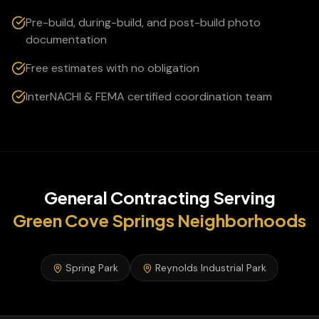
Pre-build, during-build, and post-build photo
documentation
Free estimates with no obligation
InterNACHI & FEMA certified coordination team
General Contracting
Serving
Green Cove Springs
Neighborhoods
Spring Park
Reynolds Industrial Park