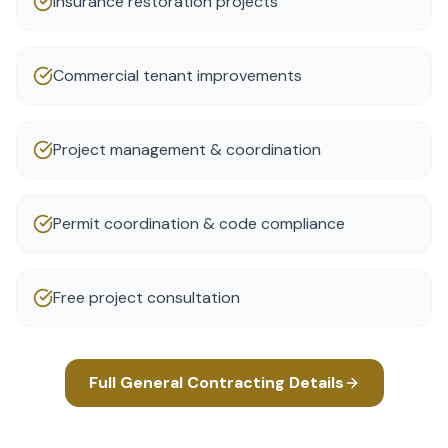
Insurance restoration projects
Commercial tenant improvements
Project management & coordination
Permit coordination & code compliance
Free project consultation
Full
General Contracting
Details