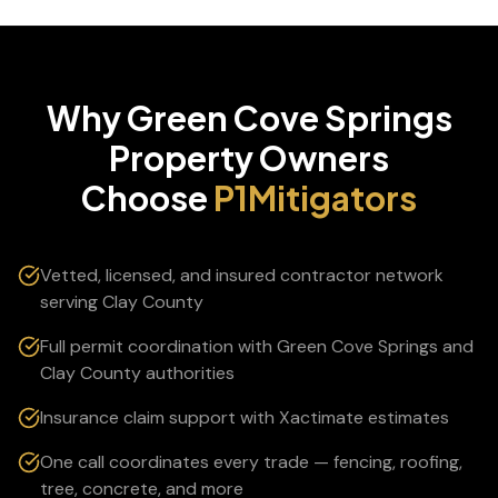
Why
Green Cove Springs
Property Owners
Choose
P1Mitigators
Vetted, licensed, and insured contractor network
serving Clay County
Full permit coordination with Green Cove Springs and
Clay County authorities
Insurance claim support with Xactimate estimates
One call coordinates every trade — fencing, roofing,
tree, concrete, and more