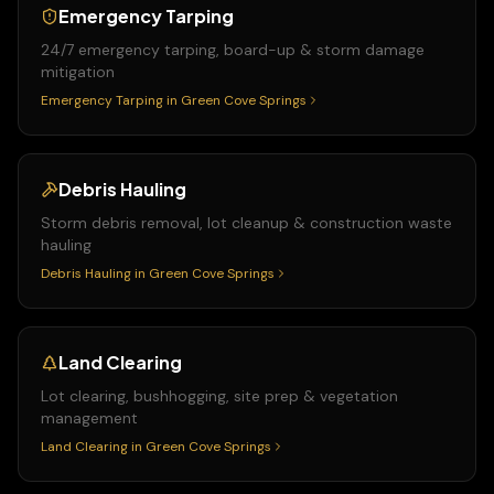
Emergency Tarping
24/7 emergency tarping, board-up & storm damage
mitigation
Emergency Tarping
in
Green Cove Springs
Debris Hauling
Storm debris removal, lot cleanup & construction waste
hauling
Debris Hauling
in
Green Cove Springs
Land Clearing
Lot clearing, bushhogging, site prep & vegetation
management
Land Clearing
in
Green Cove Springs