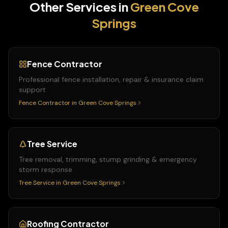
Other Services in
Green Cove
Springs
Fence Contractor
Professional fence installation, repair & insurance claim
support
Fence Contractor
in
Green Cove Springs
Tree Service
Tree removal, trimming, stump grinding & emergency
storm response
Tree Service
in
Green Cove Springs
Roofing Contractor