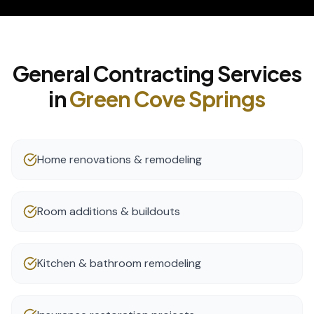
General Contracting
Services
in
Green Cove Springs
Home renovations & remodeling
Room additions & buildouts
Kitchen & bathroom remodeling