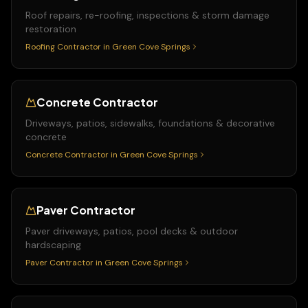
Roof repairs, re-roofing, inspections & storm damage
restoration
Roofing Contractor
in
Green Cove Springs
Concrete Contractor
Driveways, patios, sidewalks, foundations & decorative
concrete
Concrete Contractor
in
Green Cove Springs
Paver Contractor
Paver driveways, patios, pool decks & outdoor
hardscaping
Paver Contractor
in
Green Cove Springs