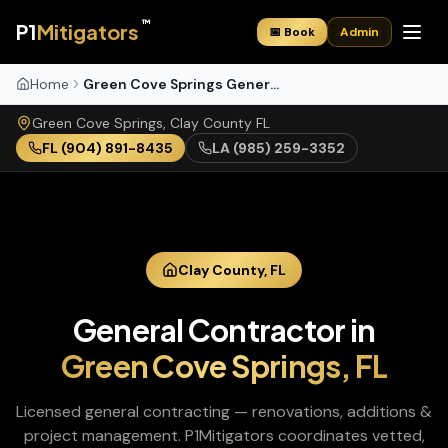
™
P1
Mitigators
📅 Book
Admin
Home
Green Cove Springs General Contractor
Green Cove Springs
,
Clay
County
FL
FL
(904) 891-8435
LA
(985) 259-3352
Clay
County,
FL
General Contractor
in
Green Cove Springs
,
FL
Licensed general contracting — renovations, additions &
project management
. P1Mitigators coordinates vetted,