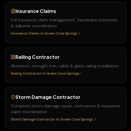
Insurance Claims
Full insurance claim management, Xactimate estimates
& adjuster coordination
Insurance Claims
in
Green Cove Springs
Railing Contractor
Aluminum, wrought iron, cable & glass railing installation
Railing Contractor
in
Green Cove Springs
Storm Damage Contractor
Complete storm damage repair, restoration & insurance
claim coordination
Storm Damage Contractor
in
Green Cove Springs