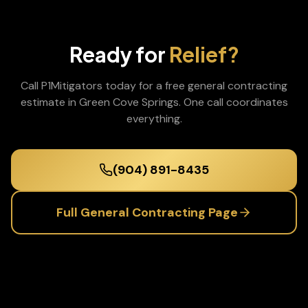
Ready for
Relief?
Call P1Mitigators today for a free
general contracting
estimate in
Green Cove Springs
. One call coordinates
everything.
(904) 891-8435
Full
General Contracting
Page