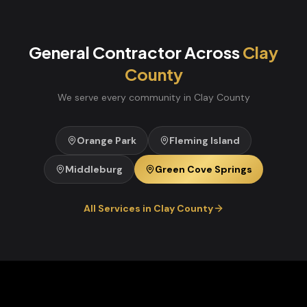
General Contractor
Across
Clay
County
We serve every community in
Clay
County
Orange Park
Fleming Island
Middleburg
Green Cove Springs
All Services in
Clay
County