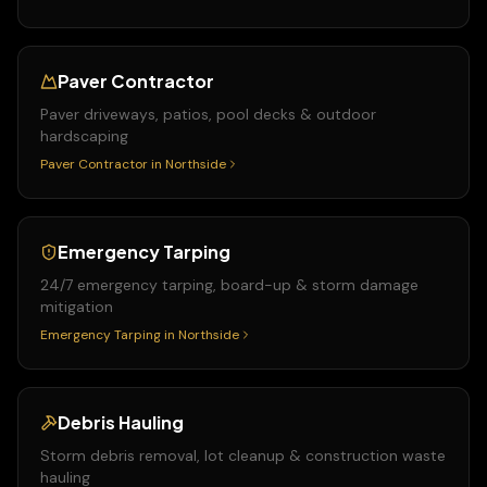
Paver Contractor
Paver driveways, patios, pool decks & outdoor
hardscaping
Paver Contractor
in
Northside
Emergency Tarping
24/7 emergency tarping, board-up & storm damage
mitigation
Emergency Tarping
in
Northside
Debris Hauling
Storm debris removal, lot cleanup & construction waste
hauling