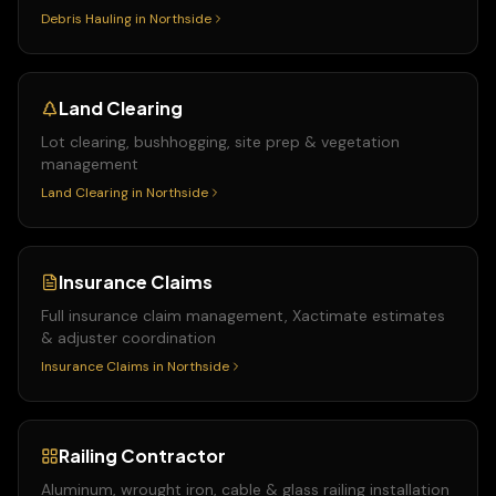
Debris Hauling
in
Northside
Land Clearing
Lot clearing, bushhogging, site prep & vegetation
management
Land Clearing
in
Northside
Insurance Claims
Full insurance claim management, Xactimate estimates
& adjuster coordination
Insurance Claims
in
Northside
Railing Contractor
Aluminum, wrought iron, cable & glass railing installation