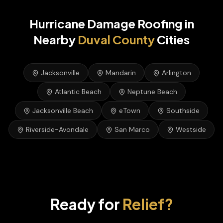
Hurricane Damage Roofing
in
Nearby
Duval
County
Cities
Jacksonville
Mandarin
Arlington
Atlantic Beach
Neptune Beach
Jacksonville Beach
eTown
Southside
Riverside-Avondale
San Marco
Westside
Ready for
Relief?