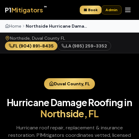
™
P1
Mitigators
📅 Book
Admin
Home
Northside Hurricane Damage Roofing
Northside
,
Duval
County
FL
FL
(904) 891-8435
LA
(985) 259-3352
Duval
County,
FL
Hurricane Damage Roofing
in
Northside
,
FL
Hurricane roof repair, replacement & insurance
restoration
. P1Mitigators coordinates vetted, licensed