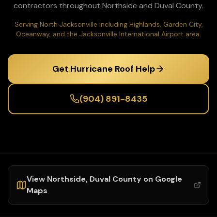
contractors throughout
Northside
and
Duval
County.
Serving North Jacksonville including Highlands, Garden City,
Oceanway, and the Jacksonville International Airport area.
Get Hurricane Roof Help
(904) 891-8435
View
Northside
,
Duval
County on Google
Maps