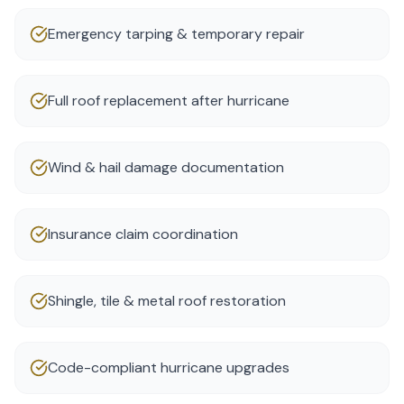
Emergency tarping & temporary repair
Full roof replacement after hurricane
Wind & hail damage documentation
Insurance claim coordination
Shingle, tile & metal roof restoration
Code-compliant hurricane upgrades