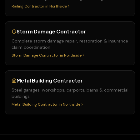
Railing Contractor
in
Northside
Storm Damage Contractor
Complete storm damage repair, restoration & insurance
claim coordination
Storm Damage Contractor
in
Northside
Metal Building Contractor
Steel garages, workshops, carports, barns & commercial
buildings
Metal Building Contractor
in
Northside