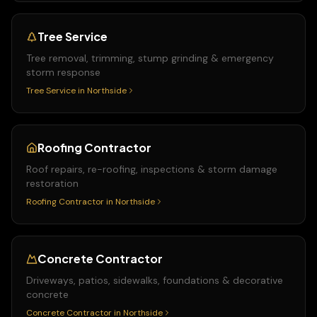
Tree Service
Tree removal, trimming, stump grinding & emergency
storm response
Tree Service
in
Northside
Roofing Contractor
Roof repairs, re-roofing, inspections & storm damage
restoration
Roofing Contractor
in
Northside
Concrete Contractor
Driveways, patios, sidewalks, foundations & decorative
concrete
Concrete Contractor
in
Northside