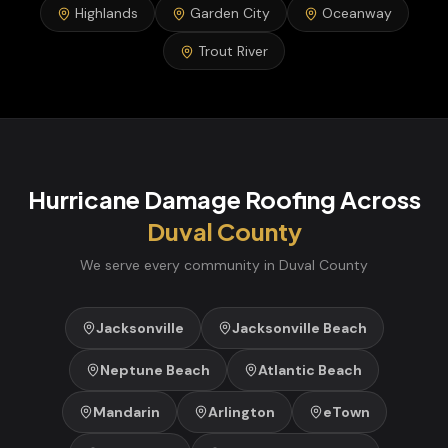
Highlands
Garden City
Oceanway
Trout River
Hurricane Damage Roofing
Across
Duval
County
We serve every community in
Duval
County
Jacksonville
Jacksonville Beach
Neptune Beach
Atlantic Beach
Mandarin
Arlington
eTown