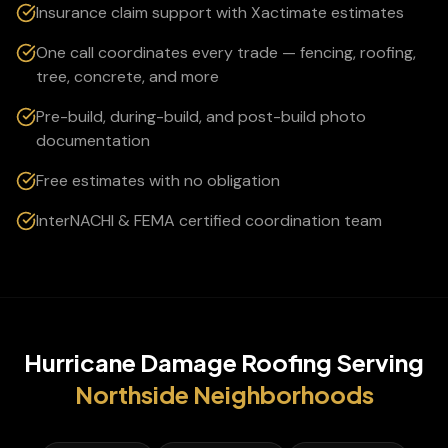
Insurance claim support with Xactimate estimates
One call coordinates every trade — fencing, roofing,
tree, concrete, and more
Pre-build, during-build, and post-build photo
documentation
Free estimates with no obligation
InterNACHI & FEMA certified coordination team
Hurricane Damage Roofing
Serving
Northside
Neighborhoods