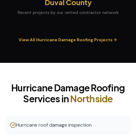
Duval
County
Recent projects by our vetted contractor network
View All
Hurricane Damage Roofing
Projects
Hurricane Damage Roofing
Services in
Northside
Hurricane roof damage inspection