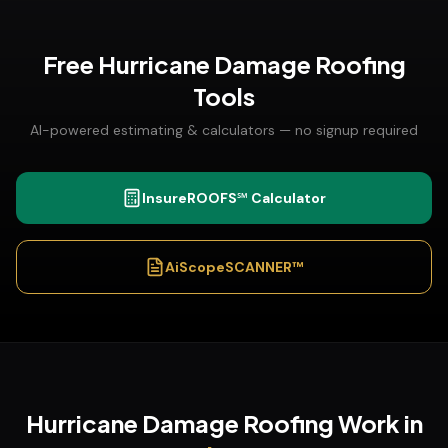
Free
Hurricane Damage Roofing
Tools
AI-powered estimating & calculators — no signup required
InsureROOFS℠ Calculator
AiScopeSCANNER™
Hurricane Damage Roofing
Work in