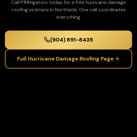
Call P1Mitigators today for a free
hurricane damage
roofing
estimate in
Northside
. One call coordinates
everything.
(904) 891-8435
Full
Hurricane Damage Roofing
Page