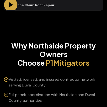
Insurance Claim Roof Repair
Why
Northside
Property
Owners
Choose
P1Mitigators
Vetted, licensed, and insured contractor network
serving Duval County
Full permit coordination with Northside and Duval
County authorities