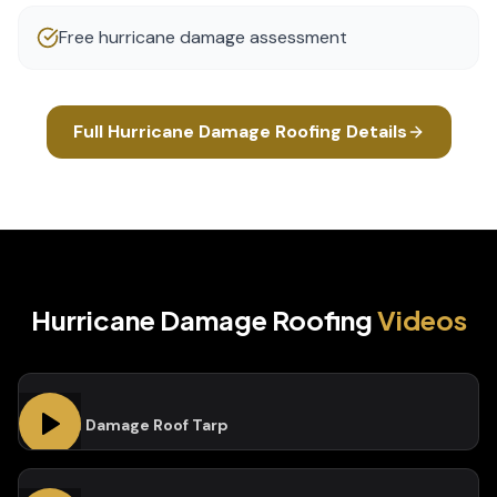
Free hurricane damage assessment
Full
Hurricane Damage Roofing
Details
Hurricane Damage Roofing
Videos
Storm Damage Roof Tarp