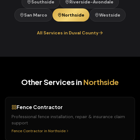
Southside
Riverside-Avondale
San Marco
Northside
Westside
All Services in
Duval
County
Other Services in
Northside
Fence Contractor
Professional fence installation, repair & insurance claim
support
Fence Contractor
in
Northside