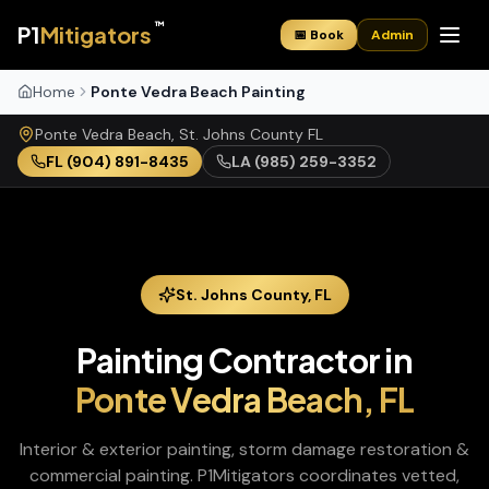
™
P1
Mitigators
📅 Book
Admin
Home
Ponte Vedra Beach Painting
Ponte Vedra Beach
,
St. Johns
County
FL
FL
(904) 891-8435
LA
(985) 259-3352
St. Johns
County,
FL
Painting Contractor
in
Ponte Vedra Beach
,
FL
Interior & exterior painting, storm damage restoration &
commercial painting
. P1Mitigators coordinates vetted,