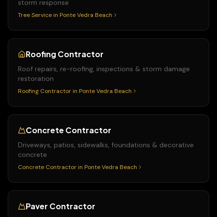
storm response
Tree Service
in
Ponte Vedra Beach
Roofing Contractor
Roof repairs, re-roofing, inspections & storm damage
restoration
Roofing Contractor
in
Ponte Vedra Beach
Concrete Contractor
Driveways, patios, sidewalks, foundations & decorative
concrete
Concrete Contractor
in
Ponte Vedra Beach
Paver Contractor