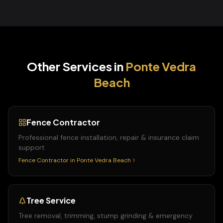
Other Services in
Ponte Vedra
Beach
Fence Contractor
Professional fence installation, repair & insurance claim
support
Fence Contractor
in
Ponte Vedra Beach
Tree Service
Tree removal, trimming, stump grinding & emergency