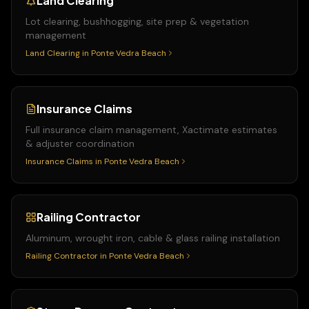
Land Clearing
Lot clearing, bushhogging, site prep & vegetation
management
Land Clearing
in
Ponte Vedra Beach
Insurance Claims
Full insurance claim management, Xactimate estimates
& adjuster coordination
Insurance Claims
in
Ponte Vedra Beach
Railing Contractor
Aluminum, wrought iron, cable & glass railing installation
Railing Contractor
in
Ponte Vedra Beach