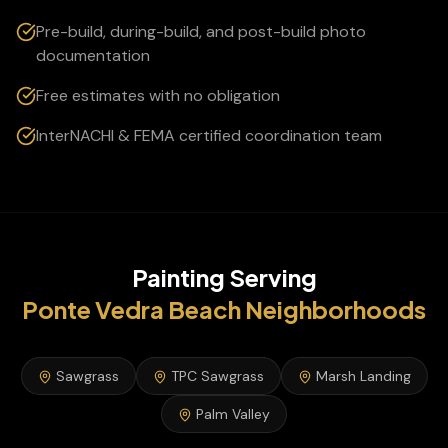
Pre-build, during-build, and post-build photo
documentation
Free estimates with no obligation
InterNACHI & FEMA certified coordination team
Painting
Serving
Ponte Vedra Beach
Neighborhoods
Sawgrass
TPC Sawgrass
Marsh Landing
Palm Valley