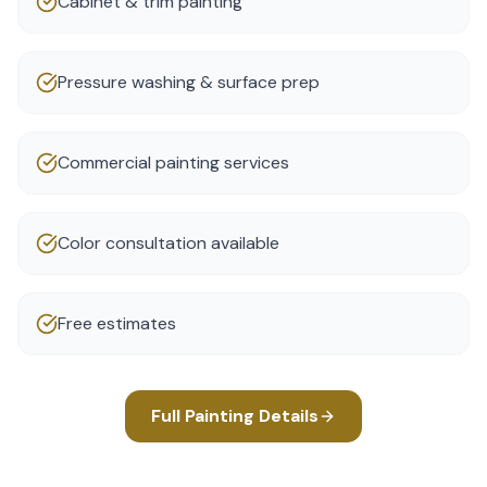
Cabinet & trim painting
Pressure washing & surface prep
Commercial painting services
Color consultation available
Free estimates
Full
Painting
Details