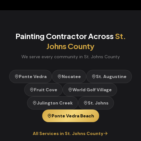
Painting Contractor
Across
St.
Johns
County
We serve every community in
St. Johns
County
Ponte Vedra
Nocatee
St. Augustine
Fruit Cove
World Golf Village
Julington Creek
St. Johns
Ponte Vedra Beach
All Services in
St. Johns
County