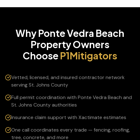
Why
Ponte Vedra Beach
Property Owners
Choose
P1Mitigators
Vetted, licensed, and insured contractor network
serving St. Johns County
Full permit coordination with Ponte Vedra Beach and
St. Johns County authorities
Insurance claim support with Xactimate estimates
One call coordinates every trade — fencing, roofing,
tree, concrete, and more