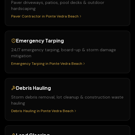
Paver driveways, patios, pool decks & outdoor
hardscaping
Paver Contractor
in
Ponte Vedra Beach
Emergency Tarping
24/7 emergency tarping, board-up & storm damage
mitigation
Emergency Tarping
in
Ponte Vedra Beach
Debris Hauling
Storm debris removal, lot cleanup & construction waste
hauling
Debris Hauling
in
Ponte Vedra Beach