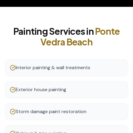
Painting
Services in
Ponte
Vedra Beach
Interior painting & wall treatments
Exterior house painting
Storm damage paint restoration