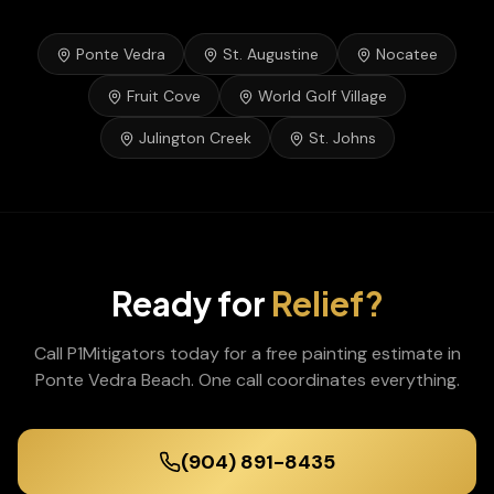
Ponte Vedra
St. Augustine
Nocatee
Fruit Cove
World Golf Village
Julington Creek
St. Johns
Ready for
Relief?
Call P1Mitigators today for a free
painting
estimate in
Ponte Vedra Beach
. One call coordinates everything.
(904) 891-8435