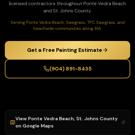
licensed contractors throughout
Ponte Vedra Beach
and
St. Johns
County.
Serving Ponte Vedra Beach, Sawgrass, TPC Sawgrass, and
beachside communities along A1A.
Get a Free Painting Estimate
(904) 891-8435
View
Ponte Vedra Beach
,
St. Johns
County
on Google Maps