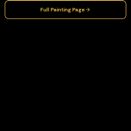
Full
Painting
Page