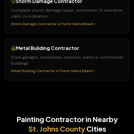
Storm Damage Contractor
Complete storm damage repair, restoration & insurance
claim coordination
Storm Damage Contractor
in
Ponte Vedra Beach
Metal Building Contractor
Steel garages, workshops, carports, barns & commercial
buildings
Metal Building Contractor
in
Ponte Vedra Beach
Painting Contractor
in Nearby
St. Johns
County
Cities