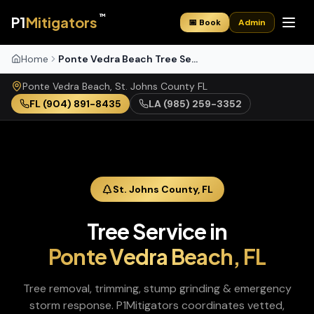
™
P1
Mitigators
📅 Book
Admin
Home
Ponte Vedra Beach Tree Service
Ponte Vedra Beach
,
St. Johns
County
FL
FL
(904) 891-8435
LA
(985) 259-3352
St. Johns
County,
FL
Tree Service
in
Ponte Vedra Beach
,
FL
Tree removal, trimming, stump grinding & emergency
storm response
. P1Mitigators coordinates vetted,