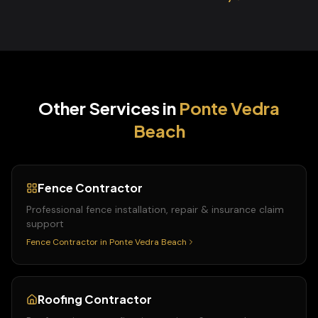
Other Services in
Ponte Vedra
Beach
Fence Contractor
Professional fence installation, repair & insurance claim
support
Fence Contractor
in
Ponte Vedra Beach
Roofing Contractor