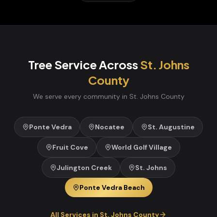
Tree Service
Across
St. Johns
County
We serve every community in
St. Johns
County
Ponte Vedra
Nocatee
St. Augustine
Fruit Cove
World Golf Village
Julington Creek
St. Johns
Ponte Vedra Beach
All Services in
St. Johns
County