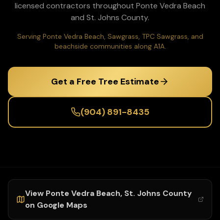
licensed contractors throughout
Ponte Vedra Beach
and
St. Johns
County.
Serving Ponte Vedra Beach, Sawgrass, TPC Sawgrass, and
beachside communities along A1A.
Get a Free Tree Estimate
(904) 891-8435
View
Ponte Vedra Beach
,
St. Johns
County
on Google Maps