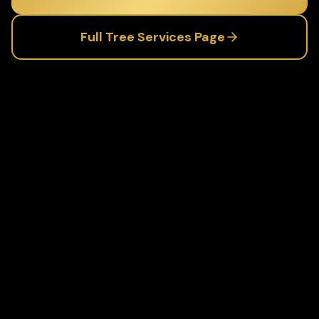
Full
Tree Services
Page