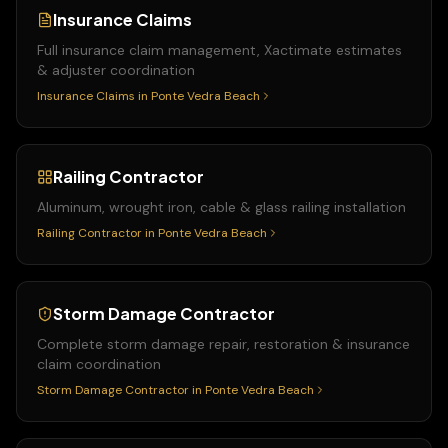
Insurance Claims
Full insurance claim management, Xactimate estimates
& adjuster coordination
Insurance Claims
in
Ponte Vedra Beach
Railing Contractor
Aluminum, wrought iron, cable & glass railing installation
Railing Contractor
in
Ponte Vedra Beach
Storm Damage Contractor
Complete storm damage repair, restoration & insurance
claim coordination
Storm Damage Contractor
in
Ponte Vedra Beach