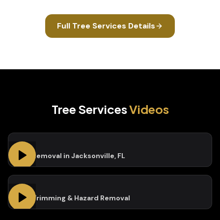
Full
Tree Services
Details
Tree Services
Videos
Tree Removal in Jacksonville, FL
Tree Trimming & Hazard Removal