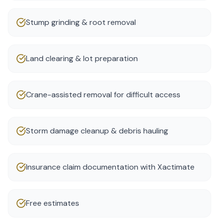
Stump grinding & root removal
Land clearing & lot preparation
Crane-assisted removal for difficult access
Storm damage cleanup & debris hauling
Insurance claim documentation with Xactimate
Free estimates