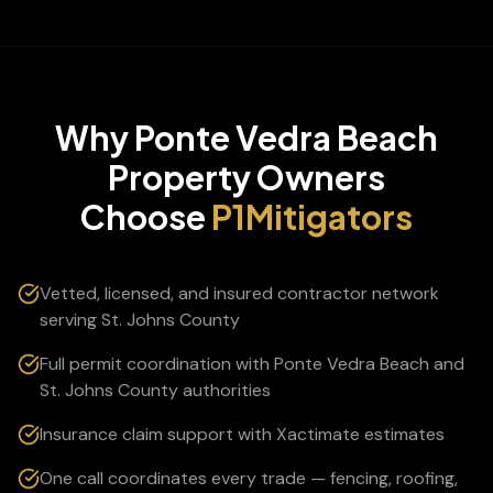
Why
Ponte Vedra Beach
Property Owners
Choose
P1Mitigators
Vetted, licensed, and insured contractor network
serving St. Johns County
Full permit coordination with Ponte Vedra Beach and
St. Johns County authorities
Insurance claim support with Xactimate estimates
One call coordinates every trade — fencing, roofing,