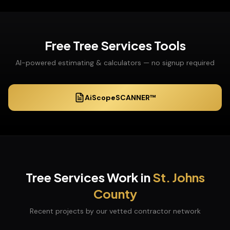
Free
Tree Services
Tools
AI-powered estimating & calculators — no signup required
AiScopeSCANNER™
Tree Services
Work in
St. Johns
County
Recent projects by our vetted contractor network