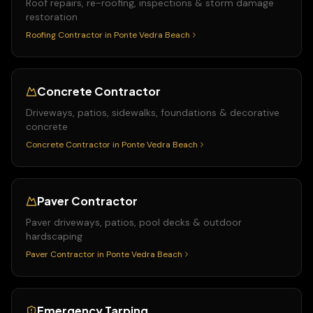
Roof repairs, re-roofing, inspections & storm damage
restoration
Roofing Contractor
in
Ponte Vedra Beach
Concrete Contractor
Driveways, patios, sidewalks, foundations & decorative
concrete
Concrete Contractor
in
Ponte Vedra Beach
Paver Contractor
Paver driveways, patios, pool decks & outdoor
hardscaping
Paver Contractor
in
Ponte Vedra Beach
Emergency Tarping