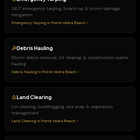
24/7 emergency tarping, board-up & storm damage
mitigation
Emergency Tarping
in
Ponte Vedra Beach
Debris Hauling
Storm debris removal, lot cleanup & construction waste
hauling
Debris Hauling
in
Ponte Vedra Beach
Land Clearing
Lot clearing, bushhogging, site prep & vegetation
management
Land Clearing
in
Ponte Vedra Beach