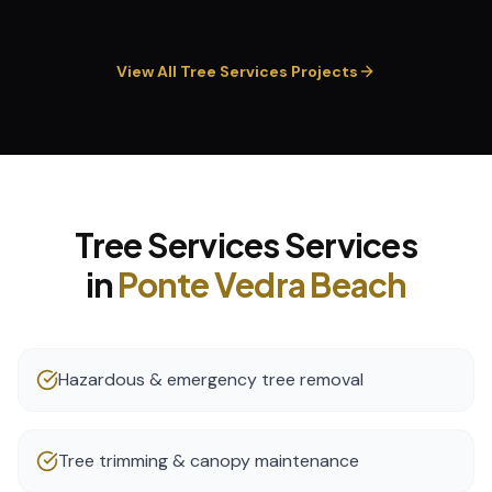
View All
Tree Services
Projects
Tree Services
Services
in
Ponte Vedra Beach
Hazardous & emergency tree removal
Tree trimming & canopy maintenance