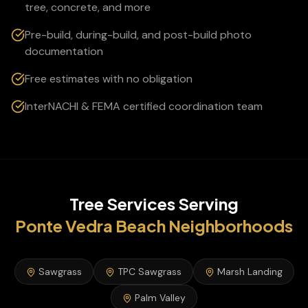
tree, concrete, and more
Pre-build, during-build, and post-build photo
documentation
Free estimates with no obligation
InterNACHI & FEMA certified coordination team
Tree Services
Serving
Ponte Vedra Beach
Neighborhoods
Sawgrass
TPC Sawgrass
Marsh Landing
Palm Valley