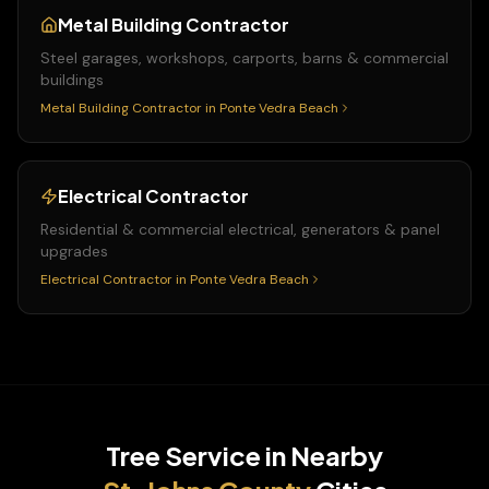
Metal Building Contractor
Steel garages, workshops, carports, barns & commercial
buildings
Metal Building Contractor
in
Ponte Vedra Beach
Electrical Contractor
Residential & commercial electrical, generators & panel
upgrades
Electrical Contractor
in
Ponte Vedra Beach
Tree Service
in Nearby