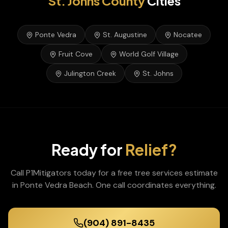
St. Johns
County
Cities
Ponte Vedra
St. Augustine
Nocatee
Fruit Cove
World Golf Village
Julington Creek
St. Johns
Ready for
Relief?
Call P1Mitigators today for a free
tree services
estimate
in
Ponte Vedra Beach
. One call coordinates everything.
(904) 891-8435