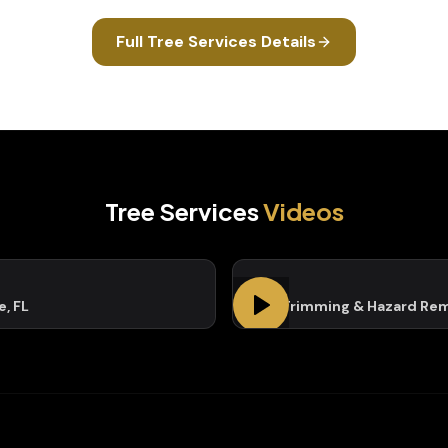
Full
Tree Services
Details
Tree Services
Videos
e, FL
Tree Trimming & Hazard Re