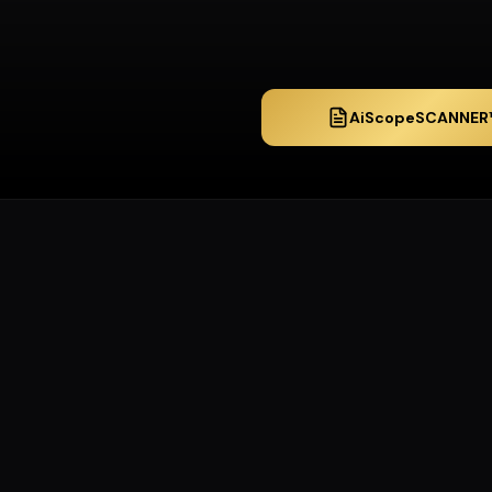
AiScopeSCANNER