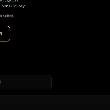
P1Mitigators
 Johns
County.
munities.
5