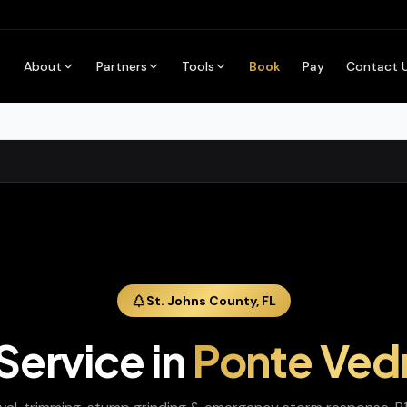
About
Partners
Tools
Book
Pay
Contact 
St. Johns
County,
FL
 Service
in
Ponte Ved