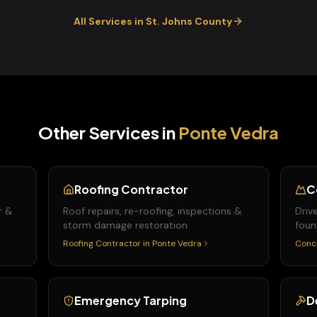
All Services in
St. Johns
County
Other Services in
Ponte Vedra
Roofing Contractor
C
r &
Roof repairs, re-roofing, inspections &
Driv
storm damage restoration
foun
Roofing Contractor
in
Ponte Vedra
Conc
Emergency Tarping
D