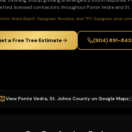
val, trimming, stump grinding & emergency storm response
. 
etted, licensed contractors throughout
Ponte Vedra
and
St.
Ponte Vedra Beach, Sawgrass, Nocatee, and TPC Sawgrass area com
et a Free Tree Estimate
(904) 891-843
View
Ponte Vedra
,
St. Johns
County on Google Maps