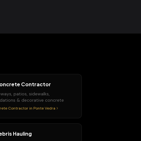
oncrete Contractor
eways, patios, sidewalks,
dations & decorative concrete
rete Contractor
in
Ponte Vedra
ebris Hauling