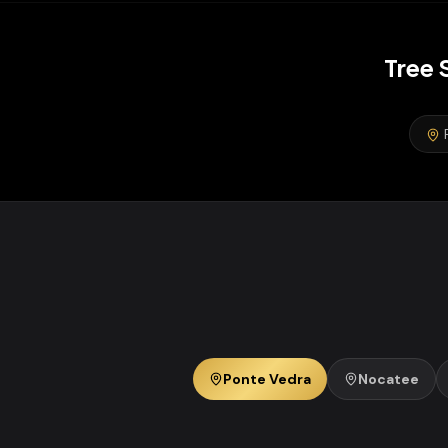
Tree 
Ponte Vedra
Nocatee