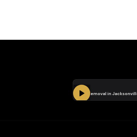
Tree Removal in Jacksonvill