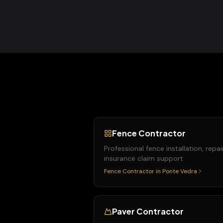
Fence Contractor
Professional fence installation, repai
insurance claim support
Fence Contractor
in
Ponte Vedra
Paver Contractor