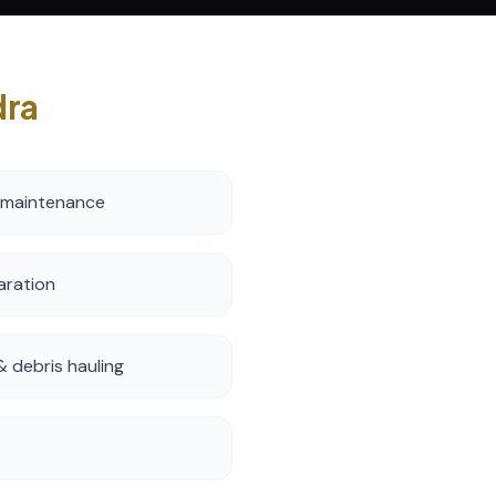
dra
 maintenance
aration
 debris hauling