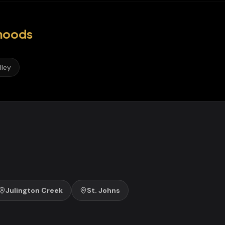
hoods
lley
Julington Creek
St. Johns