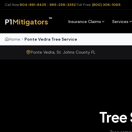
Call Now:
904-891-8435
|
985-259-3352
|
Toll Free:
(800) 306-1065
™
P1
Mitigators
Insurance Claims
Services
Home
Ponte Vedra Tree Service
Ponte Vedra
,
St. Johns
County
FL
Tree