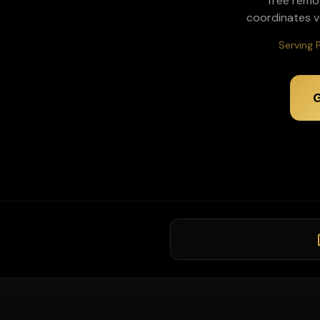
Tree remo
coordinates v
Serving 
G