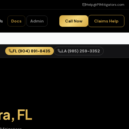
Help@P1Mitigators.com
Us
Docs
Admin
Call Now
Claims Help
FL
(904) 891-8435
LA
(985) 259-3352
ra
,
FL