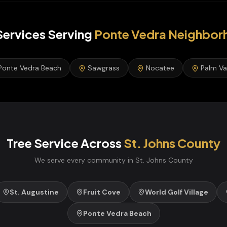
Services
Serving
Ponte Vedra
Neighbor
Ponte Vedra Beach
Sawgrass
Nocatee
Palm Va
Tree Service
Across
St. Johns
County
We serve every community in
St. Johns
County
St. Augustine
Fruit Cove
World Golf Village
Ponte Vedra Beach