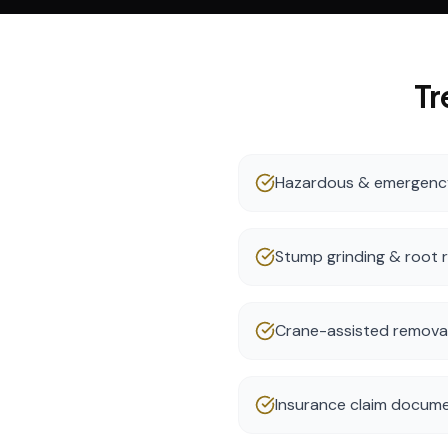
Tr
Hazardous & emergency
Stump grinding & root 
Crane-assisted removal 
Insurance claim docume