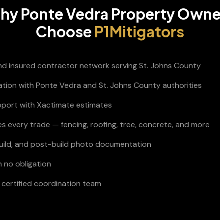
hy
Ponte Vedra
Property Owne
Choose
P1Mitigators
and insured contractor network serving St. Johns County
nation with Ponte Vedra and St. Johns County authorities
pport with Xactimate estimates
s every trade — fencing, roofing, tree, concrete, and more
build, and post-build photo documentation
h no obligation
certified coordination team