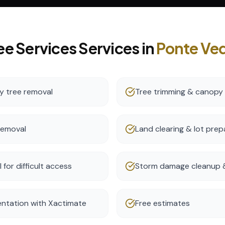
ee Services
Services in
Ponte Ve
 tree removal
Tree trimming & canopy
removal
Land clearing & lot prep
for difficult access
Storm damage cleanup &
ntation with Xactimate
Free estimates