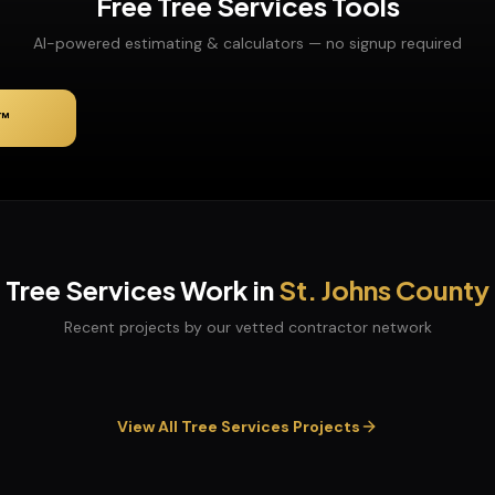
Free
Tree Services
Tools
AI-powered estimating & calculators — no signup required
™
Tree Services
Work in
St. Johns
County
Recent projects by our vetted contractor network
View All
Tree Services
Projects