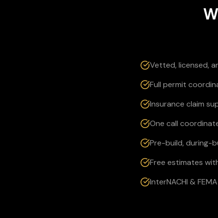
W
Vetted, licensed, 
Full permit coordi
Insurance claim su
One call coordinate
Pre-build, during-
Free estimates wit
InterNACHI & FEMA 