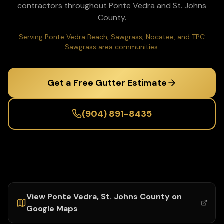
contractors throughout
Ponte Vedra
and
St. Johns
County.
Serving Ponte Vedra Beach, Sawgrass, Nocatee, and TPC
Sawgrass area communities.
Get a Free Gutter Estimate
(904) 891-8435
View
Ponte Vedra
,
St. Johns
County on
Google Maps