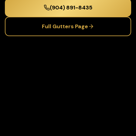
(904) 891-8435
Full
Gutters
Page