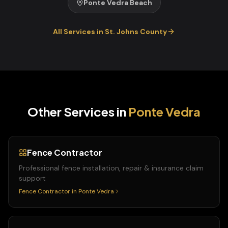
Ponte Vedra Beach
All Services in
St. Johns
County
Other Services in
Ponte Vedra
Fence Contractor
Professional fence installation, repair & insurance claim
support
Fence Contractor
in
Ponte Vedra