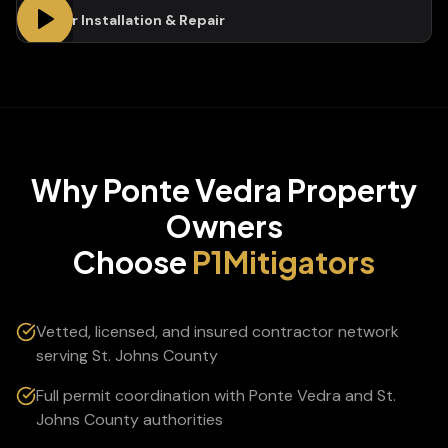
Gutter Installation & Repair
Why
Ponte Vedra
Property
Owners
Choose
P1Mitigators
Vetted, licensed, and insured contractor network
serving St. Johns County
Full permit coordination with Ponte Vedra and St.
Johns County authorities