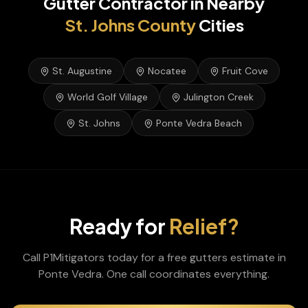
Gutter Contractor
in Nearby
St. Johns
County
Cities
St. Augustine
Nocatee
Fruit Cove
World Golf Village
Julington Creek
St. Johns
Ponte Vedra Beach
Ready for
Relief?
Call P1Mitigators today for a free
gutters
estimate in
Ponte Vedra
. One call coordinates everything.