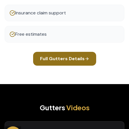
Insurance claim support
Free estimates
Full
Gutters
Details
Gutters
Videos