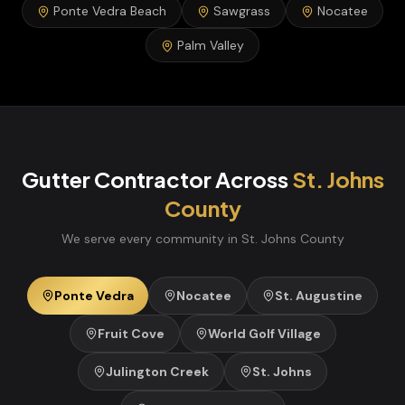
Ponte Vedra Beach
Sawgrass
Nocatee
Palm Valley
Gutter Contractor
Across
St. Johns
County
We serve every community in
St. Johns
County
Ponte Vedra
Nocatee
St. Augustine
Fruit Cove
World Golf Village
Julington Creek
St. Johns