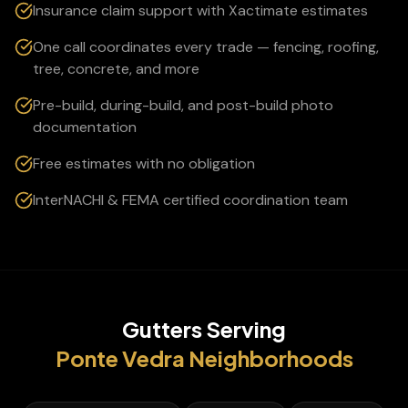
Insurance claim support with Xactimate estimates
One call coordinates every trade — fencing, roofing,
tree, concrete, and more
Pre-build, during-build, and post-build photo
documentation
Free estimates with no obligation
InterNACHI & FEMA certified coordination team
Gutters
Serving
Ponte Vedra
Neighborhoods