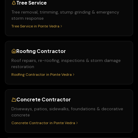
Tree Service
Tree removal, trimming, stump grinding & emergency
storm response
Tree Service
in
Ponte Vedra
Roofing Contractor
Roof repairs, re-roofing, inspections & storm damage
restoration
Roofing Contractor
in
Ponte Vedra
Concrete Contractor
Driveways, patios, sidewalks, foundations & decorative
concrete
Concrete Contractor
in
Ponte Vedra