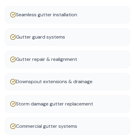
Seamless gutter installation
Gutter guard systems
Gutter repair & realignment
Downspout extensions & drainage
Storm damage gutter replacement
Commercial gutter systems