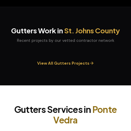
Gutters
Work in
St. Johns
County
Recent projects by our vetted contractor network
View All
Gutters
Projects
Gutters
Services in
Ponte
Vedra