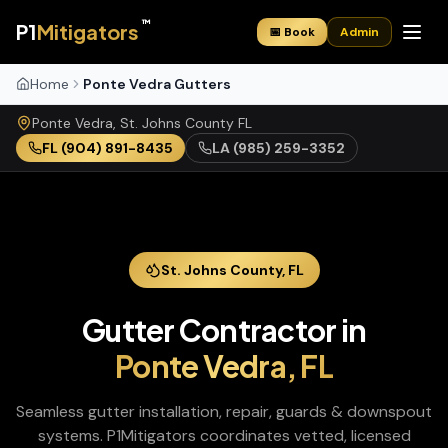
™
P1
Mitigators
📅 Book
Admin
Home
Ponte Vedra Gutters
Ponte Vedra
,
St. Johns
County
FL
FL
(904) 891-8435
LA
(985) 259-3352
St. Johns
County,
FL
Gutter Contractor
in
Ponte Vedra
,
FL
Seamless gutter installation, repair, guards & downspout
systems
. P1Mitigators coordinates vetted, licensed