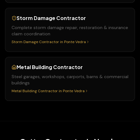
Storm Damage Contractor
Complete storm damage repair, restoration & insurance
claim coordination
Storm Damage Contractor
in
Ponte Vedra
Metal Building Contractor
Steel garages, workshops, carports, barns & commercial
buildings
Metal Building Contractor
in
Ponte Vedra