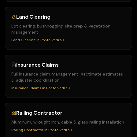
Land Clearing
Lot clearing, bushhogging, site prep & vegetation
management
Land Clearing
in
Ponte Vedra
Insurance Claims
Full insurance claim management, Xactimate estimates
& adjuster coordination
Insurance Claims
in
Ponte Vedra
Railing Contractor
Aluminum, wrought iron, cable & glass railing installation
Railing Contractor
in
Ponte Vedra