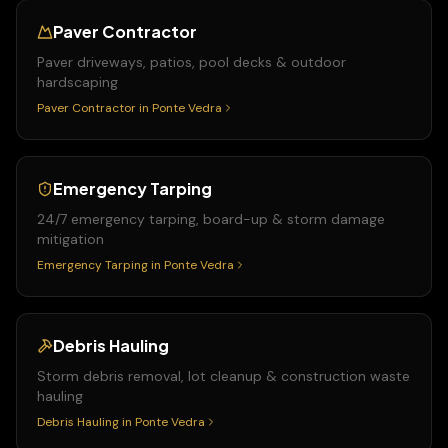
Paver Contractor
Paver driveways, patios, pool decks & outdoor
hardscaping
Paver Contractor
in
Ponte Vedra
Emergency Tarping
24/7 emergency tarping, board-up & storm damage
mitigation
Emergency Tarping
in
Ponte Vedra
Debris Hauling
Storm debris removal, lot cleanup & construction waste
hauling
Debris Hauling
in
Ponte Vedra