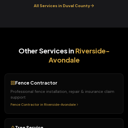
All Services in
Duval
County
Other Services in
Riverside-
Avondale
Fence Contractor
Professional fence installation, repair & insurance claim
support
Fence Contractor
in
Riverside-Avondale
Tree Service