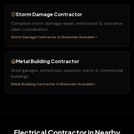
Storm Damage Contractor
Complete storm damage repair, restoration & insurance
claim coordination
Storm Damage Contractor
in
Riverside-Avondale
Metal Building Contractor
Steel garages, workshops, carports, barns & commercial
buildings
Metal Building Contractor
in
Riverside-Avondale
Electrical Contractor
in Nearby