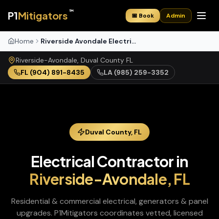
™
P1
Mitigators
📅 Book
Admin
Home
Riverside Avondale Electrical
Riverside-Avondale
,
Duval
County
FL
FL
(904) 891-8435
LA
(985) 259-3352
Duval
County,
FL
Electrical Contractor
in
Riverside-Avondale
,
FL
Residential & commercial electrical, generators & panel
upgrades
. P1Mitigators coordinates vetted, licensed