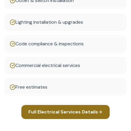
Outlet & switch installation
Lighting installation & upgrades
Code compliance & inspections
Commercial electrical services
Free estimates
Full
Electrical Services
Details