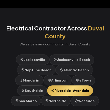
Electrical Contractor
Across
Duval
County
We serve every community in
Duval
County
Jacksonville
Jacksonville Beach
Neptune Beach
Atlantic Beach
Mandarin
Arlington
eTown
Southside
Riverside-Avondale
San Marco
Northside
Westside