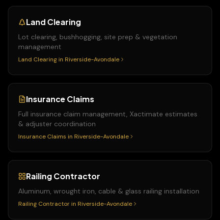
Land Clearing
Lot clearing, bushhogging, site prep & vegetation
management
Land Clearing
in
Riverside-Avondale
Insurance Claims
Full insurance claim management, Xactimate estimates
& adjuster coordination
Insurance Claims
in
Riverside-Avondale
Railing Contractor
Aluminum, wrought iron, cable & glass railing installation
Railing Contractor
in
Riverside-Avondale