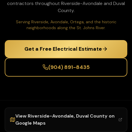
contractors throughout
Riverside-Avondale
and
Duval
County.
Serving Riverside, Avondale, Ortega, and the historic
neighborhoods along the St. Johns River.
Get a Free Electrical Estimate
(904) 891-8435
View
Riverside-Avondale
,
Duval
County on
Google Maps