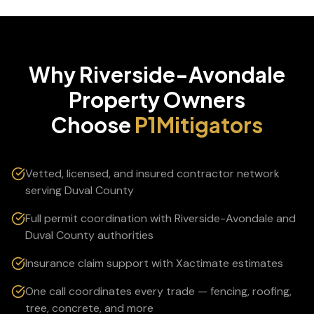
Why
Riverside-Avondale
Property Owners
Choose
P1Mitigators
Vetted, licensed, and insured contractor network
serving Duval County
Full permit coordination with Riverside-Avondale and
Duval County authorities
Insurance claim support with Xactimate estimates
One call coordinates every trade — fencing, roofing,
tree, concrete, and more