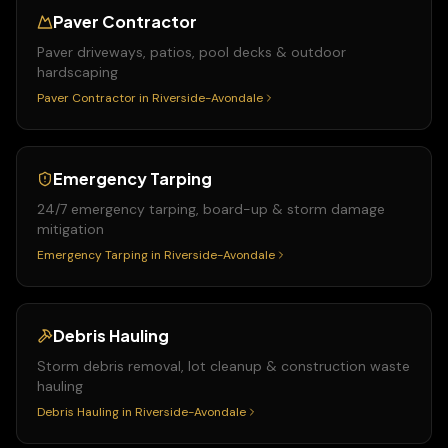
Paver Contractor
Paver driveways, patios, pool decks & outdoor
hardscaping
Paver Contractor
in
Riverside-Avondale
Emergency Tarping
24/7 emergency tarping, board-up & storm damage
mitigation
Emergency Tarping
in
Riverside-Avondale
Debris Hauling
Storm debris removal, lot cleanup & construction waste
hauling
Debris Hauling
in
Riverside-Avondale