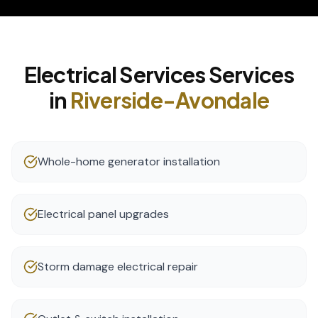
Electrical Services
Services
in
Riverside-Avondale
Whole-home generator installation
Electrical panel upgrades
Storm damage electrical repair