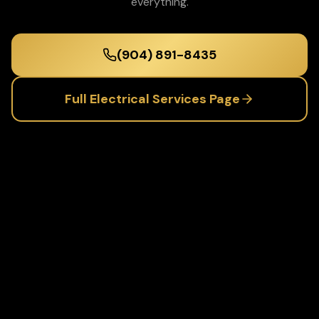
everything.
(904) 891-8435
Full
Electrical Services
Page