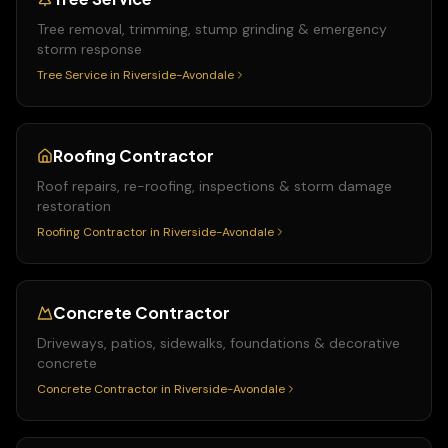
Tree removal, trimming, stump grinding & emergency
storm response
Tree Service
in
Riverside-Avondale
Roofing Contractor
Roof repairs, re-roofing, inspections & storm damage
restoration
Roofing Contractor
in
Riverside-Avondale
Concrete Contractor
Driveways, patios, sidewalks, foundations & decorative
concrete
Concrete Contractor
in
Riverside-Avondale