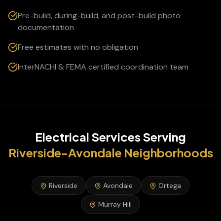
Pre-build, during-build, and post-build photo
documentation
Free estimates with no obligation
InterNACHI & FEMA certified coordination team
Electrical Services
Serving
Riverside-Avondale
Neighborhoods
Riverside
Avondale
Ortega
Murray Hill