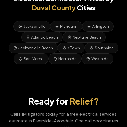
Duval
County
Cities
Jacksonville
Mandarin
Arlington
Atlantic Beach
Neptune Beach
Jacksonville Beach
eTown
Southside
San Marco
Northside
Westside
Ready for
Relief?
Call P1Mitigators today for a free
electrical services
estimate in
Riverside-Avondale
. One call coordinates