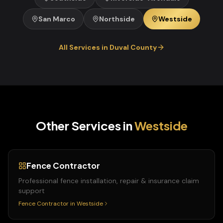
San Marco
Northside
Westside
All Services in
Duval
County
Other Services in
Westside
Fence Contractor
Professional fence installation, repair & insurance claim
support
Fence Contractor
in
Westside