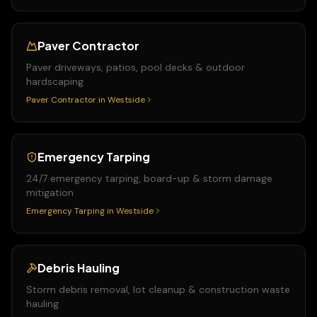
Paver Contractor
Paver driveways, patios, pool decks & outdoor
hardscaping
Paver Contractor
in
Westside
Emergency Tarping
24/7 emergency tarping, board-up & storm damage
mitigation
Emergency Tarping
in
Westside
Debris Hauling
Storm debris removal, lot cleanup & construction waste
hauling