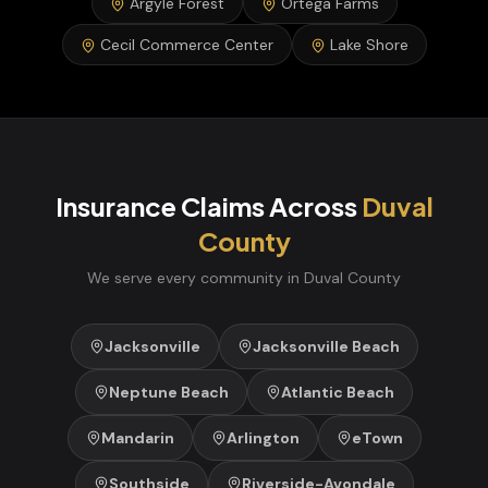
Argyle Forest
Ortega Farms
Cecil Commerce Center
Lake Shore
Insurance Claims
Across
Duval
County
We serve every community in
Duval
County
Jacksonville
Jacksonville Beach
Neptune Beach
Atlantic Beach
Mandarin
Arlington
eTown
Southside
Riverside-Avondale