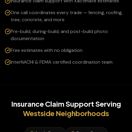
Insurance claim support with Xactimate estimates
One call coordinates every trade — fencing, roofing,
tree, concrete, and more
Pre-build, during-build, and post-build photo
documentation
Free estimates with no obligation
InterNACHI & FEMA certified coordination team
Insurance Claim Support
Serving
Westside
Neighborhoods