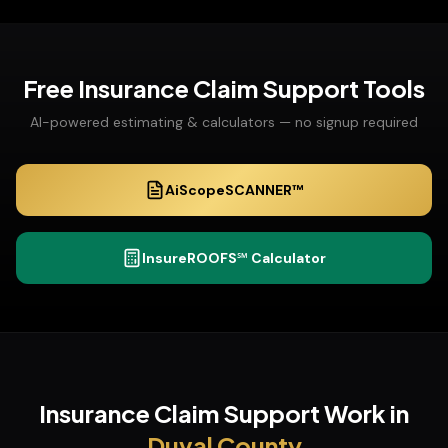
Free
Insurance Claim Support
Tools
AI-powered estimating & calculators — no signup required
AiScopeSCANNER™
InsureROOFS℠ Calculator
Insurance Claim Support
Work in
Duval
County