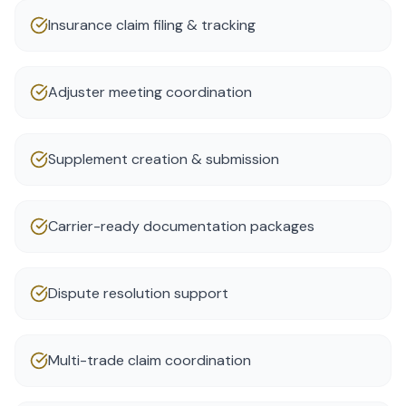
Insurance claim filing & tracking
Adjuster meeting coordination
Supplement creation & submission
Carrier-ready documentation packages
Dispute resolution support
Multi-trade claim coordination