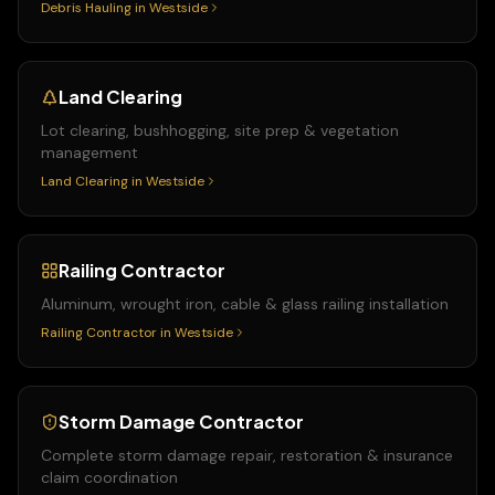
Debris Hauling
in
Westside
Land Clearing
Lot clearing, bushhogging, site prep & vegetation
management
Land Clearing
in
Westside
Railing Contractor
Aluminum, wrought iron, cable & glass railing installation
Railing Contractor
in
Westside
Storm Damage Contractor
Complete storm damage repair, restoration & insurance
claim coordination