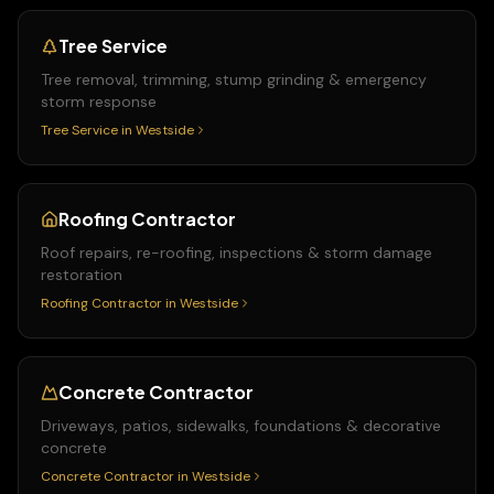
Tree Service
Tree removal, trimming, stump grinding & emergency
storm response
Tree Service
in
Westside
Roofing Contractor
Roof repairs, re-roofing, inspections & storm damage
restoration
Roofing Contractor
in
Westside
Concrete Contractor
Driveways, patios, sidewalks, foundations & decorative
concrete
Concrete Contractor
in
Westside