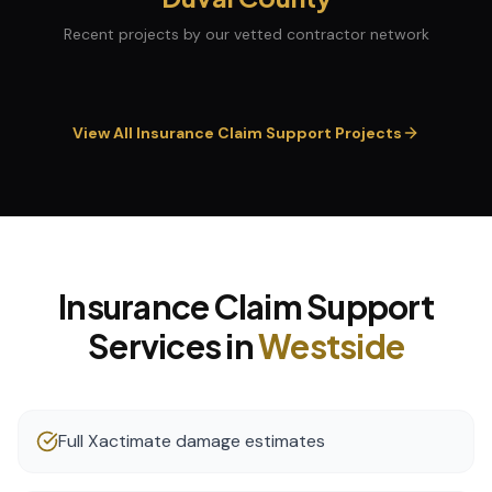
Recent projects by our vetted contractor network
View All
Insurance Claim Support
Projects
Insurance Claim Support
Services in
Westside
Full Xactimate damage estimates