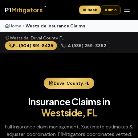
™
P1
Mitigators
📅 Book
Admin
Home
Westside Insurance Claims
Westside
,
Duval
County
FL
FL
(904) 891-8435
LA
(985) 259-3352
Duval
County,
FL
Insurance Claims
in
Westside
,
FL
Full insurance claim management, Xactimate estimates &
adjuster coordination
. P1Mitigators coordinates vetted,