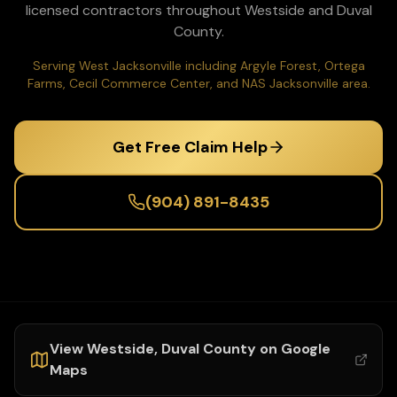
licensed contractors throughout
Westside
and
Duval
County.
Serving West Jacksonville including Argyle Forest, Ortega
Farms, Cecil Commerce Center, and NAS Jacksonville area.
Get Free Claim Help
(904) 891-8435
View
Westside
,
Duval
County on Google
Maps