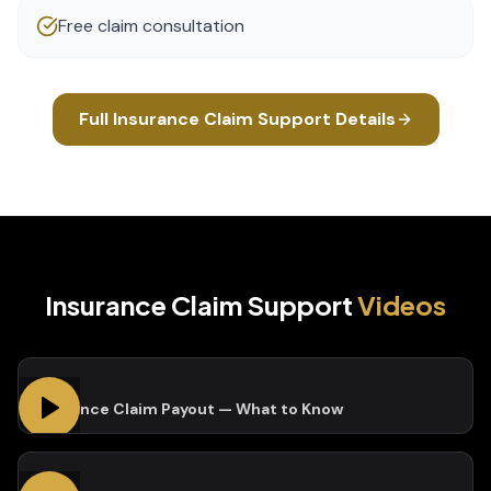
Free claim consultation
Full
Insurance Claim Support
Details
Insurance Claim Support
Videos
Insurance Claim Payout — What to Know