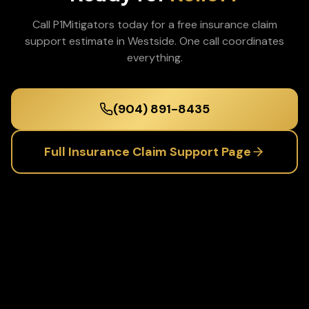
Call P1Mitigators today for a free
insurance claim
support
estimate in
Westside
. One call coordinates
everything.
(904) 891-8435
Full
Insurance Claim Support
Page