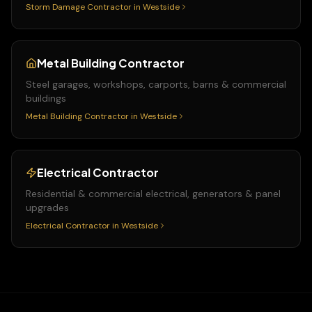
Storm Damage Contractor
in
Westside
Metal Building Contractor
Steel garages, workshops, carports, barns & commercial
buildings
Metal Building Contractor
in
Westside
Electrical Contractor
Residential & commercial electrical, generators & panel
upgrades
Electrical Contractor
in
Westside