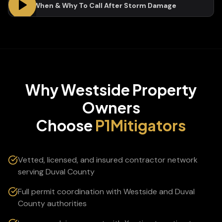
Who, When & Why To Call After Storm Damage
Why
Westside
Property
Owners
Choose
P1Mitigators
Vetted, licensed, and insured contractor network
serving Duval County
Full permit coordination with Westside and Duval
County authorities