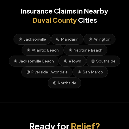
Insurance Claims
in Nearby
Duval
County
Cities
Jacksonville
Mandarin
Arlington
Atlantic Beach
Neptune Beach
Jacksonville Beach
eTown
Southside
Riverside-Avondale
San Marco
Northside
Ready for
Relief?