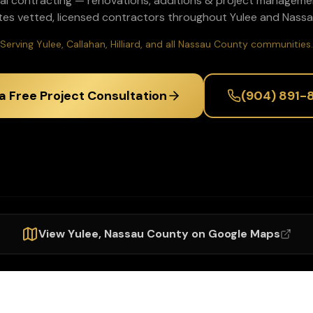
al contracting — renovations, additions & project manageme
tes vetted, licensed contractors throughout
Yulee
and
Nassa
Serving Yulee, Callahan, Hilliard, and all Nassau County communities.
a Free Project Consultation
(904) 891-
View
Yulee
,
Nassau
County on Google Maps