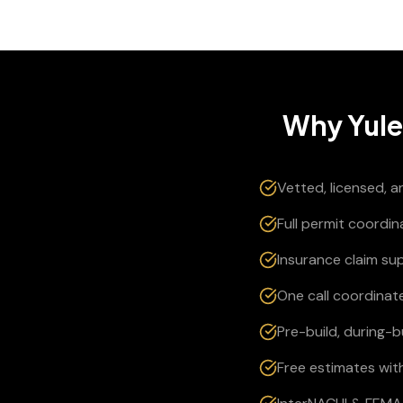
Why
Yul
Vetted, licensed, 
Full permit coordi
Insurance claim su
One call coordinate
Pre-build, during-
Free estimates wit