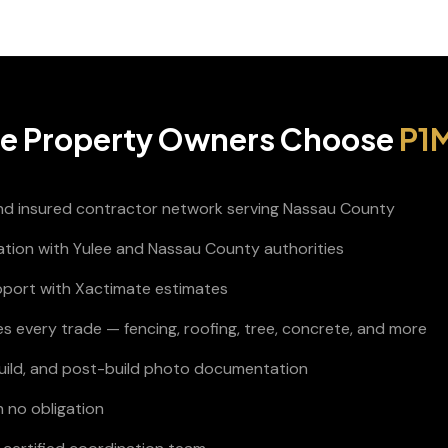
ee
Property Owners Choose
P1M
and insured contractor network serving Nassau County
nation with Yulee and Nassau County authorities
pport with Xactimate estimates
s every trade — fencing, roofing, tree, concrete, and more
build, and post-build photo documentation
h no obligation