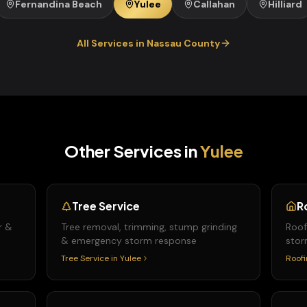
Fernandina Beach
Yulee
Callahan
Hilliard
All Services in
Nassau
County
Other Services in
Yulee
Tree Service
R
r &
Tree removal, trimming, stump grinding
Roof
& emergency storm response
stor
Tree Service
in
Yulee
Roofi