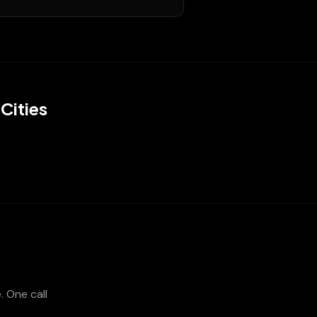
Cities
e
. One call