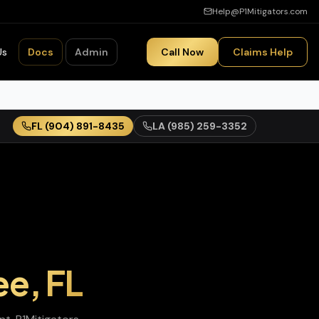
Help@P1Mitigators.com
Us
Docs
Admin
Call Now
Claims Help
FL
(904) 891-8435
LA
(985) 259-3352
ee
,
FL