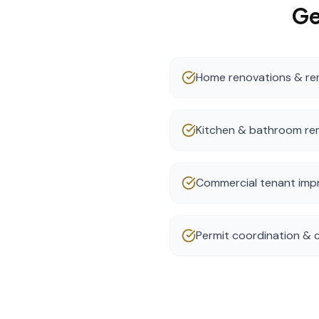
Ge
Home renovations & re
Kitchen & bathroom re
Commercial tenant im
Permit coordination &