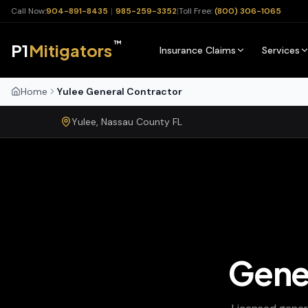
Call Now:
904-891-8435
|
985-259-3352
|
Toll Free:
(800) 306-1065
™
P1
Mitigators
Insurance Claims
Services
Home
Yulee General Contractor
Yulee
,
Nassau
County
FL
Gene