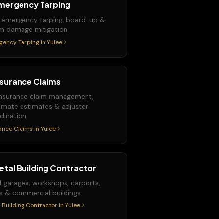
mergency Tarping
 emergency tarping, board-up &
m damage mitigation
gency Tarping
in
Yulee
nsurance Claims
 insurance claim management,
imate estimates & adjuster
dination
ance Claims
in
Yulee
etal Building Contractor
l garages, workshops, carports,
s & commercial buildings
 Building Contractor
in
Yulee