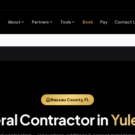
About
Partners
Tools
Book
Pay
Contact 
Nassau
County,
FL
ral Contractor
in
Yul