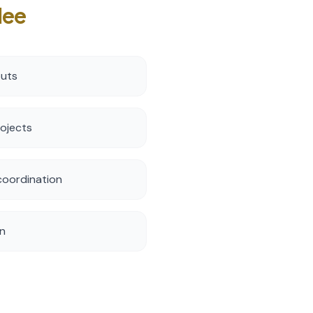
lee
outs
rojects
oordination
on