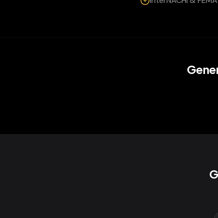
InterNACHI & FEMA 
Gener
G