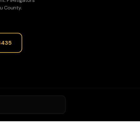
nt
. P1Mitigators
u
County.
8435