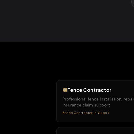
Fence Contractor
Professional fence installation, repai
insurance claim support
Fence Contractor
in
Yulee