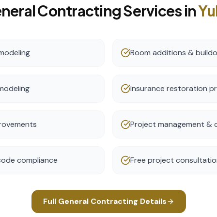
neral Contracting
Services in
Yu
modeling
Room additions & build
modeling
Insurance restoration p
provements
Project management & c
 code compliance
Free project consultati
Full
General Contracting
Details