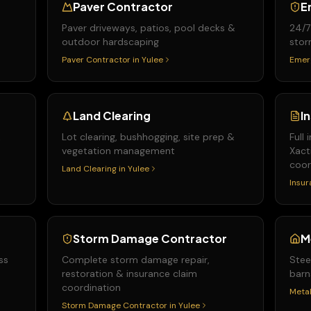
Paver Contractor
E
Paver driveways, patios, pool decks &
24/7
outdoor hardscaping
stor
Paver Contractor
in
Yulee
Emer
Land Clearing
I
&
Lot clearing, bushhogging, site prep &
Full
vegetation management
Xact
coor
Land Clearing
in
Yulee
Insur
Storm Damage Contractor
M
ss
Complete storm damage repair,
Stee
restoration & insurance claim
barn
coordination
Metal
Storm Damage Contractor
in
Yulee