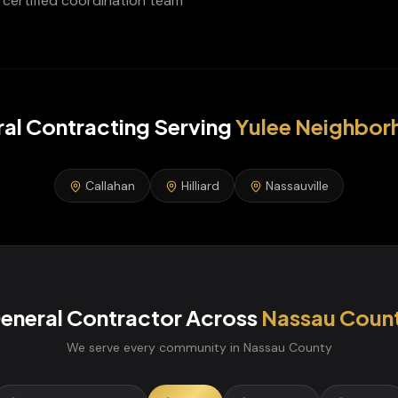
certified coordination team
al Contracting
Serving
Yulee
Neighbor
Callahan
Hilliard
Nassauville
eneral Contractor
Across
Nassau
Coun
We serve every community in
Nassau
County