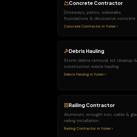
Concrete Contractor
Driveways, patios, sidewalks,
foundations & decorative concrete
Concrete Contractor
in
Yulee
Debris Hauling
Storm debris removal, lot cleanup 
construction waste hauling
Debris Hauling
in
Yulee
Railing Contractor
Aluminum, wrought iron, cable & gla
railing installation
Railing Contractor
in
Yulee