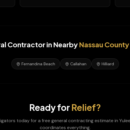
al Contractor
in Nearby
Nassau
County
Fernandina Beach
Callahan
Hilliard
Ready for
Relief?
tigators today for a free
general contracting
estimate in
Yule
coordinates everything.