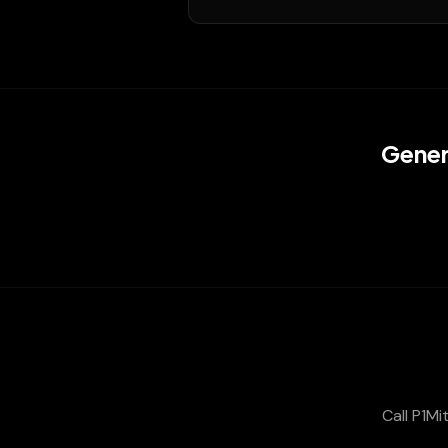
Gener
Call P1Mi