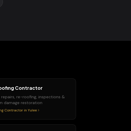
oofing Contractor
 repairs, re-roofing, inspections &
m damage restoration
ng Contractor
in
Yulee