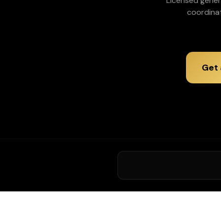
Licensed gener
coordina
Get 