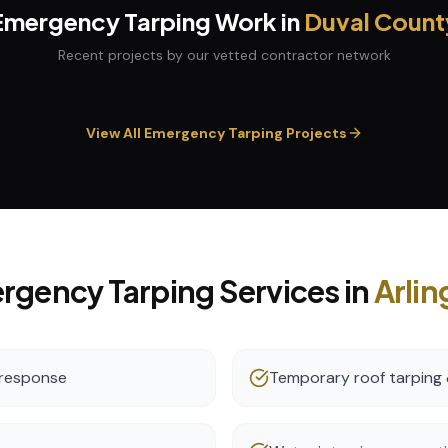
Emergency Tarping
Work in
Duval
Count
Recent projects by our vetted contractor network
View All
Emergency Tarping
Projects
rgency Tarping
Services in
Arlin
 response
Temporary roof tarping 