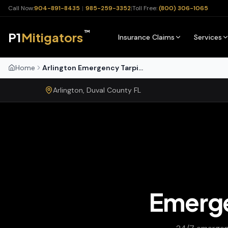
Call Now:
904-891-8435
|
985-259-3352
|
Toll Free:
(800) 306-1065
™
P1
Mitigators
Insurance Claims
Services
Home
Arlington Emergency Tarping
Arlington
,
Duval
County
FL
Emerge