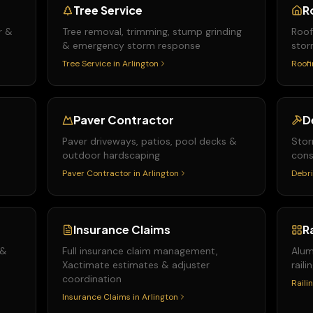
Tree Service
R
r &
Tree removal, trimming, stump grinding
Roof
& emergency storm response
stor
Tree Service
in
Arlington
Roofi
Paver Contractor
D
Paver driveways, patios, pool decks &
Stor
outdoor hardscaping
cons
Paver Contractor
in
Arlington
Debri
Insurance Claims
R
 &
Full insurance claim management,
Alum
Xactimate estimates & adjuster
raili
coordination
Raili
Insurance Claims
in
Arlington