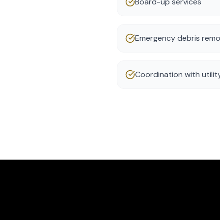
Board-up services
Emergency debris remo
Coordination with utili