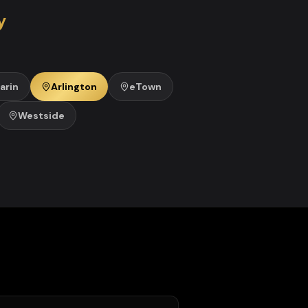
y
arin
Arlington
eTown
Westside