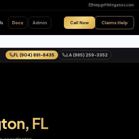
Help@P1Mitigators.com
Us
Docs
Admin
Call Now
Claims Help
FL
(904) 891-8435
LA
(985) 259-3352
gton
,
FL