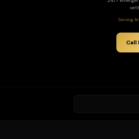
24/7 emergen
vet
Serving Ar
Call