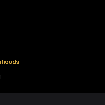
rhoods