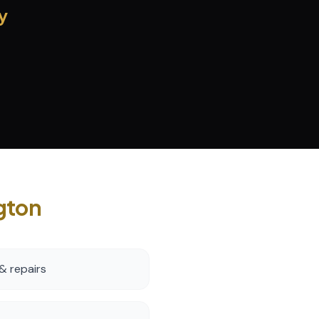
y
gton
& repairs