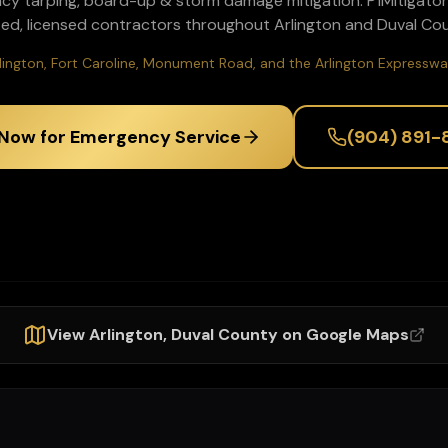
cy tarping, board-up & storm damage mitigation
. P1Mitigato
ted, licensed contractors throughout
Arlington
and
Duval
Cou
lington, Fort Caroline, Monument Road, and the Arlington Expresswa
 Now for Emergency Service
(904) 891-
View
Arlington
,
Duval
County on Google Maps