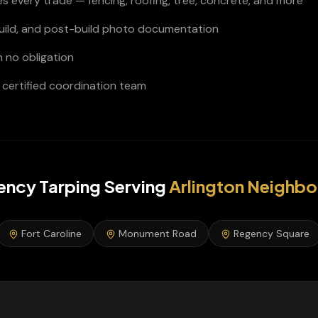
s every trade — fencing, roofing, tree, concrete, and more
build, and post-build photo documentation
h no obligation
certified coordination team
ncy Tarping
Serving
Arlington
Neighbo
Fort Caroline
Monument Road
Regency Square