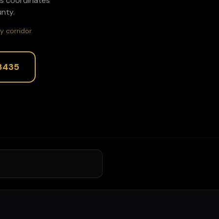
rs coordinates
nty.
y corridor.
8435