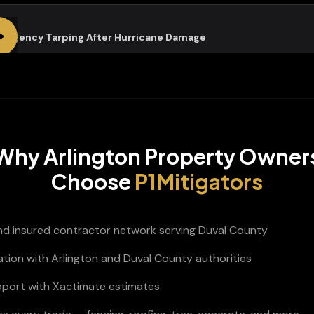
ergency Tarping After Hurricane Damage
Why
Arlington
Property Owner
Choose
P1Mitigators
and insured contractor network serving Duval County
ation with Arlington and Duval County authorities
pport with Xactimate estimates