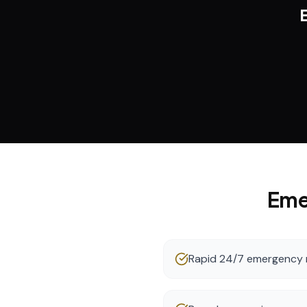
Eme
Rapid 24/7 emergency