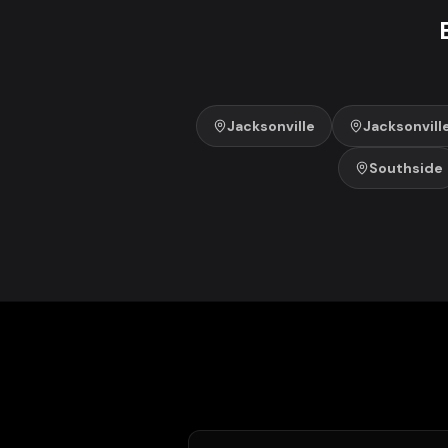
Jacksonville
Jacksonvill
Southside