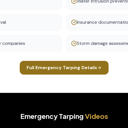
Water intrusion prevent
val
Insurance documentatio
ty companies
Storm damage assessm
Full
Emergency Tarping
Details
Emergency Tarping
Videos