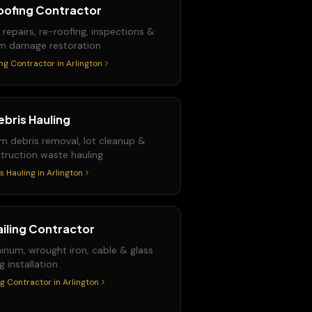
oofing Contractor
 repairs, re-roofing, inspections &
m damage restoration
ng Contractor
in
Arlington
ebris Hauling
m debris removal, lot cleanup &
truction waste hauling
s Hauling
in
Arlington
ailing Contractor
inum, wrought iron, cable & glass
ng installation
ng Contractor
in
Arlington