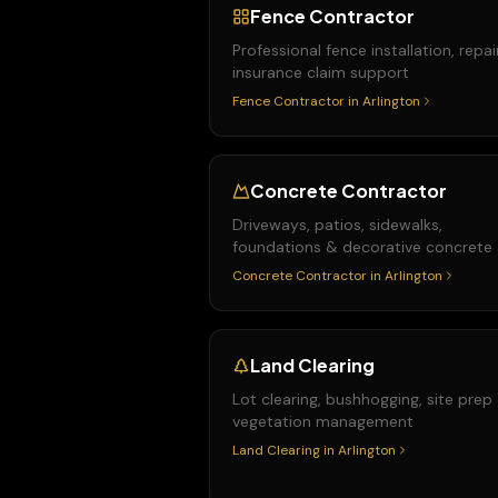
Fence Contractor
Professional fence installation, repai
insurance claim support
Fence Contractor
in
Arlington
Concrete Contractor
Driveways, patios, sidewalks,
foundations & decorative concrete
Concrete Contractor
in
Arlington
Land Clearing
Lot clearing, bushhogging, site prep
vegetation management
Land Clearing
in
Arlington