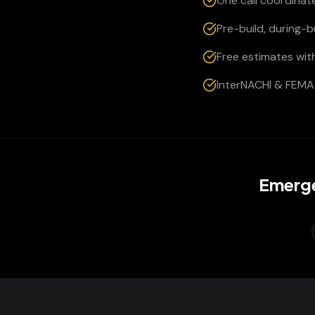
One call coordinate
Pre-build, during-
Free estimates wit
InterNACHI & FEMA 
Emerge