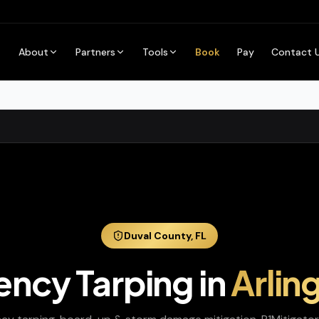
About
Partners
Tools
Book
Pay
Contact 
Duval
County,
FL
ncy Tarping
in
Arlin