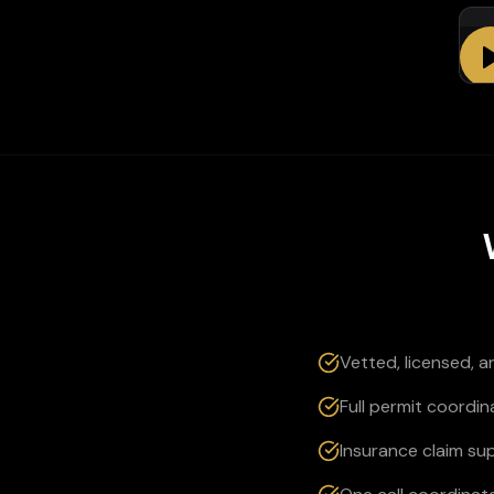
Em
Vetted, licensed, 
Full permit coordin
Insurance claim su