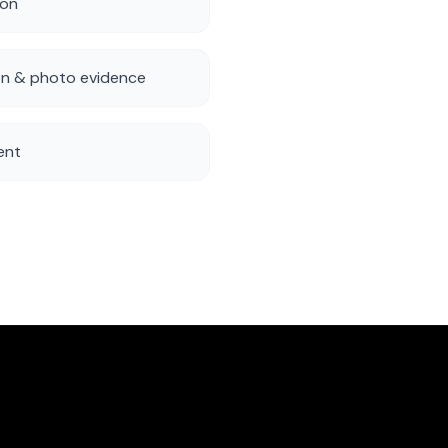
ion
n & photo evidence
ent