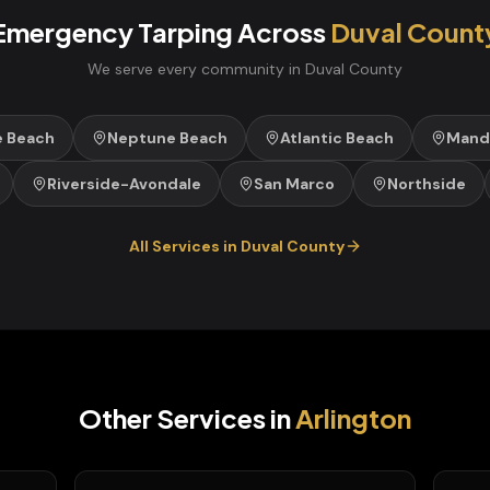
Emergency Tarping
Across
Duval
Count
We serve every community in
Duval
County
e Beach
Neptune Beach
Atlantic Beach
Mand
Riverside-Avondale
San Marco
Northside
All Services in
Duval
County
Other Services in
Arlington