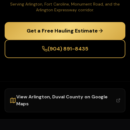
Serving Arlington, Fort Caroline, Monument Road, and the
Arlington Expressway corridor.
Get a Free Hauling Estimate
(904) 891-8435
View
Arlington
,
Duval
County on Google
Maps