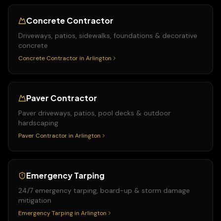
Concrete Contractor
Driveways, patios, sidewalks, foundations & decorative
concrete
Concrete Contractor
in
Arlington
Paver Contractor
Paver driveways, patios, pool decks & outdoor
hardscaping
Paver Contractor
in
Arlington
Emergency Tarping
24/7 emergency tarping, board-up & storm damage
mitigation
Emergency Tarping
in
Arlington