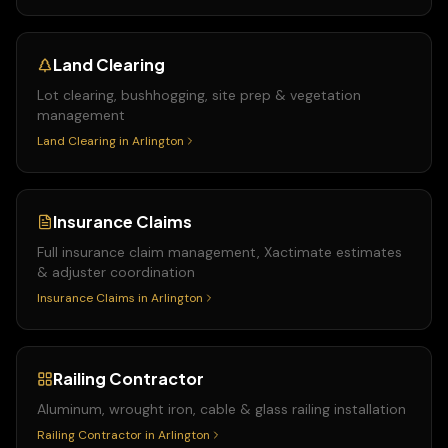
Land Clearing
Lot clearing, bushhogging, site prep & vegetation
management
Land Clearing
in
Arlington
Insurance Claims
Full insurance claim management, Xactimate estimates
& adjuster coordination
Insurance Claims
in
Arlington
Railing Contractor
Aluminum, wrought iron, cable & glass railing installation
Railing Contractor
in
Arlington