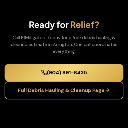
Ready for
Relief?
Call P1Mitigators today for a free
debris hauling &
cleanup
estimate in
Arlington
. One call coordinates
everything.
(904) 891-8435
Full
Debris Hauling & Cleanup
Page