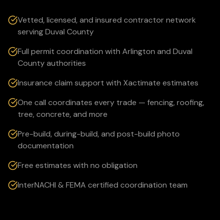
Vetted, licensed, and insured contractor network
serving Duval County
Full permit coordination with Arlington and Duval
County authorities
Insurance claim support with Xactimate estimates
One call coordinates every trade — fencing, roofing,
tree, concrete, and more
Pre-build, during-build, and post-build photo
documentation
Free estimates with no obligation
InterNACHI & FEMA certified coordination team