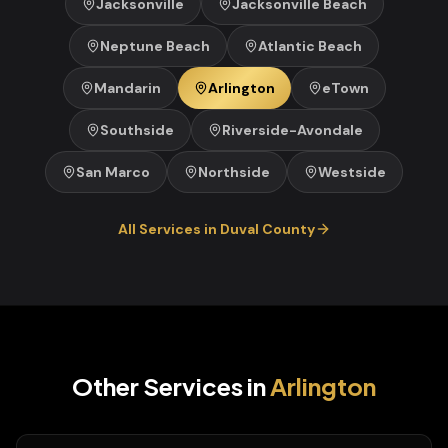
Jacksonville
Jacksonville Beach
Neptune Beach
Atlantic Beach
Mandarin
Arlington
eTown
Southside
Riverside-Avondale
San Marco
Northside
Westside
All Services in
Duval
County
Other Services in
Arlington