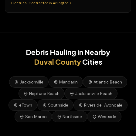
Electrical Contractor
in
Arlington
Debris Hauling
in Nearby
Duval
County
Cities
Jacksonville
Mandarin
Atlantic Beach
Neptune Beach
Jacksonville Beach
eTown
Southside
Riverside-Avondale
San Marco
Northside
Westside