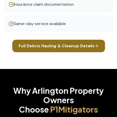
Insurance claim documentation
Same-day service available
Full
Debris Hauling & Cleanup
Details
Why
Arlington
Property
Owners
Choose
P1Mitigators