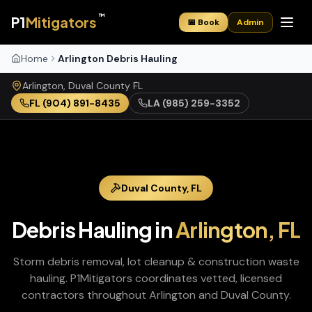
™
P1
Mitigators
📅 Book
Admin
Home
Arlington Debris Hauling
Arlington
,
Duval
County
FL
FL
(904) 891-8435
LA
(985) 259-3352
Duval
County,
FL
Debris Hauling
in
Arlington
,
FL
Storm debris removal, lot cleanup & construction waste
hauling
. P1Mitigators coordinates vetted, licensed
contractors throughout
Arlington
and
Duval
County.