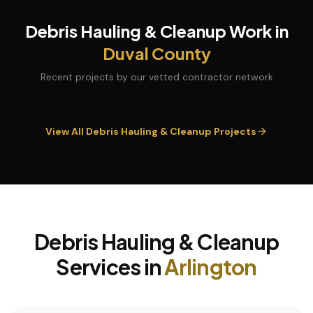
Debris Hauling & Cleanup
Work in
Duval
County
Recent projects by our vetted contractor network
View All
Debris Hauling & Cleanup
Projects
Debris Hauling & Cleanup
Services in
Arlington