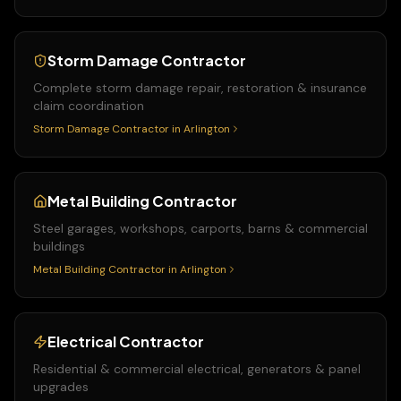
Storm Damage Contractor
Complete storm damage repair, restoration & insurance
claim coordination
Storm Damage Contractor
in
Arlington
Metal Building Contractor
Steel garages, workshops, carports, barns & commercial
buildings
Metal Building Contractor
in
Arlington
Electrical Contractor
Residential & commercial electrical, generators & panel
upgrades