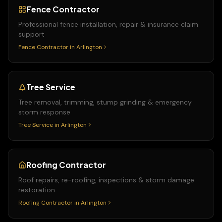
Fence Contractor
Professional fence installation, repair & insurance claim
support
Fence Contractor
in
Arlington
Tree Service
Tree removal, trimming, stump grinding & emergency
storm response
Tree Service
in
Arlington
Roofing Contractor
Roof repairs, re-roofing, inspections & storm damage
restoration
Roofing Contractor
in
Arlington