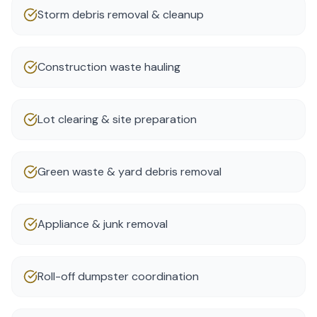
Storm debris removal & cleanup
Construction waste hauling
Lot clearing & site preparation
Green waste & yard debris removal
Appliance & junk removal
Roll-off dumpster coordination