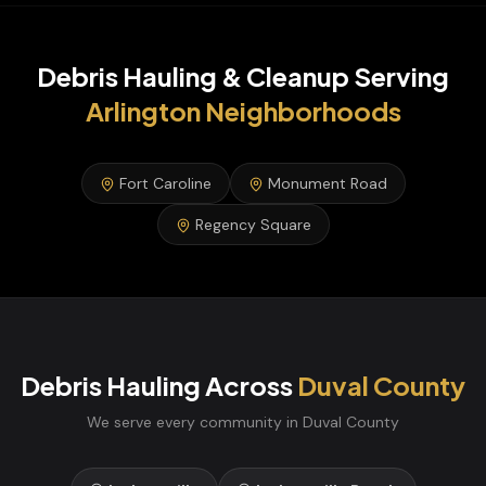
Debris Hauling & Cleanup
Serving
Arlington
Neighborhoods
Fort Caroline
Monument Road
Regency Square
Debris Hauling
Across
Duval
County
We serve every community in
Duval
County