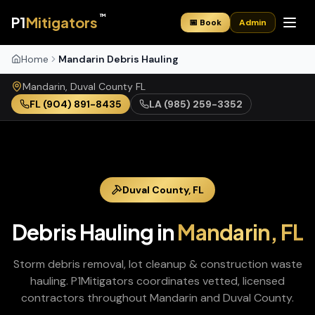
™
P1
Mitigators
📅 Book
Admin
Home
Mandarin Debris Hauling
Mandarin
,
Duval
County
FL
FL
(904) 891-8435
LA
(985) 259-3352
Duval
County,
FL
Debris Hauling
in
Mandarin
,
FL
Storm debris removal, lot cleanup & construction waste
hauling
. P1Mitigators coordinates vetted, licensed
contractors throughout
Mandarin
and
Duval
County.