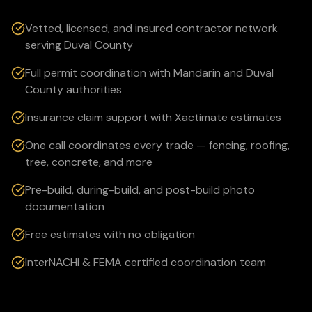
Vetted, licensed, and insured contractor network
serving Duval County
Full permit coordination with Mandarin and Duval
County authorities
Insurance claim support with Xactimate estimates
One call coordinates every trade — fencing, roofing,
tree, concrete, and more
Pre-build, during-build, and post-build photo
documentation
Free estimates with no obligation
InterNACHI & FEMA certified coordination team