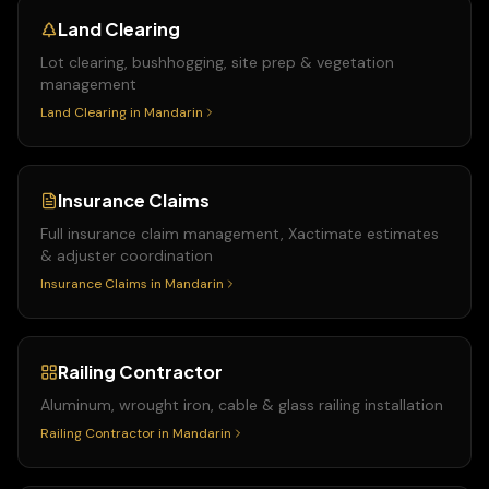
Land Clearing
Lot clearing, bushhogging, site prep & vegetation
management
Land Clearing
in
Mandarin
Insurance Claims
Full insurance claim management, Xactimate estimates
& adjuster coordination
Insurance Claims
in
Mandarin
Railing Contractor
Aluminum, wrought iron, cable & glass railing installation
Railing Contractor
in
Mandarin