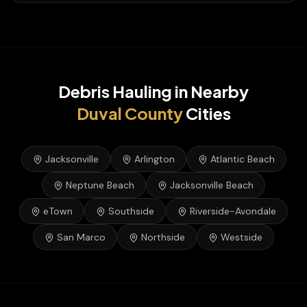
Debris Hauling
in Nearby
Duval
County
Cities
Jacksonville
Arlington
Atlantic Beach
Neptune Beach
Jacksonville Beach
eTown
Southside
Riverside-Avondale
San Marco
Northside
Westside