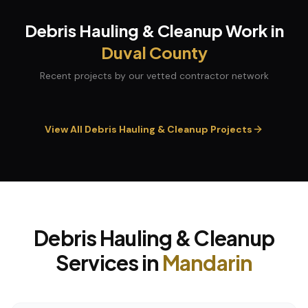
Debris Hauling & Cleanup
Work in
Duval
County
Recent projects by our vetted contractor network
View All
Debris Hauling & Cleanup
Projects
Debris Hauling & Cleanup
Services in
Mandarin