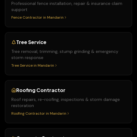
Professional fence installation, repair & insurance claim
support
Fence Contractor
in
Mandarin
Tree Service
Tree removal, trimming, stump grinding & emergency
storm response
Tree Service
in
Mandarin
Roofing Contractor
Roof repairs, re-roofing, inspections & storm damage
restoration
Roofing Contractor
in
Mandarin