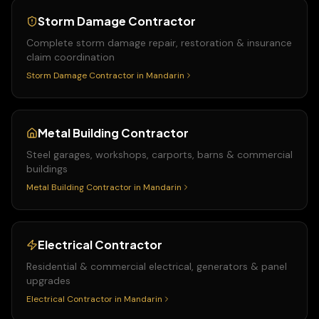
Storm Damage Contractor
Complete storm damage repair, restoration & insurance
claim coordination
Storm Damage Contractor
in
Mandarin
Metal Building Contractor
Steel garages, workshops, carports, barns & commercial
buildings
Metal Building Contractor
in
Mandarin
Electrical Contractor
Residential & commercial electrical, generators & panel
upgrades
Electrical Contractor
in
Mandarin