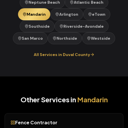
Neptune Beach
Atlantic Beach
Mandarin
Arlington
eTown
Southside
Riverside-Avondale
San Marco
Northside
Westside
All Services in
Duval
County
Other Services in
Mandarin
Fence Contractor