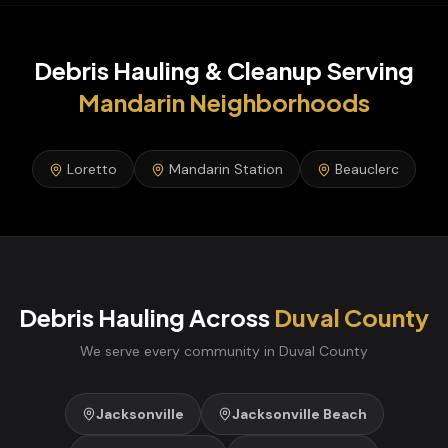
Debris Hauling & Cleanup
Serving
Mandarin
Neighborhoods
Loretto
Mandarin Station
Beauclerc
Debris Hauling
Across
Duval
County
We serve every community in
Duval
County
Jacksonville
Jacksonville Beach