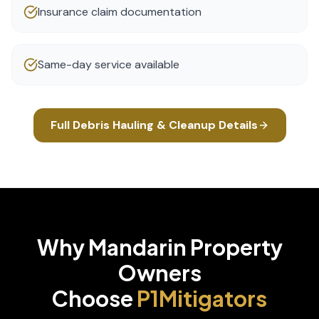
Insurance claim documentation
Same-day service available
Full
Debris Hauling & Cleanup
Details
Why
Mandarin
Property
Owners
Choose
P1Mitigators