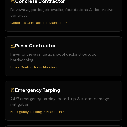
Concrete Contractor
Driveways, patios, sidewalks, foundations & decorative
concrete
Concrete Contractor
in
Mandarin
Paver Contractor
Paver driveways, patios, pool decks & outdoor
hardscaping
Paver Contractor
in
Mandarin
Emergency Tarping
24/7 emergency tarping, board-up & storm damage
mitigation
Emergency Tarping
in
Mandarin