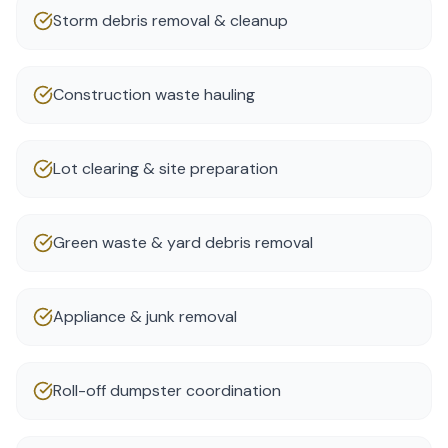
Storm debris removal & cleanup
Construction waste hauling
Lot clearing & site preparation
Green waste & yard debris removal
Appliance & junk removal
Roll-off dumpster coordination