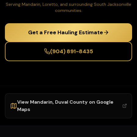
Serving Mandarin, Loretto, and surrounding South Jacksonville
communities.
Get a Free Hauling Estimate
(904) 891-8435
View
Mandarin
,
Duval
County on Google
Maps