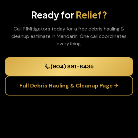
Ready for
Relief?
Call P1Mitigators today for a free
debris hauling &
cleanup
estimate in
Mandarin
. One call coordinates
everything.
(904) 891-8435
Full
Debris Hauling & Cleanup
Page