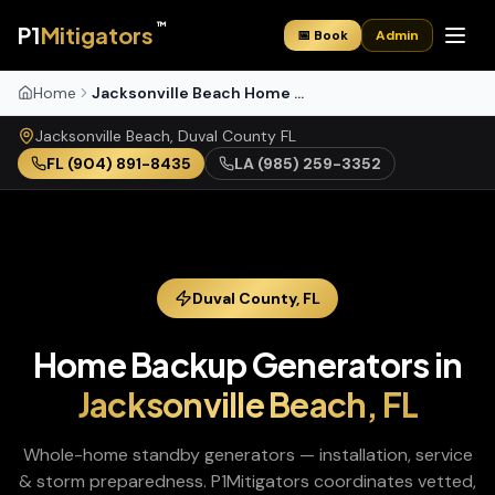
™
P1
Mitigators
📅 Book
Admin
Home
Jacksonville Beach Home Backup Generators
Jacksonville Beach
,
Duval
County
FL
FL
(904) 891-8435
LA
(985) 259-3352
Duval
County,
FL
Home Backup Generators
in
Jacksonville Beach
,
FL
Whole-home standby generators — installation, service
& storm preparedness
. P1Mitigators coordinates vetted,