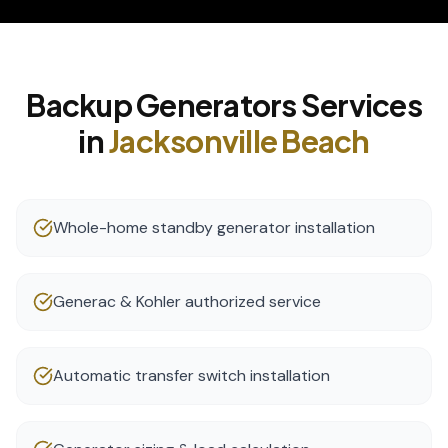
Backup Generators
Services
in
Jacksonville Beach
Whole-home standby generator installation
Generac & Kohler authorized service
Automatic transfer switch installation