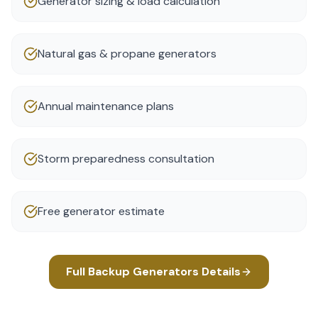
Generator sizing & load calculation
Natural gas & propane generators
Annual maintenance plans
Storm preparedness consultation
Free generator estimate
Full
Backup Generators
Details