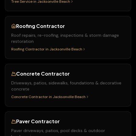
Tree Service
in
Jacksonville Beach
Roofing Contractor
Roof repairs, re-roofing, inspections & storm damage
restoration
Roofing Contractor
in
Jacksonville Beach
Concrete Contractor
Driveways, patios, sidewalks, foundations & decorative
concrete
Concrete Contractor
in
Jacksonville Beach
Paver Contractor
Paver driveways, patios, pool decks & outdoor