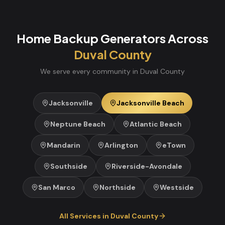
Home Backup Generators
Across
Duval
County
We serve every community in
Duval
County
Jacksonville
Jacksonville Beach
Neptune Beach
Atlantic Beach
Mandarin
Arlington
eTown
Southside
Riverside-Avondale
San Marco
Northside
Westside
All Services in
Duval
County