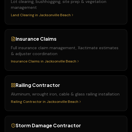
Lot clearing, bushhogging, site prep & vegetation
management
Land Clearing
in
Jacksonville Beach
Insurance Claims
Full insurance claim management, Xactimate estimates
& adjuster coordination
Insurance Claims
in
Jacksonville Beach
Railing Contractor
Aluminum, wrought iron, cable & glass railing installation
Railing Contractor
in
Jacksonville Beach
Storm Damage Contractor