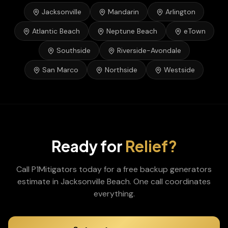
Jacksonville
Mandarin
Arlington
Atlantic Beach
Neptune Beach
eTown
Southside
Riverside-Avondale
San Marco
Northside
Westside
Ready for
Relief?
Call P1Mitigators today for a free
backup generators
estimate in
Jacksonville Beach
. One call coordinates
everything.