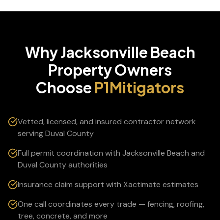
Why
Jacksonville Beach
Property Owners
Choose
P1Mitigators
Vetted, licensed, and insured contractor network
serving Duval County
Full permit coordination with Jacksonville Beach and
Duval County authorities
Insurance claim support with Xactimate estimates
One call coordinates every trade — fencing, roofing,
tree, concrete, and more