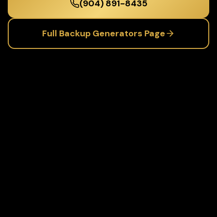
(904) 891-8435
Full
Backup Generators
Page