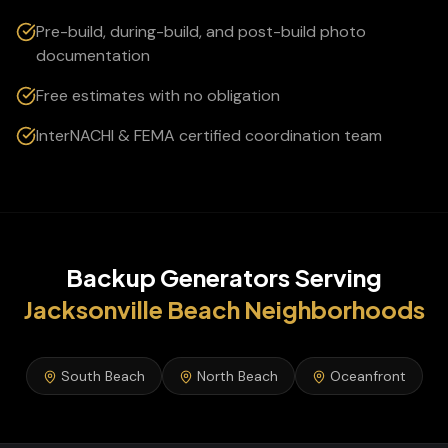
Pre-build, during-build, and post-build photo
documentation
Free estimates with no obligation
InterNACHI & FEMA certified coordination team
Backup Generators
Serving
Jacksonville Beach
Neighborhoods
South Beach
North Beach
Oceanfront