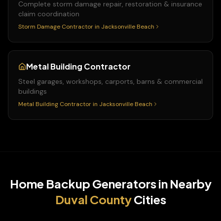
Complete storm damage repair, restoration & insurance
claim coordination
Storm Damage Contractor
in
Jacksonville Beach
Metal Building Contractor
Steel garages, workshops, carports, barns & commercial
buildings
Metal Building Contractor
in
Jacksonville Beach
Home Backup Generators
in Nearby
Duval
County
Cities