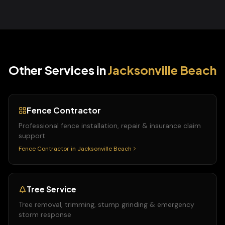
Other Services in
Jacksonville Beach
Fence Contractor
Professional fence installation, repair & insurance claim
support
Fence Contractor
in
Jacksonville Beach
Tree Service
Tree removal, trimming, stump grinding & emergency
storm response