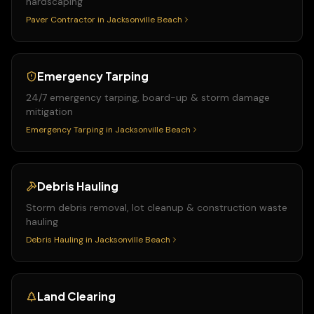
hardscaping
Paver Contractor
in
Jacksonville Beach
Emergency Tarping
24/7 emergency tarping, board-up & storm damage
mitigation
Emergency Tarping
in
Jacksonville Beach
Debris Hauling
Storm debris removal, lot cleanup & construction waste
hauling
Debris Hauling
in
Jacksonville Beach
Land Clearing