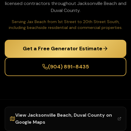
licensed contractors throughout
Jacksonville Beach
and
Duval
County.
Serving Jax Beach from 1st Street to 20th Street South,
including beachside residential and commercial properties.
Get a Free Generator Estimate
(904) 891-8435
View
Jacksonville Beach
,
Duval
County on
Google Maps