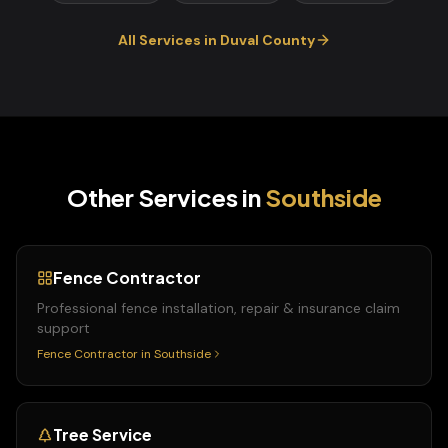
All Services in
Duval
County
Other Services in
Southside
Fence Contractor
Professional fence installation, repair & insurance claim
support
Fence Contractor
in
Southside
Tree Service