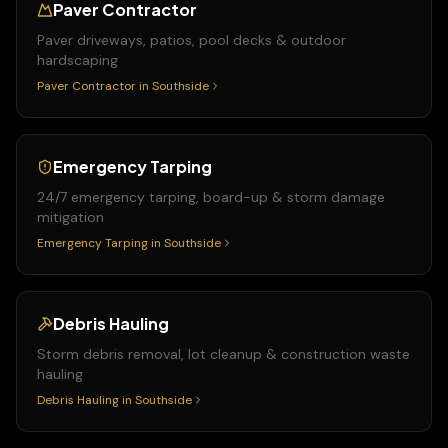
Paver Contractor
Paver driveways, patios, pool decks & outdoor
hardscaping
Paver Contractor
in
Southside
Emergency Tarping
24/7 emergency tarping, board-up & storm damage
mitigation
Emergency Tarping
in
Southside
Debris Hauling
Storm debris removal, lot cleanup & construction waste
hauling
Debris Hauling
in
Southside