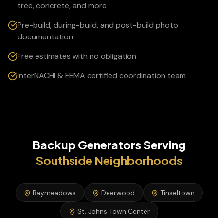
tree, concrete, and more
Pre-build, during-build, and post-build photo
documentation
Free estimates with no obligation
InterNACHI & FEMA certified coordination team
Backup Generators
Serving
Southside
Neighborhoods
Baymeadows
Deerwood
Tinseltown
St. Johns Town Center