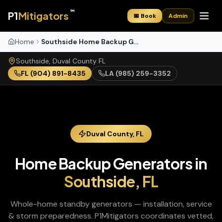
™
P1
Mitigators
📅 Book
Admin
Home
Southside Home Backup Generators
Southside
,
Duval
County
FL
FL
(904) 891-8435
LA
(985) 259-3352
Duval
County,
FL
Home Backup Generators
in
Southside
,
FL
Whole-home standby generators — installation, service
& storm preparedness
. P1Mitigators coordinates vetted,