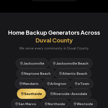
Home Backup Generators
Across
Duval
County
We serve every community in
Duval
County
Jacksonville
Jacksonville Beach
Neptune Beach
Atlantic Beach
Mandarin
Arlington
eTown
Southside
Riverside-Avondale
San Marco
Northside
Westside