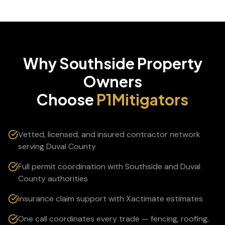
Why
Southside
Property
Owners
Choose
P1Mitigators
Vetted, licensed, and insured contractor network
serving Duval County
Full permit coordination with Southside and Duval
County authorities
Insurance claim support with Xactimate estimates
One call coordinates every trade — fencing, roofing,