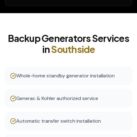
Backup Generators
Services
in
Southside
Whole-home standby generator installation
Generac & Kohler authorized service
Automatic transfer switch installation