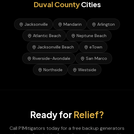
Duval
County
Cities
Jacksonville
Mandarin
Arlington
Atlantic Beach
Neptune Beach
Jacksonville Beach
eTown
Riverside-Avondale
San Marco
Northside
Westside
Ready for
Relief?
Call P1Mitigators today for a free
backup generators