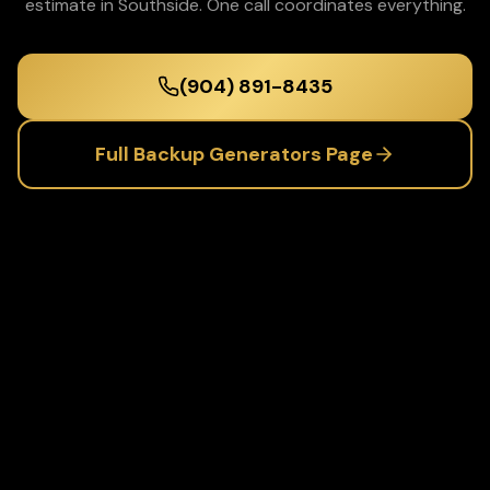
estimate in
Southside
. One call coordinates everything.
(904) 891-8435
Full
Backup Generators
Page