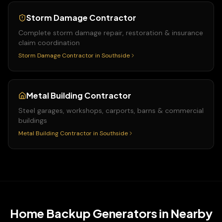
Storm Damage Contractor
Complete storm damage repair, restoration & insurance
claim coordination
Storm Damage Contractor
in
Southside
Metal Building Contractor
Steel garages, workshops, carports, barns & commercial
buildings
Metal Building Contractor
in
Southside
Home Backup Generators
in Nearby