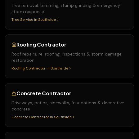
Tree removal, trimming, stump grinding & emergency
storm response
Tree Service
in
Southside
Roofing Contractor
Roof repairs, re-roofing, inspections & storm damage
restoration
Roofing Contractor
in
Southside
Concrete Contractor
Driveways, patios, sidewalks, foundations & decorative
concrete
Concrete Contractor
in
Southside