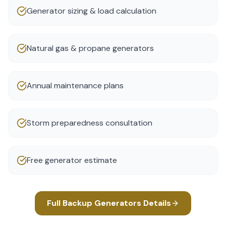
Generator sizing & load calculation
Natural gas & propane generators
Annual maintenance plans
Storm preparedness consultation
Free generator estimate
Full
Backup Generators
Details