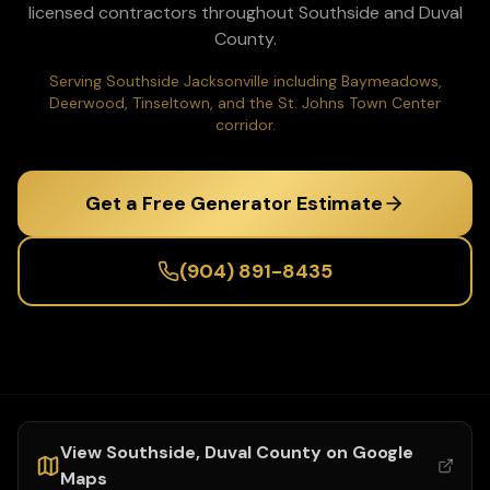
licensed contractors throughout
Southside
and
Duval
County.
Serving Southside Jacksonville including Baymeadows,
Deerwood, Tinseltown, and the St. Johns Town Center
corridor.
Get a Free Generator Estimate
(904) 891-8435
View
Southside
,
Duval
County on Google
Maps