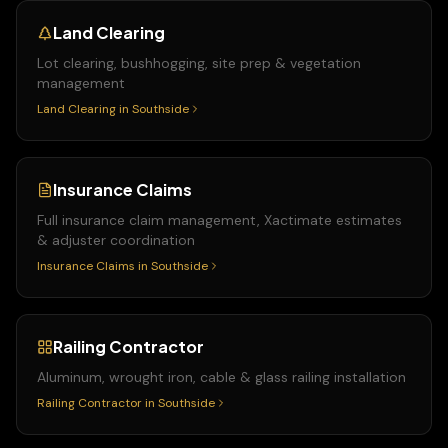
Land Clearing
Lot clearing, bushhogging, site prep & vegetation
management
Land Clearing
in
Southside
Insurance Claims
Full insurance claim management, Xactimate estimates
& adjuster coordination
Insurance Claims
in
Southside
Railing Contractor
Aluminum, wrought iron, cable & glass railing installation
Railing Contractor
in
Southside